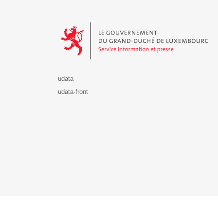
Le Gouvernement du Grand-Duché de Luxembourg - S
udata
udata-front