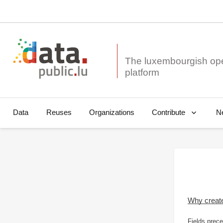
The luxembourgish op
Data
Reuses
Organizations
N
Contribute
Why creat
Fields prece