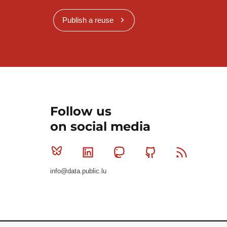
Publish a reuse
Follow us
on social media
Bluesky
Linkedin
Mastodon
Github
RSS
info@data.public.lu