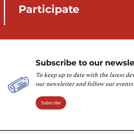
Participate
Subscribe to our newsle
To keep up to date with the latest de
our newsletter and follow our events
Subscribe