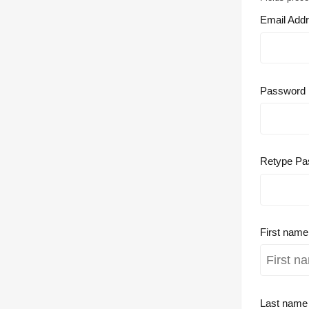
Email Add
Password
Retype Pa
First nam
Last nam