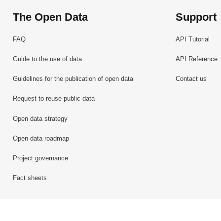
The Open Data
Support
FAQ
API Tutorial
Guide to the use of data
API Reference
Guidelines for the publication of open data
Contact us
Request to reuse public data
Open data strategy
Open data roadmap
Project governance
Fact sheets