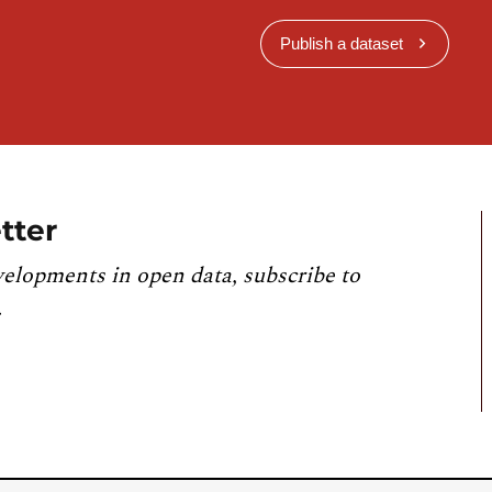
Publish a dataset
tter
velopments in open data, subscribe to
.