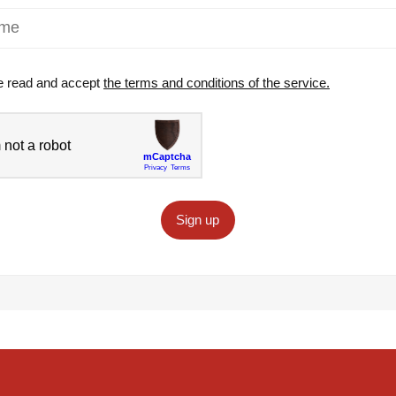
e read and accept
the terms and conditions of the service.
Sign up