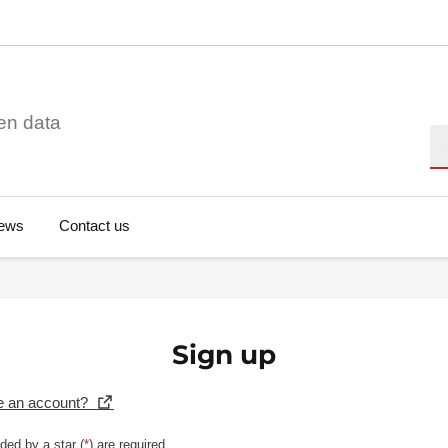
en data
Se
ews
Contact us
Sign up
e an account?
ded by a star (
*
) are required.