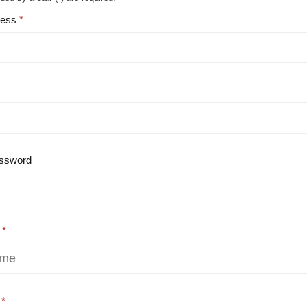
ress
ssword
e
e