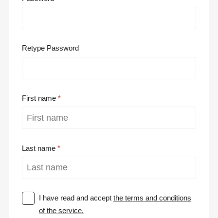
Retype Password
First name
Last name
I have read and accept
the terms and conditions
of the service.