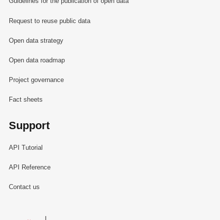
Guidelines for the publication of open data
Request to reuse public data
Open data strategy
Open data roadmap
Project governance
Fact sheets
Support
API Tutorial
API Reference
Contact us