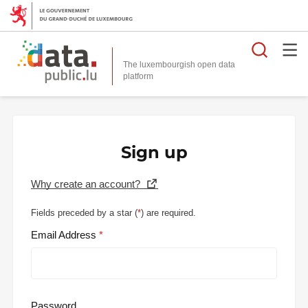
Searc
The luxembourgish open data
Sign up
Why create an account?
Fields preceded by a star (
*
) are required.
Email Address
Password