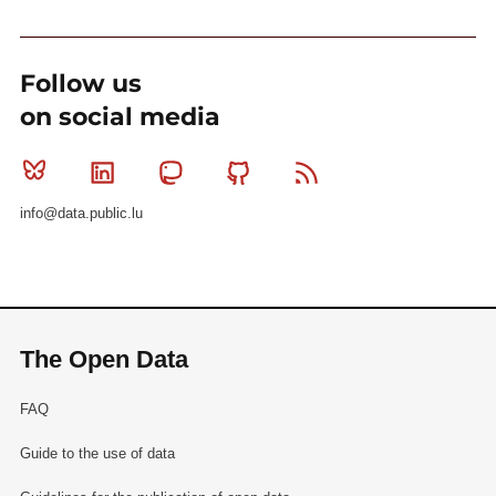
Follow us
on social media
Bluesky
Linkedin
Mastodon
Github
RSS
info@data.public.lu
The Open Data
FAQ
Guide to the use of data