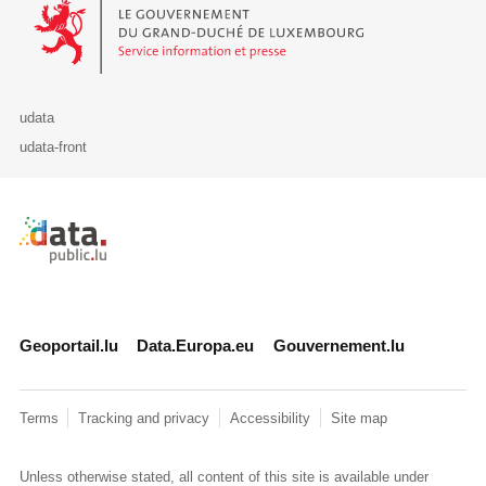
Le Gouvernement du Grand-Duché de Luxembourg - Service Informa
udata
udata-front
Retour à l'accueil de data.public.lu
Geoportail.lu
Data.Europa.eu
Gouvernement.lu
Terms
Tracking and privacy
Accessibility
Site map
Unless otherwise stated, all content of this site is available under