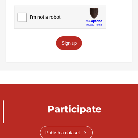
Sign up
Participate
Publish a dataset