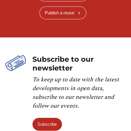
Publish a reuse
Subscribe to our
newsletter
To keep up to date with the latest
developments in open data,
subscribe to our newsletter and
follow our events.
Subscribe