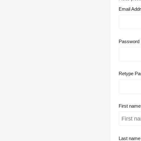
Email Add
Password
Retype Pa
First nam
Last nam