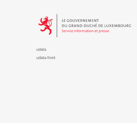
Le Gouvernement du Grand-Duché de Luxembourg - S
udata
udata-front