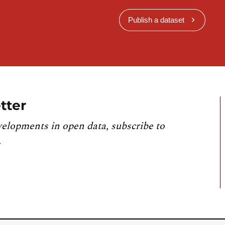
Publish a dataset
tter
velopments in open data, subscribe to
.