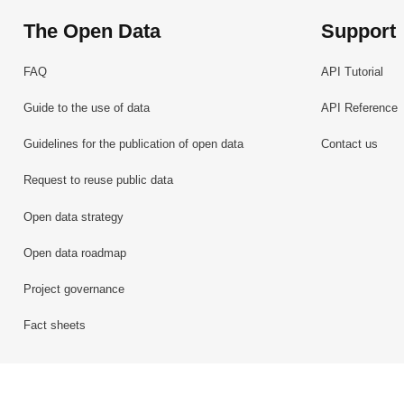
The Open Data
Support
FAQ
API Tutorial
Guide to the use of data
API Reference
Guidelines for the publication of open data
Contact us
Request to reuse public data
Open data strategy
Open data roadmap
Project governance
Fact sheets