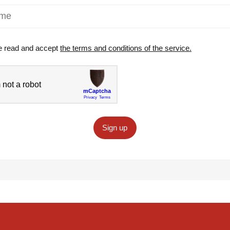
e read and accept
the terms and conditions of the service.
Sign up