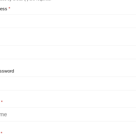
ress
ssword
e
e