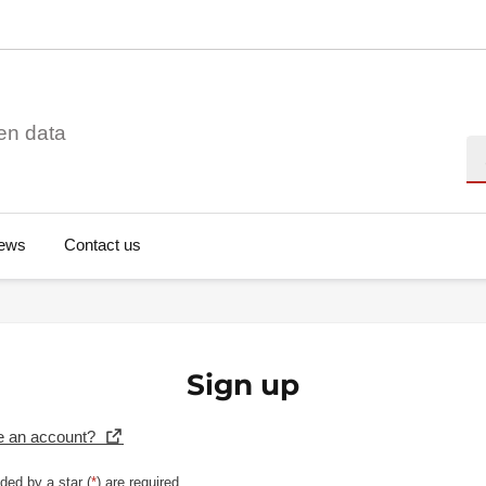
en data
Se
ews
Contact us
Sign up
e an account?
ded by a star (
*
) are required.