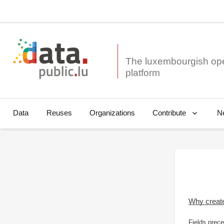
The luxembourgish op
Data
Reuses
Organizations
N
Contribute
Why creat
Fields prece