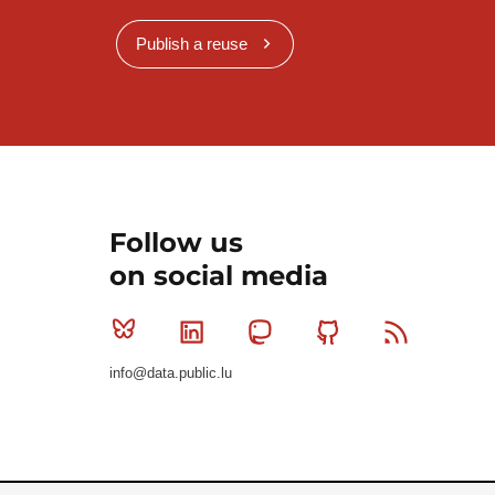
Publish a reuse
Follow us
on social media
Bluesky
Linkedin
Mastodon
Github
RSS
info@data.public.lu