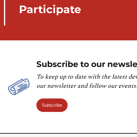
Participate
Subscribe to our newsle
To keep up to date with the latest de
our newsletter and follow our events
Subscribe