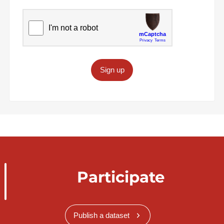
Sign up
Participate
Publish a dataset