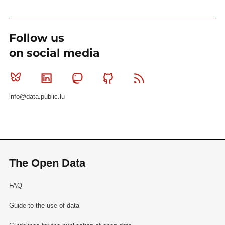
Follow us
on social media
Bluesky
Linkedin
Mastodon
Github
RSS
info@data.public.lu
The Open Data
FAQ
Guide to the use of data