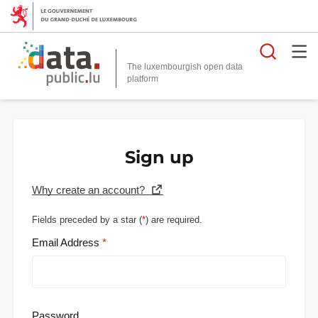
Searc
The luxembourgish open data
Sign up
Why create an account?
Fields preceded by a star (
*
) are required.
Email Address
Password