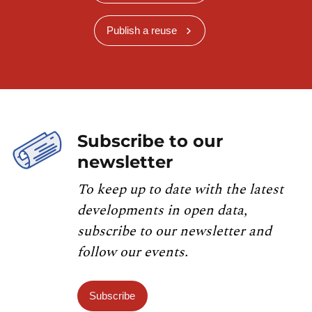
Publish a reuse
Subscribe to our
newsletter
To keep up to date with the latest
developments in open data,
subscribe to our newsletter and
follow our events.
Subscribe