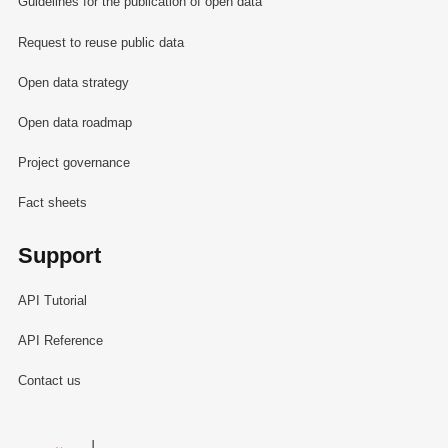
Guidelines for the publication of open data
Request to reuse public data
Open data strategy
Open data roadmap
Project governance
Fact sheets
Support
API Tutorial
API Reference
Contact us