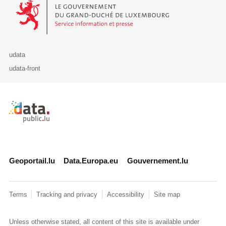
Le Gouvernement du Grand-Duché de Luxembourg - Service Informa
udata
udata-front
Retour à l'accueil de data.public.lu
Geoportail.lu
Data.Europa.eu
Gouvernement.lu
Terms
Tracking and privacy
Accessibility
Site map
Unless otherwise stated, all content of this site is available under