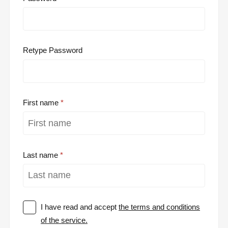
Retype Password
First name
Last name
I have read and accept
the terms and conditions
of the service.