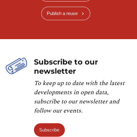
Publish a reuse
Subscribe to our
newsletter
To keep up to date with the latest
developments in open data,
subscribe to our newsletter and
follow our events.
Subscribe