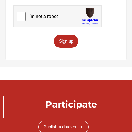
Sign up
Participate
Publish a dataset