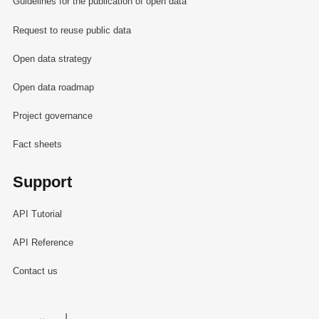
Guidelines for the publication of open data
Request to reuse public data
Open data strategy
Open data roadmap
Project governance
Fact sheets
Support
API Tutorial
API Reference
Contact us