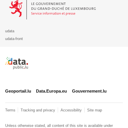
Le Gouvernement du Grand-Duché de Luxembourg - Service Informa
udata
udata-front
Retour à l'accueil de data.public.lu
Geoportail.lu
Data.Europa.eu
Gouvernement.lu
Terms
Tracking and privacy
Accessibility
Site map
Unless otherwise stated, all content of this site is available under