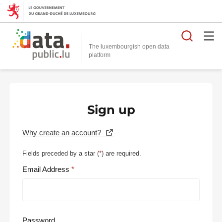
Searc
The luxembourgish open data
Sign up
Why create an account?
Fields preceded by a star (
*
) are required.
Email Address
Password