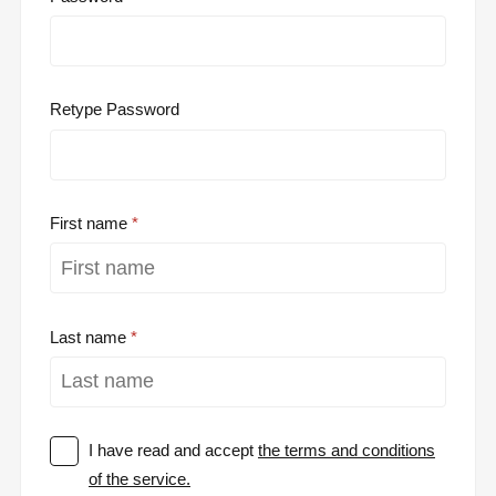
Retype Password
First name
Last name
I have read and accept
the terms and conditions
of the service.