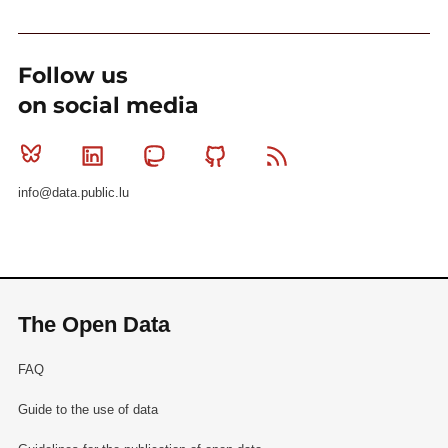
Follow us
on social media
Bluesky
Linkedin
Mastodon
Github
RSS
info@data.public.lu
The Open Data
FAQ
Guide to the use of data