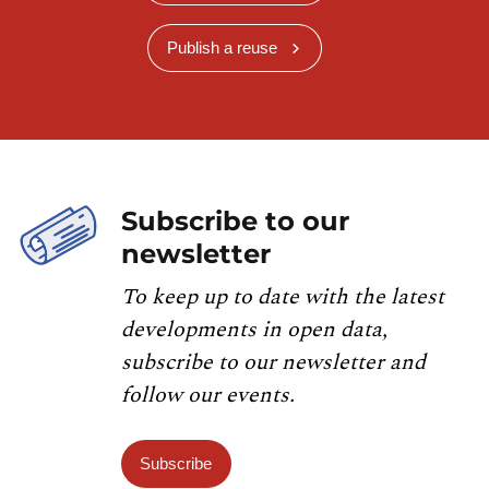
Publish a reuse
Subscribe to our
newsletter
To keep up to date with the latest
developments in open data,
subscribe to our newsletter and
follow our events.
Subscribe