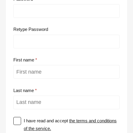
Retype Password
First name
Last name
I have read and accept
the terms and conditions
of the service.