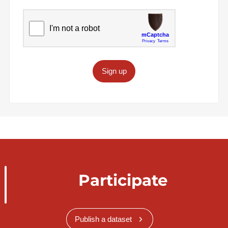
Sign up
Participate
Publish a dataset