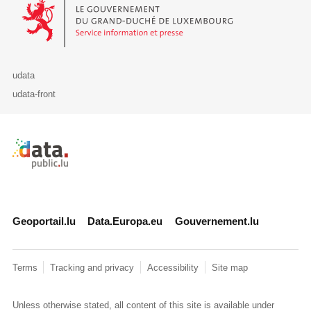
Le Gouvernement du Grand-Duché de Luxembourg - Service Informa
udata
udata-front
Retour à l'accueil de data.public.lu
Geoportail.lu
Data.Europa.eu
Gouvernement.lu
Terms
Tracking and privacy
Accessibility
Site map
Unless otherwise stated, all content of this site is available under