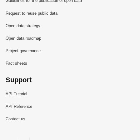
Guidelines for the publication of open data
Request to reuse public data
Open data strategy
Open data roadmap
Project governance
Fact sheets
Support
API Tutorial
API Reference
Contact us