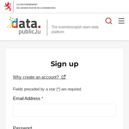
Searc
The luxembourgish open data
Sign up
Why create an account?
Fields preceded by a star (
*
) are required.
Email Address
Password