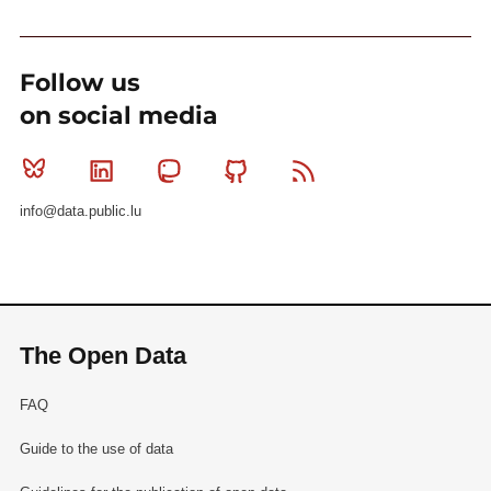
Follow us
on social media
Bluesky
Linkedin
Mastodon
Github
RSS
info@data.public.lu
The Open Data
FAQ
Guide to the use of data