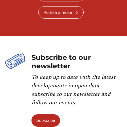
Publish a reuse
Subscribe to our
newsletter
To keep up to date with the latest
developments in open data,
subscribe to our newsletter and
follow our events.
Subscribe