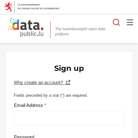
Searc
The luxembourgish open data
Sign up
Why create an account?
Fields preceded by a star (
*
) are required.
Email Address
Password