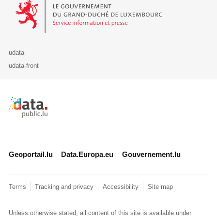
Le Gouvernement du Grand-Duché de Luxembourg - Service Informa
udata
udata-front
Retour à l'accueil de data.public.lu
Geoportail.lu
Data.Europa.eu
Gouvernement.lu
Terms
Tracking and privacy
Accessibility
Site map
Unless otherwise stated, all content of this site is available under