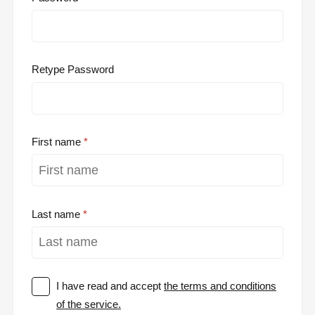
Retype Password
First name
Last name
I have read and accept
the terms and conditions
of the service.