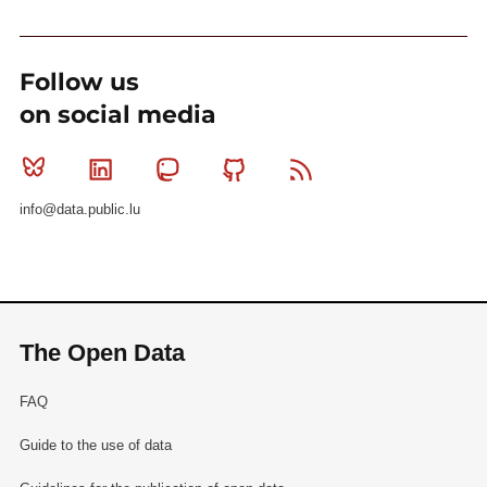
Follow us
on social media
Bluesky
Linkedin
Mastodon
Github
RSS
info@data.public.lu
The Open Data
FAQ
Guide to the use of data