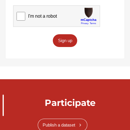
Sign up
Participate
Publish a dataset