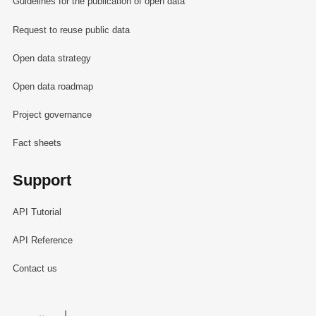
Guidelines for the publication of open data
Request to reuse public data
Open data strategy
Open data roadmap
Project governance
Fact sheets
Support
API Tutorial
API Reference
Contact us