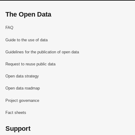
The Open Data
FAQ
Guide to the use of data
Guidelines for the publication of open data
Request to reuse public data
Open data strategy
Open data roadmap
Project governance
Fact sheets
Support