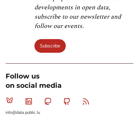
developments in open data,
subscribe to our newsletter and
follow our events.
Subscribe
Follow us
on social media
Bluesky
Linkedin
Mastodon
Github
RSS
info@data.public.lu