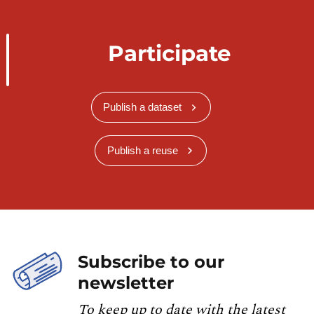
Participate
Publish a dataset
Publish a reuse
Subscribe to our
newsletter
To keep up to date with the latest