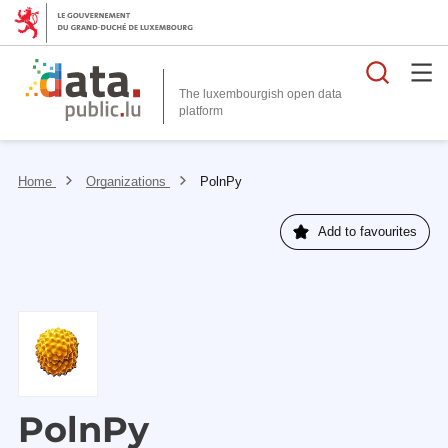
Searc
The luxembourgish open data
Home
Organizations
PolnPy
Add to favourites
PolnPy