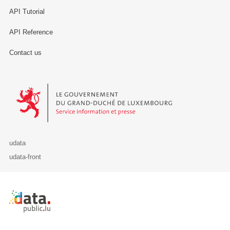
API Tutorial
API Reference
Contact us
Le Gouvernement du Grand-Duché de Luxembourg - Service Informa
udata
udata-front
Retour à l'accueil de data.public.lu