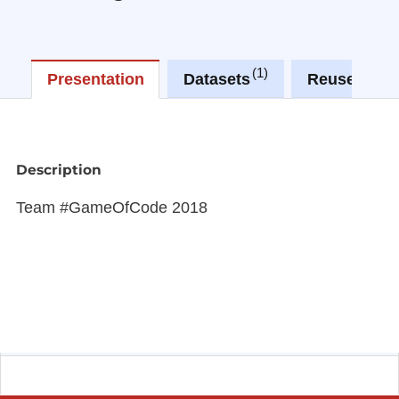
1
1
Presentation
Datasets
Reuses
Description
Team #GameOfCode 2018