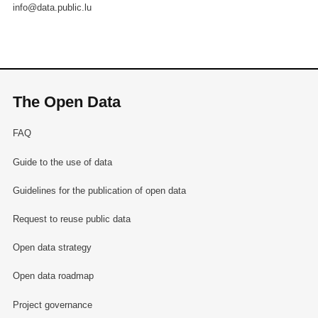
info@data.public.lu
The Open Data
FAQ
Guide to the use of data
Guidelines for the publication of open data
Request to reuse public data
Open data strategy
Open data roadmap
Project governance