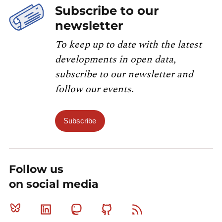
Subscribe to our
newsletter
To keep up to date with the latest
developments in open data,
subscribe to our newsletter and
follow our events.
Subscribe
Follow us
on social media
Bluesky
Linkedin
Mastodon
Github
RSS