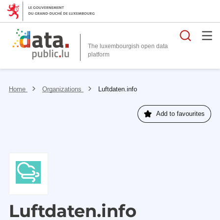
Searc
The luxembourgish open data
Home
Organizations
Luftdaten.info
Add to favourites
Luftdaten.info