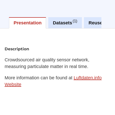
1
0
Presentation
Datasets
Reuses
Description
Crowdsourced air quality sensor network,
measuring particulate matter in real time.
More information can be found at
Luftdaten.info
Website