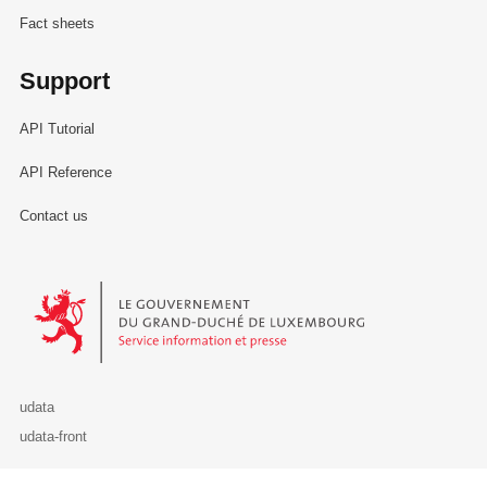
Fact sheets
Support
API Tutorial
API Reference
Contact us
Le Gouvernement du Grand-Duché de Luxembourg - Service Informa
udata
udata-front