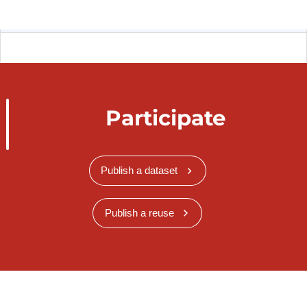
Participate
Publish a dataset
Publish a reuse