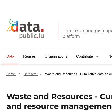
The luxembourgish op
Data
Reuses
Organizations
N
Contribute
Home
Datasets
Waste and Resources - Cumulative data on 
Waste and Resources - Cu
and resource managemen