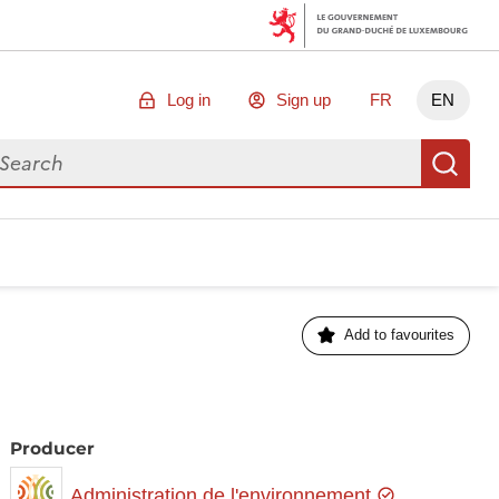
Log in
Sign up
FR
EN
arch for data
Se
Add to favourites
Producer
Administration de l'environnement