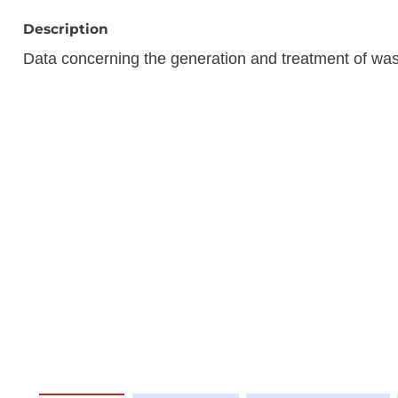
Description
Data concerning the generation and treatment of w