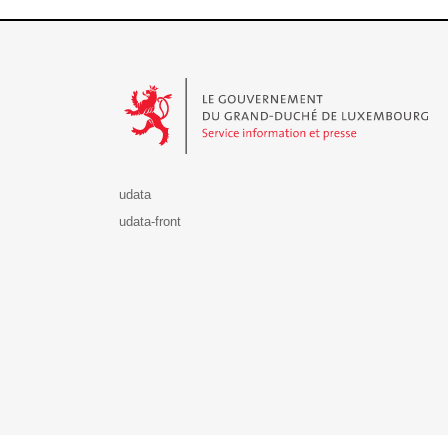
Le Gouvernement du Grand-Duché de Luxembourg - S
udata
udata-front