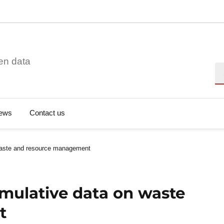
en data
Se
ews
Contact us
waste and resource management
mulative data on waste
t