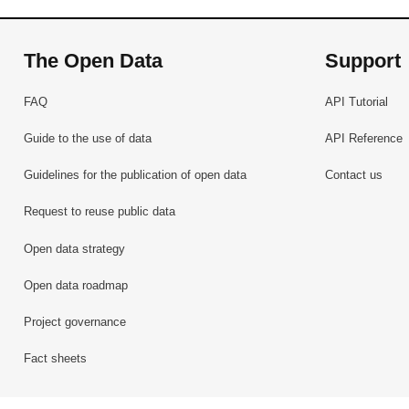
The Open Data
Support
FAQ
API Tutorial
Guide to the use of data
API Reference
Guidelines for the publication of open data
Contact us
Request to reuse public data
Open data strategy
Open data roadmap
Project governance
Fact sheets