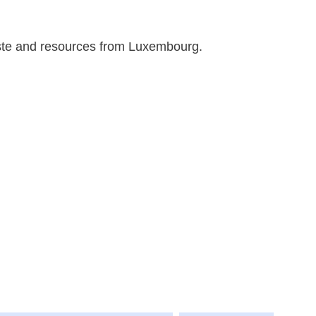
aste and resources from Luxembourg.