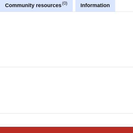
0
Community resources
Information