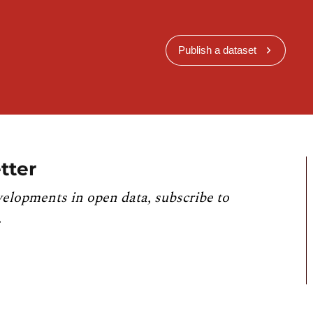
Publish a dataset
tter
velopments in open data, subscribe to
.