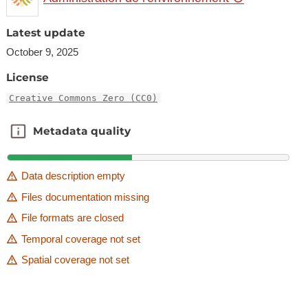
Latest update
October 9, 2025
License
Creative Commons Zero (CC0)
Metadata quality
Metadata quality
Data description empty
Files documentation missing
File formats are closed
Temporal coverage not set
Spatial coverage not set