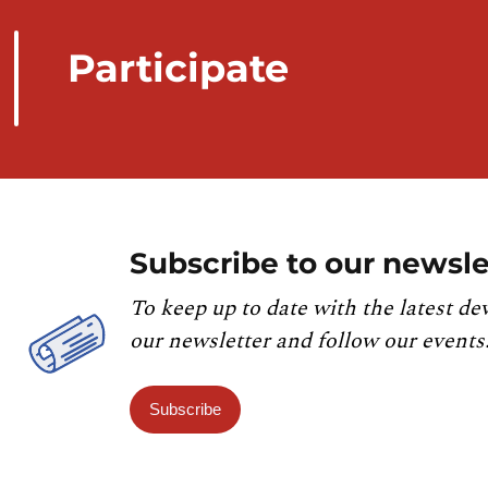
Participate
Subscribe to our newsle
To keep up to date with the latest de
our newsletter and follow our events
Subscribe