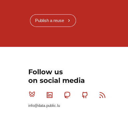
Publish a reuse
Follow us
on social media
Bluesky
Linkedin
Mastodon
Github
RSS
info@data.public.lu