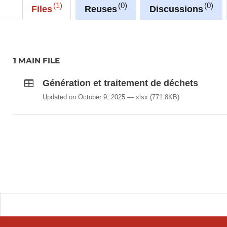
1
0
0
Files
Reuses
Discussions
1 MAIN FILE
Génération et traitement de déchets
Updated on October 9, 2025
xlsx
(771.8KB)