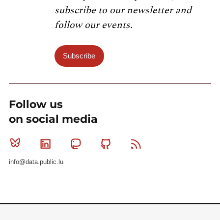
subscribe to our newsletter and
follow our events.
Subscribe
Follow us
on social media
Bluesky
Linkedin
Mastodon
Github
RSS
info@data.public.lu