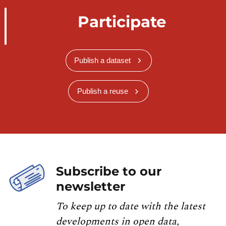
Participate
Publish a dataset
Publish a reuse
Subscribe to our
newsletter
To keep up to date with the latest
developments in open data,