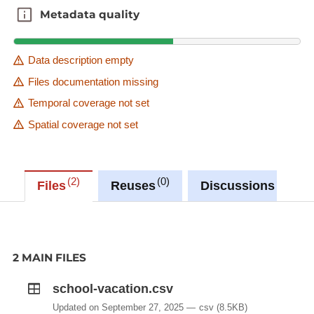
Metadata quality
Metadata quality
Data description empty
Files documentation missing
Temporal coverage not set
Spatial coverage not set
2
0
0
Files
Reuses
Discussions
2 MAIN FILES
school-vacation.csv
Updated on September 27, 2025
csv
(8.5KB)