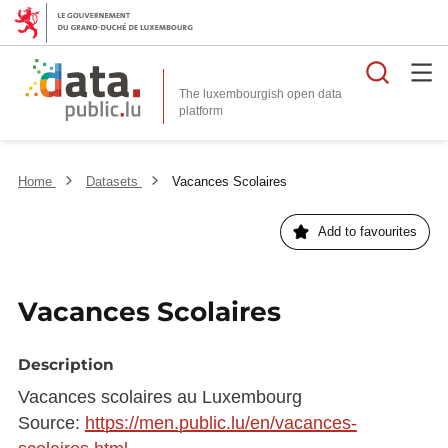
Searc
The luxembourgish open data
Home
Datasets
Vacances Scolaires
Add to favourites
Vacances Scolaires
Description
Vacances scolaires au Luxembourg
Source:
https://men.public.lu/en/vacances-