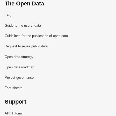
The Open Data
FAQ
Guide to the use of data
Guidelines for the publication of open data
Request to reuse public data
Open data strategy
Open data roadmap
Project governance
Fact sheets
Support
API Tutorial