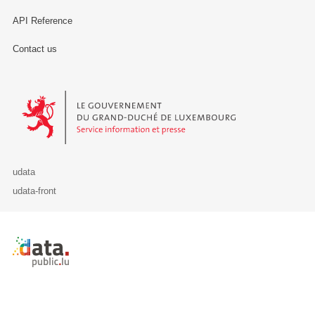
API Reference
Contact us
Le Gouvernement du Grand-Duché de Luxembourg - Service Informa
udata
udata-front
Retour à l'accueil de data.public.lu