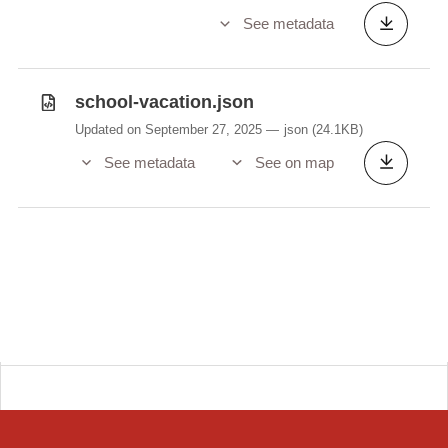
See metadata
school-vacation.json
Updated on September 27, 2025
json
(24.1KB)
See metadata
See on map