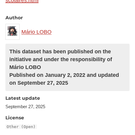
scolaires.html
Author
Mário LOBO
This dataset has been published on the
initiative and under the responsibility of
Mário LOBO
Published on January 2, 2022 and updated
on September 27, 2025
Latest update
September 27, 2025
License
Other (Open)