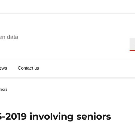
en data
Se
ews
Contact us
niors
5-2019 involving seniors