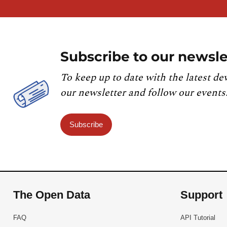
Subscribe to our newsle
To keep up to date with the latest de
our newsletter and follow our events
Subscribe
The Open Data
Support
FAQ
API Tutorial