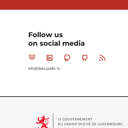
Follow us
on social media
Bluesky
Linkedin
Mastodon
Github
RSS
info@data.public.lu
Le Gouvernement du Grand-Duché de Luxembourg - S