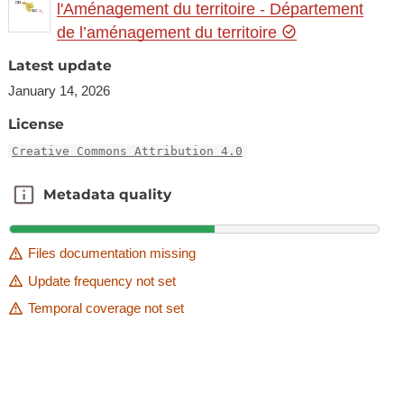
l'Aménagement du territoire - Département
de l’aménagement du territoire
Latest update
January 14, 2026
License
Creative Commons Attribution 4.0
Metadata quality
Metadata quality
Files documentation missing
Update frequency not set
Temporal coverage not set