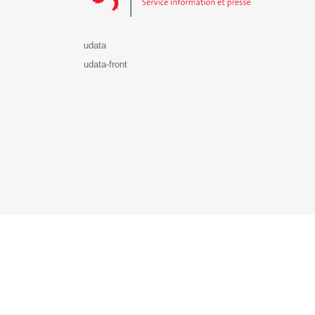
udata
udata-front