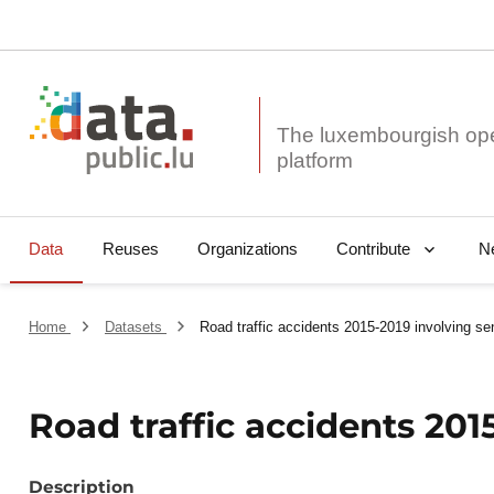
The luxembourgish op
Data
Reuses
Organizations
N
Contribute
Home
Datasets
Road traffic accidents 2015-2019 involving se
Road traffic accidents 201
Description