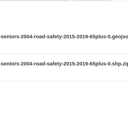
g-seniors-2004-road-safety-2015-2019-65plus-0.geojs
g-seniors-2004-road-safety-2015-2019-65plus-0.shp.zi