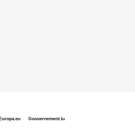
Europa.eu
Gouvernement.lu