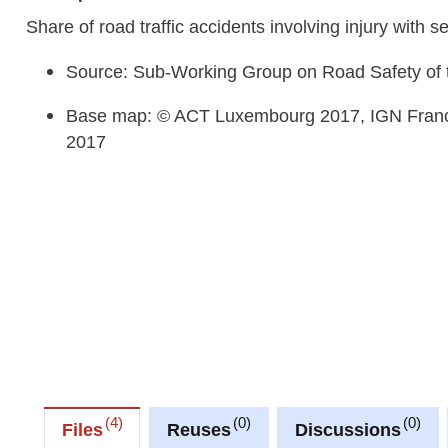
Share of road traffic accidents involving injury with
Source: Sub-Working Group on Road Safety of 
Base map: © ACT Luxembourg 2017, IGN Franc
2017
4
0
0
Files
Reuses
Discussions