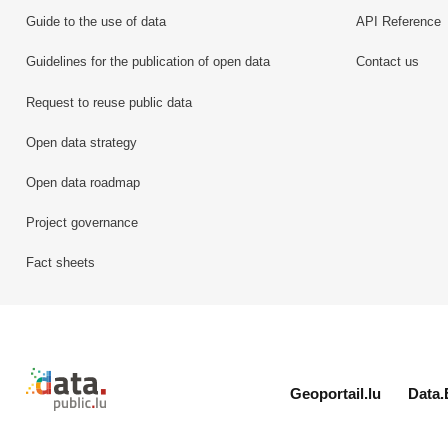
Guide to the use of data
API Reference
Guidelines for the publication of open data
Contact us
Request to reuse public data
Open data strategy
Open data roadmap
Project governance
Fact sheets
Retour à l'accueil de data.public.lu
Geoportail.lu
Data.