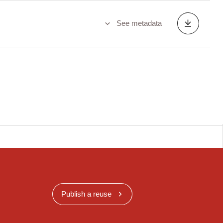
See metadata
Publish a reuse