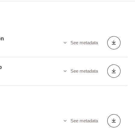
on
See metadata
p
See metadata
See metadata