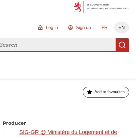
Log in
Sign up
FR
EN
arch for data
Se
Add to favourites
Producer
SIG-GR @ Ministère du Logement et de