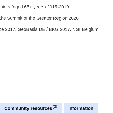
 seniors (aged 65+ years) 2015-2019
the Summit of the Greater Region 2020
e 2017, GeoBasis-DE / BKG 2017, NGI-Belgium
0
Community resources
Information