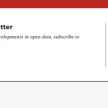
tter
velopments in open data, subscribe to
.