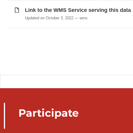
Link to the WMS Service serving this data
Updated on October 3, 2022
wms
Participate