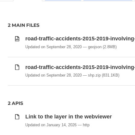
2 MAIN FILES
road-traffic-accidents-2015-2019-involvin
Updated on September 28, 2020
geojson
(2.8MB)
road-traffic-accidents-2015-2019-involvin
Updated on September 28, 2020
shp.zip
(831.1KB)
2 APIS
Link to the layer in the webviewer
Updated on January 14, 2026
http