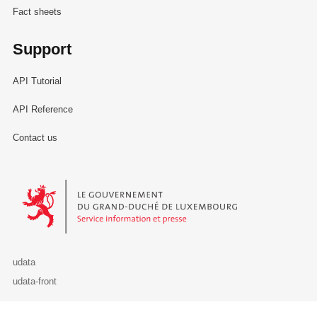
Fact sheets
Support
API Tutorial
API Reference
Contact us
Le Gouvernement du Grand-Duché de Luxembourg - Service Informa
udata
udata-front