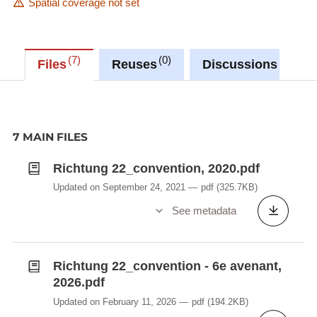
Spatial coverage not set
7
0
0
Files
Reuses
Discussions
7 MAIN FILES
Richtung 22_convention, 2020.pdf
Updated on September 24, 2021
pdf
(325.7KB)
See metadata
Richtung 22_convention - 6e avenant,
2026.pdf
Updated on February 11, 2026
pdf
(194.2KB)