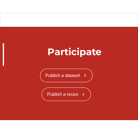
Participate
Publish a dataset
Publish a reuse