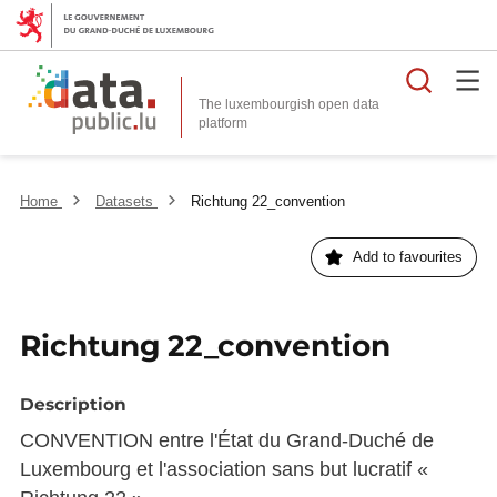
Searc
The luxembourgish open data
Home
Datasets
Richtung 22_convention
Add to favourites
Richtung 22_convention
Description
CONVENTION entre l'État du Grand-Duché de
Luxembourg et l'association sans but lucratif «