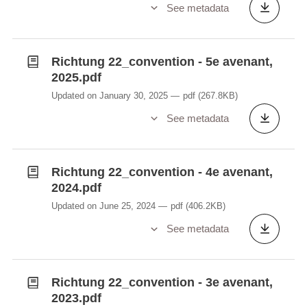
See metadata
Richtung 22_convention - 5e avenant,
2025.pdf
Updated on January 30, 2025
pdf
(267.8KB)
See metadata
Richtung 22_convention - 4e avenant,
2024.pdf
Updated on June 25, 2024
pdf
(406.2KB)
See metadata
Richtung 22_convention - 3e avenant,
2023.pdf