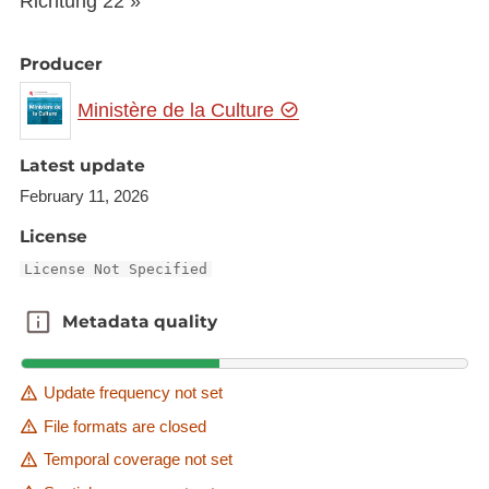
Richtung 22 »
Producer
Ministère de la Culture
Latest update
February 11, 2026
License
License Not Specified
Metadata quality
Metadata quality
Update frequency not set
File formats are closed
Temporal coverage not set