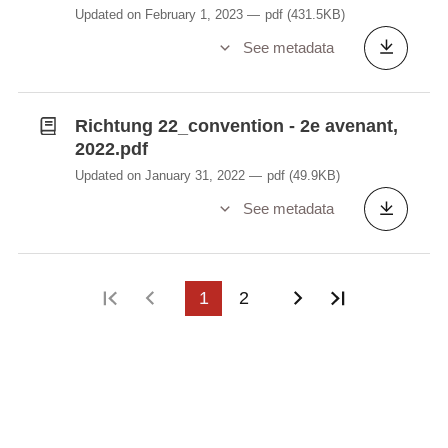
Updated on February 1, 2023
pdf
(431.5KB)
See metadata
Richtung 22_convention - 2e avenant,
2022.pdf
Updated on January 31, 2022
pdf
(49.9KB)
See metadata
First page
Previous page
1
2
Next page
Last page