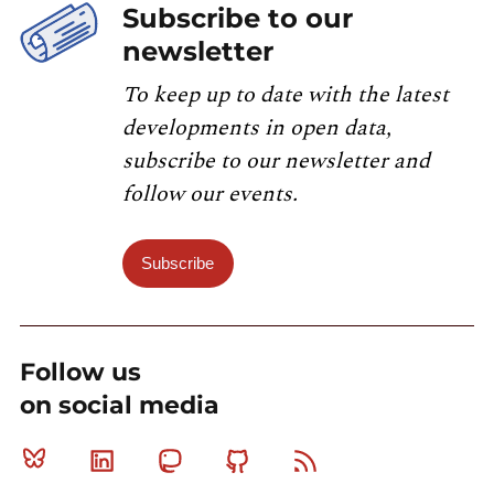
Subscribe to our
newsletter
To keep up to date with the latest
developments in open data,
subscribe to our newsletter and
follow our events.
Subscribe
Follow us
on social media
Bluesky
Linkedin
Mastodon
Github
RSS