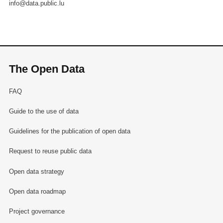
info@data.public.lu
The Open Data
FAQ
Guide to the use of data
Guidelines for the publication of open data
Request to reuse public data
Open data strategy
Open data roadmap
Project governance