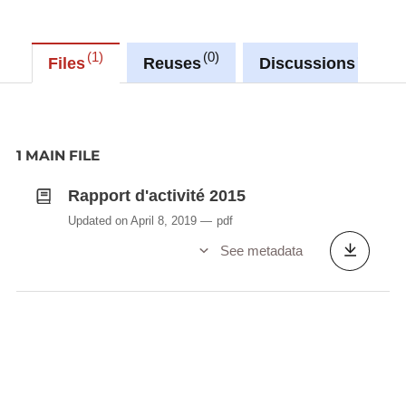
1
0
0
Files
Reuses
Discussions
1 MAIN FILE
Rapport d'activité 2015
Updated on April 8, 2019
pdf
See metadata