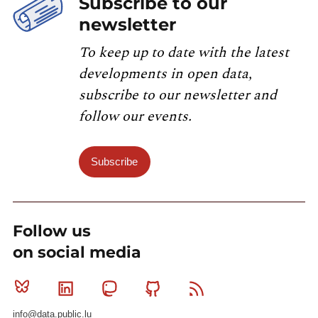
Subscribe to our
newsletter
To keep up to date with the latest
developments in open data,
subscribe to our newsletter and
follow our events.
Subscribe
Follow us
on social media
Bluesky
Linkedin
Mastodon
Github
RSS
info@data.public.lu