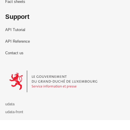
Fact sheets
Support
API Tutorial
API Reference
Contact us
Le Gouvernement du Grand-Duché de Luxembourg - Service Informa
udata
udata-front