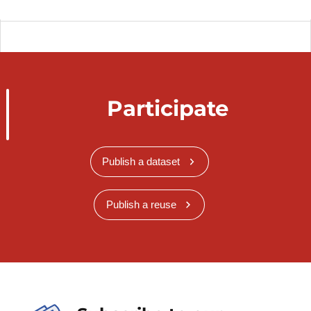
Participate
Publish a dataset
Publish a reuse