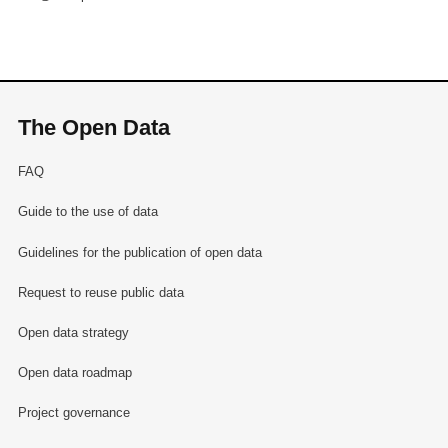
The Open Data
FAQ
Guide to the use of data
Guidelines for the publication of open data
Request to reuse public data
Open data strategy
Open data roadmap
Project governance