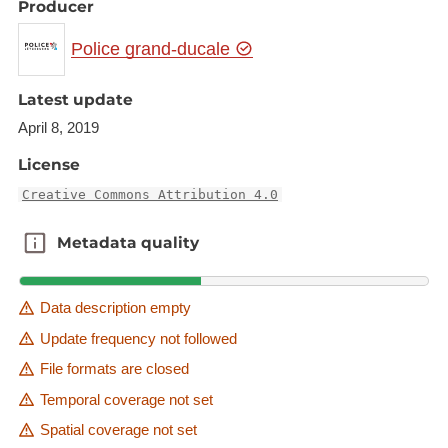
Producer
Police grand-ducale
Latest update
April 8, 2019
License
Creative Commons Attribution 4.0
Metadata quality
Metadata quality
Data description empty
Update frequency not followed
File formats are closed
Temporal coverage not set
Spatial coverage not set