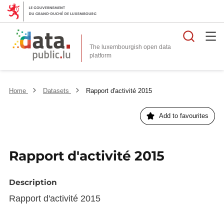
Searc
The luxembourgish open data
Home
Datasets
Rapport d'activité 2015
Add to favourites
Rapport d'activité 2015
Description
Rapport d'activité 2015