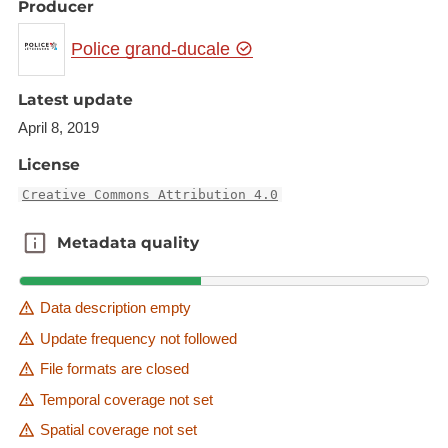
Producer
Police grand-ducale
Latest update
April 8, 2019
License
Creative Commons Attribution 4.0
Metadata quality
Metadata quality
Data description empty
Update frequency not followed
File formats are closed
Temporal coverage not set
Spatial coverage not set