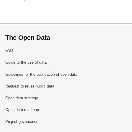
The Open Data
FAQ
Guide to the use of data
Guidelines for the publication of open data
Request to reuse public data
Open data strategy
Open data roadmap
Project governance