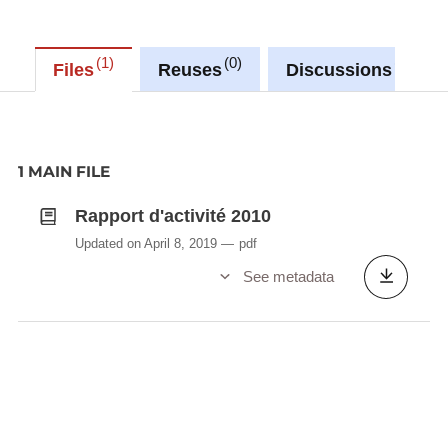
1
0
0
Files
Reuses
Discussions
1 MAIN FILE
Rapport d'activité 2010
Updated on April 8, 2019
pdf
See metadata