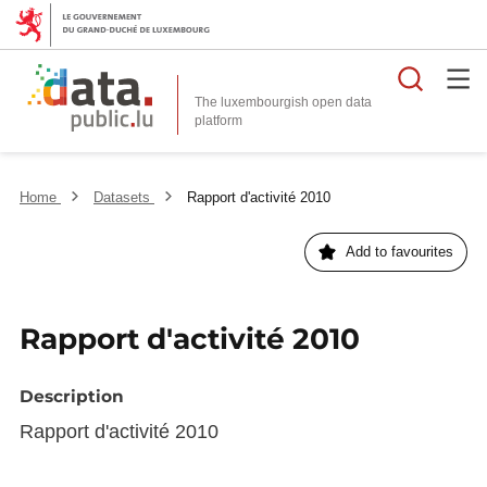
Searc
The luxembourgish open data
Home
Datasets
Rapport d'activité 2010
Add to favourites
Rapport d'activité 2010
Description
Rapport d'activité 2010