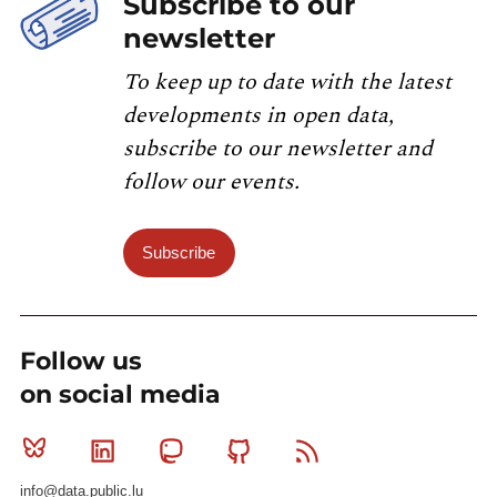
Subscribe to our
newsletter
To keep up to date with the latest
developments in open data,
subscribe to our newsletter and
follow our events.
Subscribe
Follow us
on social media
Bluesky
Linkedin
Mastodon
Github
RSS
info@data.public.lu