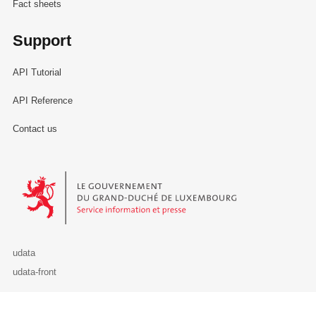
Fact sheets
Support
API Tutorial
API Reference
Contact us
Le Gouvernement du Grand-Duché de Luxembourg - Service Informa
udata
udata-front