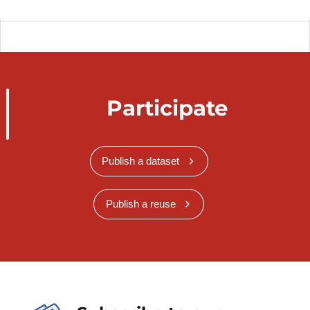
Participate
Publish a dataset
Publish a reuse