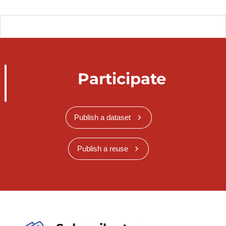
Participate
Publish a dataset
Publish a reuse