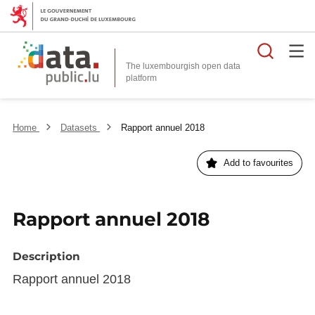
Searc
The luxembourgish open data
Home
Datasets
Rapport annuel 2018
Add to favourites
Rapport annuel 2018
Description
Rapport annuel 2018