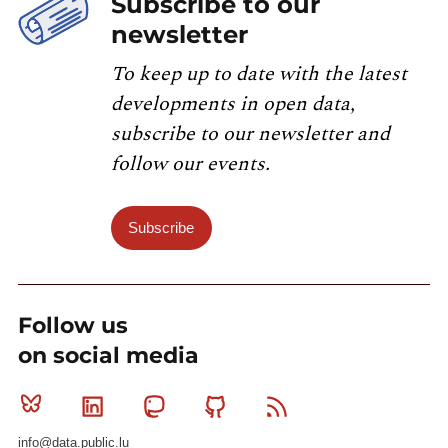
Subscribe to our
newsletter
To keep up to date with the latest
developments in open data,
subscribe to our newsletter and
follow our events.
Subscribe
Follow us
on social media
Bluesky
Linkedin
Mastodon
Github
RSS
info@data.public.lu