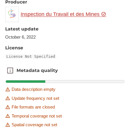
Producer
Inspection du Travail et des Mines
Latest update
October 6, 2022
License
License Not Specified
Metadata quality
Metadata quality
Data description empty
Update frequency not set
File formats are closed
Temporal coverage not set
Spatial coverage not set