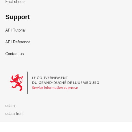
Fact sheets
Support
API Tutorial
API Reference
Contact us
Le Gouvernement du Grand-Duché de Luxembourg - Service Informa
udata
udata-front