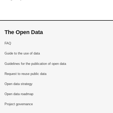
The Open Data
FAQ
Guide to the use of data
Guidelines for the publication of open data
Request to reuse public data
Open data strategy
Open data roadmap
Project governance