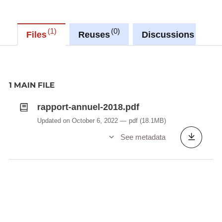
1
0
0
Files
Reuses
Discussions
1 MAIN FILE
rapport-annuel-2018.pdf
Updated on October 6, 2022
pdf
(18.1MB)
See metadata