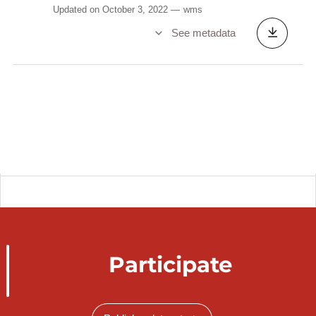
Updated on October 3, 2022
wms
See metadata
Participate