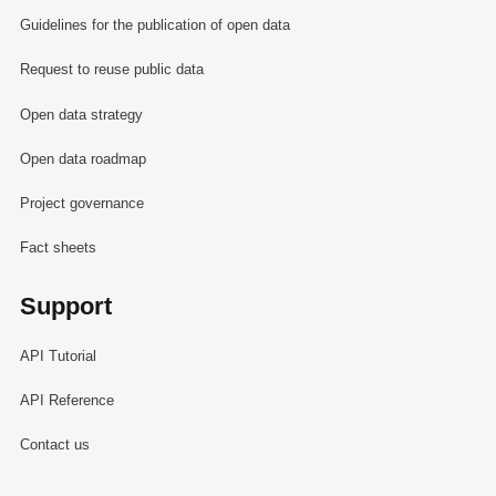
Guidelines for the publication of open data
Request to reuse public data
Open data strategy
Open data roadmap
Project governance
Fact sheets
Support
API Tutorial
API Reference
Contact us