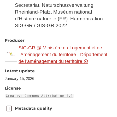
Secretariat, Naturschutzverwaltung
Rheinland-Pfalz, Muséum national
d'Histoire naturelle (FR). Harmonization:
SIG-GR / GIS-GR 2022
Producer
SIG-GR @ Ministère du Logement et de
l'Aménagement du territoire - Département
de l’aménagement du territoire
Latest update
January 15, 2026
License
Creative Commons Attribution 4.0
Metadata quality
Metadata quality