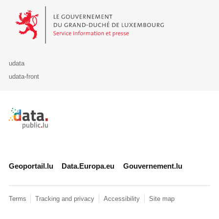
Le Gouvernement du Grand-Duché de Luxembourg - Service Informa
udata
udata-front
Retour à l'accueil de data.public.lu
Geoportail.lu
Data.Europa.eu
Gouvernement.lu
Terms
Tracking and privacy
Accessibility
Site map