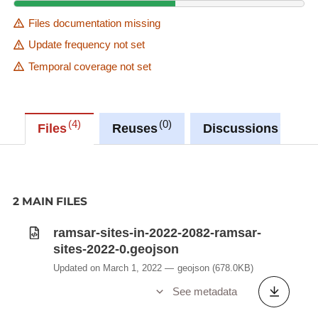
Files documentation missing
Update frequency not set
Temporal coverage not set
4
0
0
Files
Reuses
Discussions
2 MAIN FILES
ramsar-sites-in-2022-2082-ramsar-
sites-2022-0.geojson
Updated on March 1, 2022
geojson
(678.0KB)
See metadata