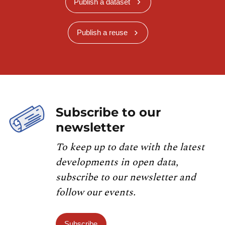
Publish a dataset
Publish a reuse
Subscribe to our
newsletter
To keep up to date with the latest
developments in open data,
subscribe to our newsletter and
follow our events.
Subscribe