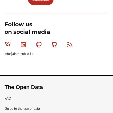
Follow us
on social media
Bluesky
Linkedin
Mastodon
Github
RSS
info@data.public.lu
The Open Data
FAQ
Guide to the use of data