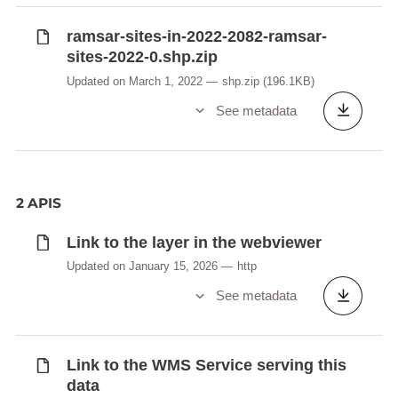
ramsar-sites-in-2022-2082-ramsar-
sites-2022-0.shp.zip
Updated on March 1, 2022
shp.zip
(196.1KB)
See metadata
2 APIS
Link to the layer in the webviewer
Updated on January 15, 2026
http
See metadata
Link to the WMS Service serving this
data