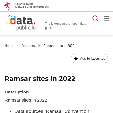
Searc
The luxembourgish open data
Home
Datasets
Ramsar sites in 2022
Add to favourites
Ramsar sites in 2022
Description
Ramsar sites in 2022
Data sources: Ramsar Convention