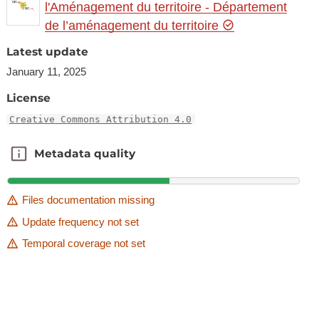
l'Aménagement du territoire - Département
de l’aménagement du territoire
Latest update
January 11, 2025
License
Creative Commons Attribution 4.0
Metadata quality
Metadata quality
Files documentation missing
Update frequency not set
Temporal coverage not set