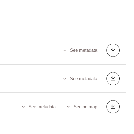
See metadata
See metadata
See metadata
See on map