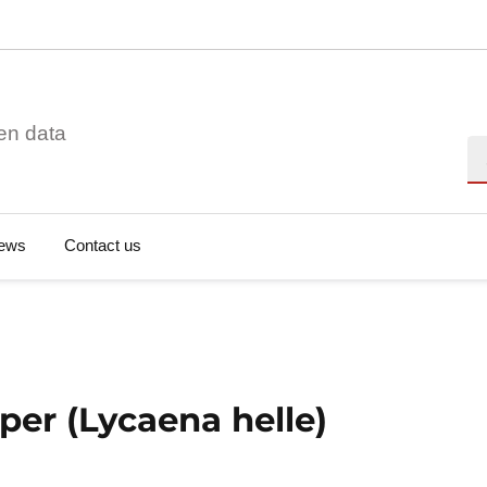
en data
Se
ews
Contact us
per (Lycaena helle)