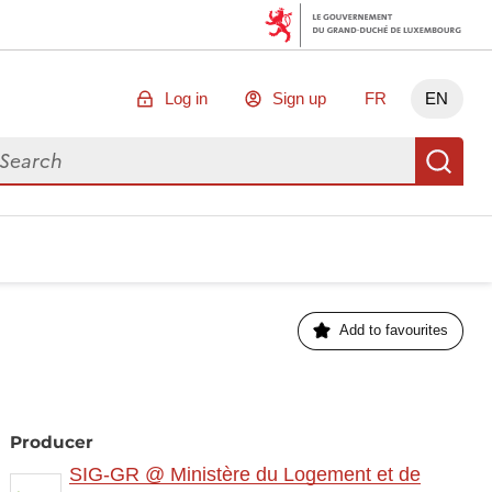
Log in
Sign up
FR
EN
arch for data
Se
Add to favourites
Producer
SIG-GR @ Ministère du Logement et de