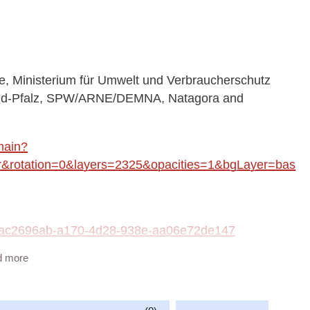
 Ministerium für Umwelt und Verbraucherschutz
land-Pfalz, SPW/ARNE/DEMNA, Natagora and
main?
rotation=0&layers=2325&opacities=1&bgLayer=bas
ta/ac2696ab-a170-4d28-938e-aa06e72de147
d more
vailable at:
insects_WMS/guest