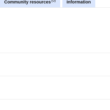
0
Community resources
Information