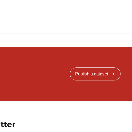
Publish a dataset
tter