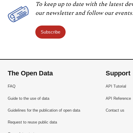
To keep up to date with the latest de
our newsletter and follow our events
Subscribe
The Open Data
Support
FAQ
API Tutorial
Guide to the use of data
API Reference
Guidelines for the publication of open data
Contact us
Request to reuse public data