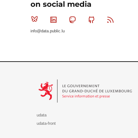
on social media
Bluesky
Linkedin
Mastodon
Github
RSS
info@data.public.lu
Le Gouvernement du Grand-Duché de Luxembourg - S
udata
udata-front