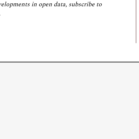
velopments in open data, subscribe to
.