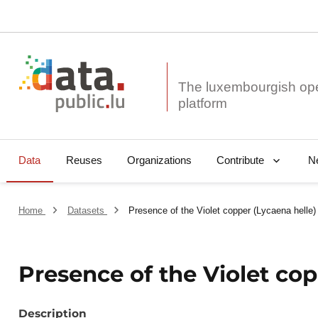
The luxembourgish op
Data
Reuses
Organizations
N
Contribute
Home
Datasets
Presence of the Violet copper (Lycaena helle)
Presence of the Violet cop
Description