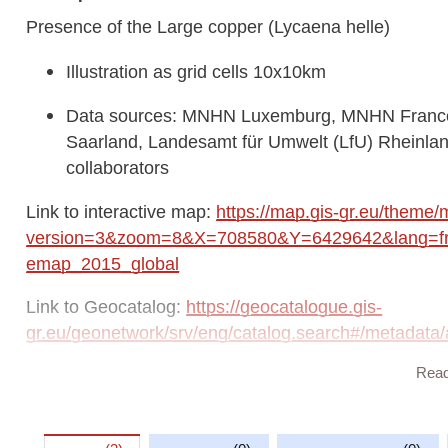
Presence of the Large copper (Lycaena helle)
Illustration as grid cells 10x10km
Data sources: MNHN Luxemburg, MNHN France,
Saarland, Landesamt für Umwelt (LfU) Rhein
collaborators
Link to interactive map:
https://map.gis-gr.eu/theme/
version=3&zoom=8&X=708580&Y=6429642&lang=fr&
emap_2015_global
Link to Geocatalog:
https://geocatalogue.gis-
gr.eu/geonetwork/srv/eng/catalog.search#/metada
Rea
This dataset is published in the view service (WMS) a
https://ws.geoportail.lu/wss/service/GR_Natudata_
with layer name(s):