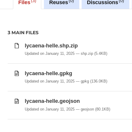
3
0
0
-Lycaena_helle
Files
Reuses
Discussions
3 MAIN FILES
lycaena-helle.shp.zip
Updated on January 11, 2025
shp.zip
(5.4KB)
lycaena-helle.gpkg
Updated on January 11, 2025
gpkg
(136.0KB)
lycaena-helle.geojson
Updated on January 11, 2025
geojson
(80.1KB)