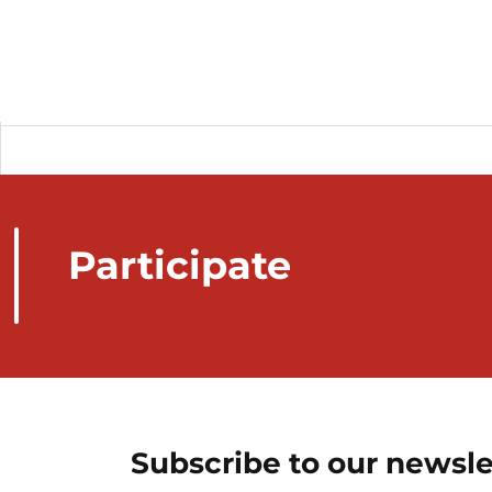
Participate
Subscribe to our newsle