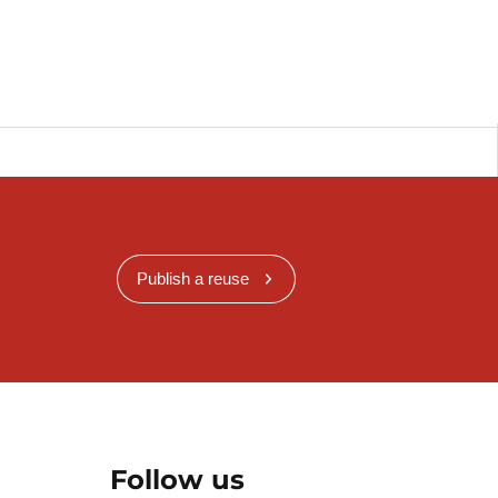
Publish a reuse
Follow us