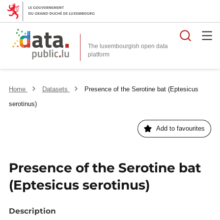
Searc
The luxembourgish open data
Home
Datasets
Presence of the Serotine bat (Eptesicus
serotinus)
Add to favourites
Presence of the Serotine bat
(Eptesicus serotinus)
Description