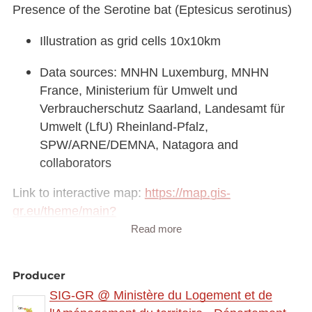
Presence of the Serotine bat (Eptesicus serotinus)
Illustration as grid cells 10x10km
Data sources: MNHN Luxemburg, MNHN
France, Ministerium für Umwelt und
Verbraucherschutz Saarland, Landesamt für
Umwelt (LfU) Rheinland-Pfalz,
SPW/ARNE/DEMNA, Natagora and
collaborators
Link to interactive map:
https://map.gis-
gr.eu/theme/main?
version=3&zoom=8&X=708580&Y=6429642&lang
Read more
=fr&rotation=0&layers=2338&opacities=1&bgLayer
=basemap_2015_global
Producer
SIG-GR @ Ministère du Logement et de
Link to Geocatalog:
https://geocatalogue.gis-