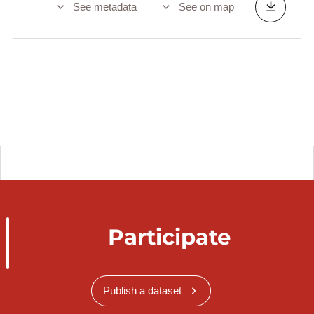
See metadata
See on map
Participate
Publish a dataset