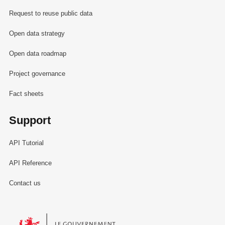
Request to reuse public data
Open data strategy
Open data roadmap
Project governance
Fact sheets
Support
API Tutorial
API Reference
Contact us
Le Gouvernement du Grand-Duché de Luxembourg - Service Informa