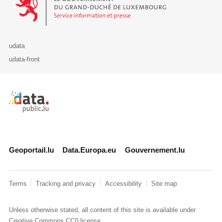
udata
udata-front
Retour à l'accueil de data.public.lu
Geoportail.lu
Data.Europa.eu
Gouvernement.lu
Terms
Tracking and privacy
Accessibility
Site map
Unless otherwise stated, all content of this site is available under
Creative Commons CC0
license.