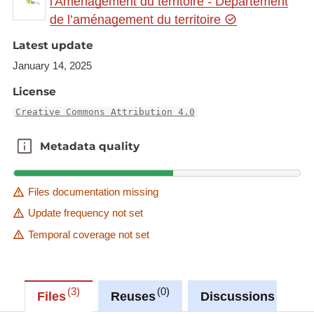
l'Aménagement du territoire - Département
gr.eu/geonetwork/srv/eng/catalog.search#/metadat
de l’aménagement du territoire
a/2dfe1235-209f-478f-a7b0-80d5bbe6245a
Latest update
This dataset is published in the view service (WMS)
January 14, 2025
available at:
https://ws.geoportail.lu/wss/service/GR_Natudata_
License
mammals_WMS/guest
Creative Commons Attribution 4.0
with layer name(s):
-Eptesicus_serotinus
Metadata quality
Metadata quality
Files documentation missing
Update frequency not set
Temporal coverage not set
3
0
0
Files
Reuses
Discussions