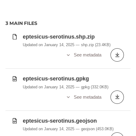
3 MAIN FILES
eptesicus-serotinus.shp.zip
Updated on January 14, 2025
shp.zip
(23.4KB)
See metadata
eptesicus-serotinus.gpkg
Updated on January 14, 2025
gpkg
(332.0KB)
See metadata
eptesicus-serotinus.geojson
Updated on January 14, 2025
geojson
(453.0KB)