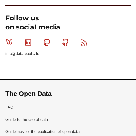
Follow us
on social media
Bluesky
Linkedin
Mastodon
Github
RSS
info@data.public.lu
The Open Data
FAQ
Guide to the use of data
Guidelines for the publication of open data