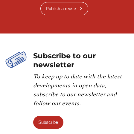
Publish a reuse
Subscribe to our
newsletter
To keep up to date with the latest
developments in open data,
subscribe to our newsletter and
follow our events.
Subscribe