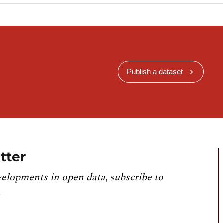
Publish a dataset
tter
velopments in open data, subscribe to
.