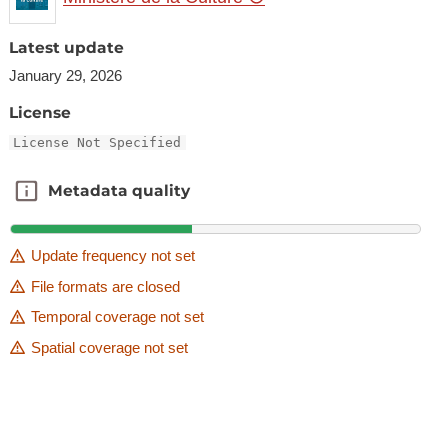
Latest update
January 29, 2026
License
License Not Specified
Metadata quality
Metadata quality
Update frequency not set
File formats are closed
Temporal coverage not set
Spatial coverage not set