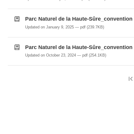
Parc Naturel de la Haute-Sûre_convention 
Updated on January 9, 2025
pdf
(239.7KB)
Parc Naturel de la Haute-Sûre_convention 
Updated on October 23, 2024
pdf
(254.1KB)