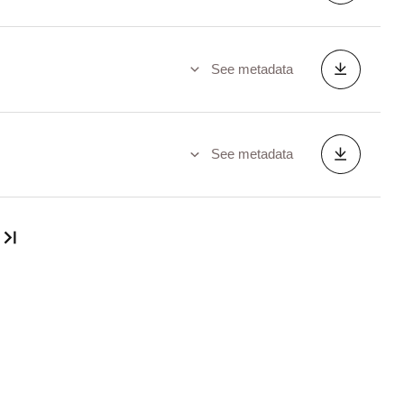
See metadata
See metadata
Last page