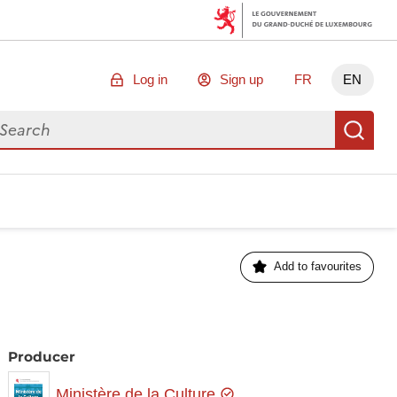
Log in
Sign up
FR
EN
arch for data
Se
Add to favourites
Producer
Ministère de la Culture