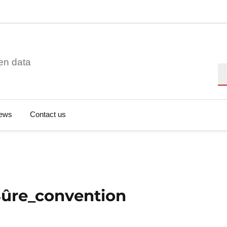
en data
Se
ews
Contact us
Sûre_convention