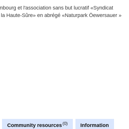
rg et l'association sans but lucratif «Syndicat
de la Haute-Sûre» en abrégé «Naturpark Öewersauer »
0
Community resources
Information