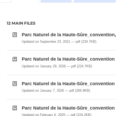
12 MAIN FILES
Parc Naturel de la Haute-Sûre_convention,
Updated on September 23, 2021
pdf
(234.7KB)
Parc Naturel de la Haute-Sûre_convention 
Updated on January 29, 2026
pdf
(224.7KB)
Parc Naturel de la Haute-Sûre_convention 
Updated on January 7, 2026
pdf
(266.9KB)
Parc Naturel de la Haute-Sûre_convention 
Updated on February 6, 2025
pdf
(224.2KB)