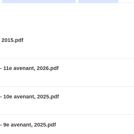
 2015.pdf
- 11e avenant, 2026.pdf
- 10e avenant, 2025.pdf
- 9e avenant, 2025.pdf