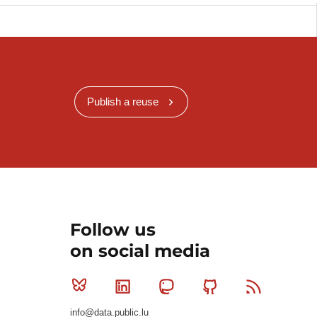
Publish a reuse
Follow us
on social media
Bluesky
Linkedin
Mastodon
Github
RSS
info@data.public.lu