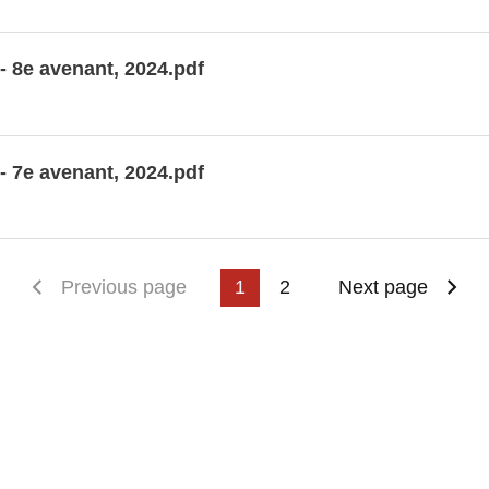
- 8e avenant, 2024.pdf
- 7e avenant, 2024.pdf
First page
Previous page
1
2
Next page