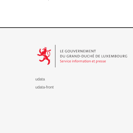
Le Gouvernement du Grand-Duché de Luxembourg - S
udata
udata-front