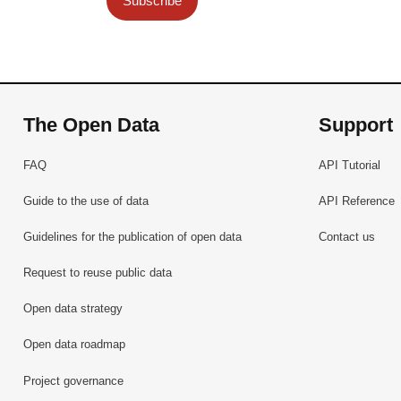
Subscribe
The Open Data
Support
FAQ
API Tutorial
Guide to the use of data
API Reference
Guidelines for the publication of open data
Contact us
Request to reuse public data
Open data strategy
Open data roadmap
Project governance