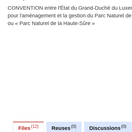
CONVENTION entre l'État du Grand-Duché du Luxembou
pour l'aménagement et la gestion du Parc Naturel 
ou « Parc Naturel de la Haute-Sûre »
12
0
0
Files
Reuses
Discussions