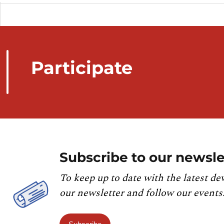
Participate
Subscribe to our newsle
To keep up to date with the latest de
our newsletter and follow our events