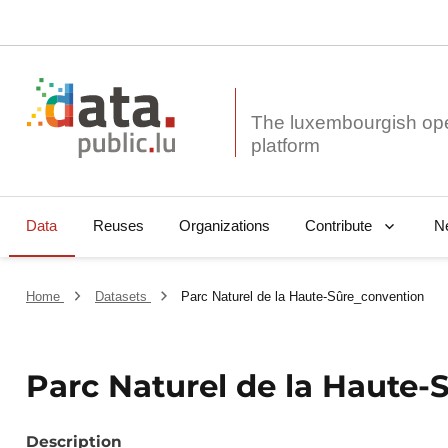
The luxembourgish op
Data
Reuses
Organizations
N
Contribute
Home
Datasets
Parc Naturel de la Haute-Sûre_convention
Parc Naturel de la Haute-
Description