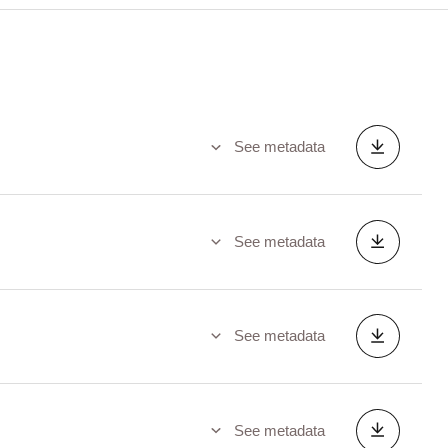
See metadata
See metadata
See metadata
See metadata