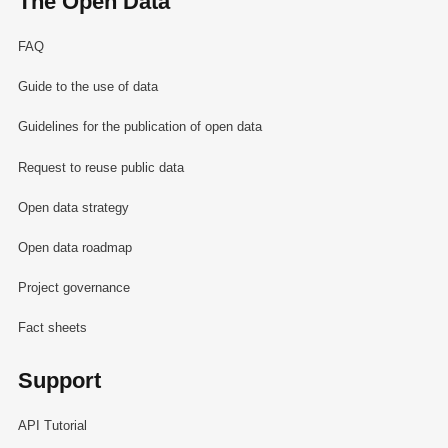
The Open Data
FAQ
Guide to the use of data
Guidelines for the publication of open data
Request to reuse public data
Open data strategy
Open data roadmap
Project governance
Fact sheets
Support
API Tutorial