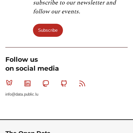
subscribe to our newsletter and
follow our events.
Subscribe
Follow us
on social media
Bluesky
Linkedin
Mastodon
Github
RSS
info@data.public.lu