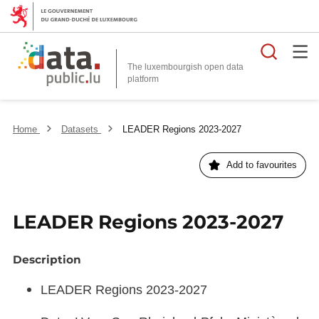
Searc
The luxembourgish open data
Home
Datasets
LEADER Regions 2023-2027
Add to favourites
LEADER Regions 2023-2027
Description
LEADER Regions 2023-2027