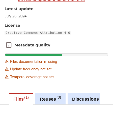
https://ws.geoportail.lu/wss/service/GR_Agriculture
Latest update
_WMS/guest
July 26, 2024
with layer name(s):
License
-GAL_LEADER_GR_2023_2027
-LAG_LEADER_SL_2023_2027_non_rural
Creative Commons Attribution 4.0
Metadata quality
Metadata quality
Files documentation missing
Update frequency not set
Temporal coverage not set
1
0
0
Files
Reuses
Discussions