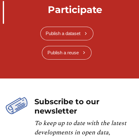
Participate
Publish a dataset
Publish a reuse
Subscribe to our
newsletter
To keep up to date with the latest
developments in open data,