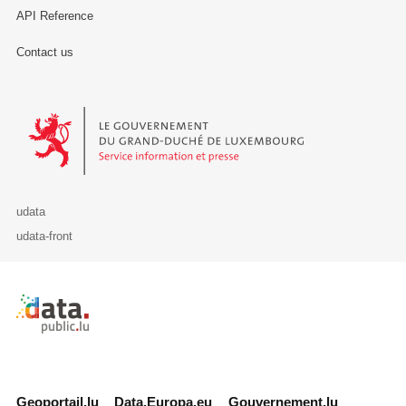
API Reference
Contact us
Le Gouvernement du Grand-Duché de Luxembourg - Service Informa
udata
udata-front
Retour à l'accueil de data.public.lu
Geoportail.lu
Data.Europa.eu
Gouvernement.lu