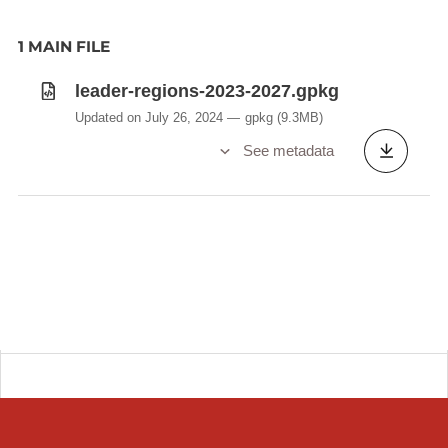
1 MAIN FILE
leader-regions-2023-2027.gpkg
Updated on July 26, 2024
gpkg
(9.3MB)
See metadata