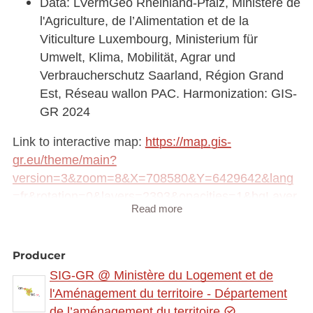
Data: LVermGeo Rheinland-Pfalz, Ministère de
l'Agriculture, de l’Alimentation et de la
Viticulture Luxembourg, Ministerium für
Umwelt, Klima, Mobilität, Agrar und
Verbraucherschutz Saarland, Région Grand
Est, Réseau wallon PAC. Harmonization: GIS-
GR 2024
Link to interactive map:
https://map.gis-
gr.eu/theme/main?
version=3&zoom=8&X=708580&Y=6429642&lang
=fr&rotation=0&layers=2393&opacities=1&bgLayer
Read more
=basemap_2015_global
Link to Geocatalog:
https://geocatalogue.gis-
Producer
gr.eu/geonetwork/srv/eng/catalog.search#/metadat
SIG-GR @ Ministère du Logement et de
a/d7dc29fe-9972-4e38-9dab-58439733d7cd
l'Aménagement du territoire - Département
de l’aménagement du territoire
WMS link: