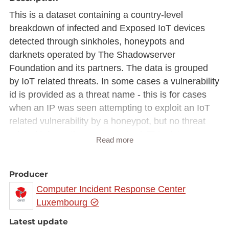
This is a dataset containing a country-level
breakdown of infected and Exposed IoT devices
detected through sinkholes, honeypots and
darknets operated by The Shadowserver
Foundation and its partners. The data is grouped
by IoT related threats. In some cases a vulnerability
id is provided as a threat name - this is for cases
when an IP was seen attempting to exploit an IoT
related vulnerability by a honeypot, but no threat
related information was acquired. This dataset was
Read more
created as part of the EU CEF VARIoT project
https://variot.eu
Producer
Computer Incident Response Center
Luxembourg
Latest update