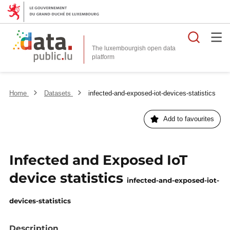
Searc
The luxembourgish open data
Home
Datasets
infected-and-exposed-iot-devices-statistics
Add to favourites
Infected and Exposed IoT
device statistics
infected-and-exposed-iot-
devices-statistics
Description