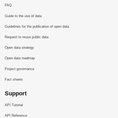
FAQ
Guide to the use of data
Guidelines for the publication of open data
Request to reuse public data
Open data strategy
Open data roadmap
Project governance
Fact sheets
Support
API Tutorial
API Reference