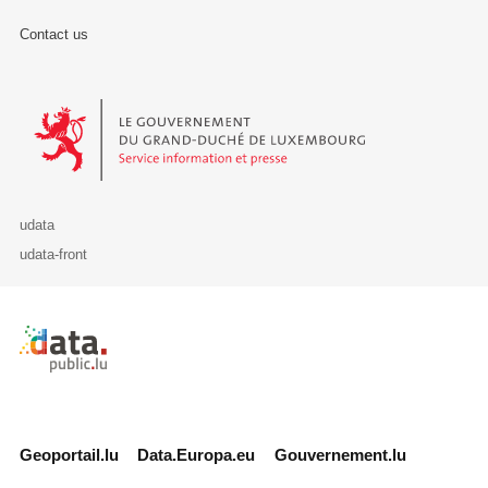
Contact us
Le Gouvernement du Grand-Duché de Luxembourg - Service Informa
udata
udata-front
Retour à l'accueil de data.public.lu
Geoportail.lu
Data.Europa.eu
Gouvernement.lu