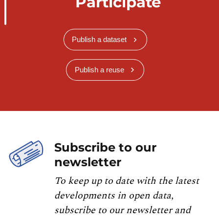
Participate
Publish a dataset
Publish a reuse
Subscribe to our
newsletter
To keep up to date with the latest
developments in open data,
subscribe to our newsletter and