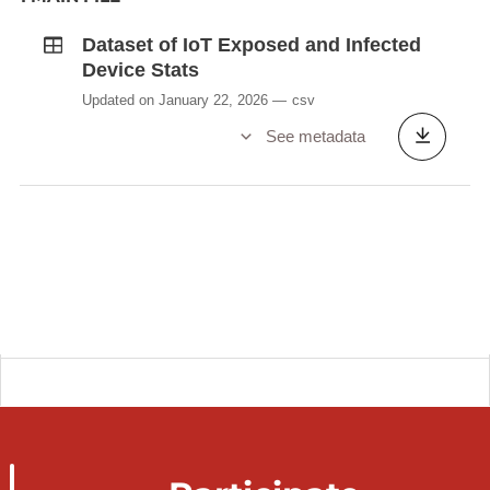
Dataset of IoT Exposed and Infected
Device Stats
Updated on January 22, 2026
csv
See metadata