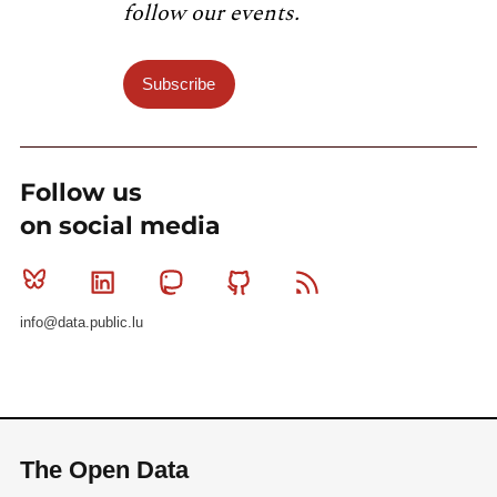
follow our events.
Subscribe
Follow us
on social media
Bluesky
Linkedin
Mastodon
Github
RSS
info@data.public.lu
The Open Data