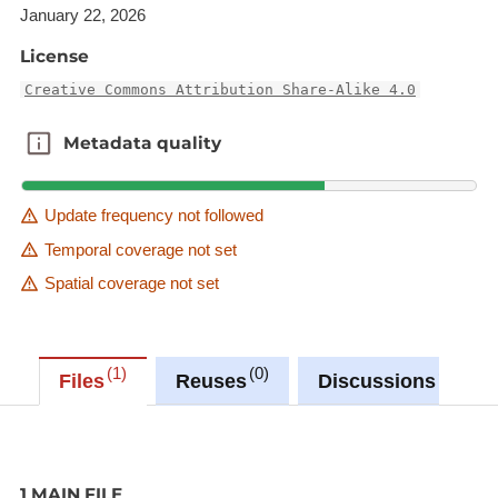
January 22, 2026
License
Creative Commons Attribution Share-Alike 4.0
Metadata quality
Metadata quality
Update frequency not followed
Temporal coverage not set
Spatial coverage not set
1
0
0
Files
Reuses
Discussions
1 MAIN FILE