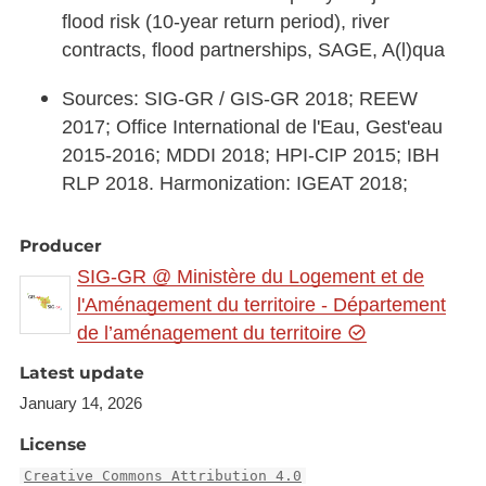
flood risk (10-year return period), river
contracts, flood partnerships, SAGE, A(l)qua
Sources: SIG-GR / GIS-GR 2018; REEW
2017; Office International de l'Eau, Gest'eau
2015-2016; MDDI 2018; HPI-CIP 2015; IBH
RLP 2018. Harmonization: IGEAT 2018;
Producer
SIG-GR @ Ministère du Logement et de
l'Aménagement du territoire - Département
de l’aménagement du territoire
Latest update
January 14, 2026
License
Creative Commons Attribution 4.0