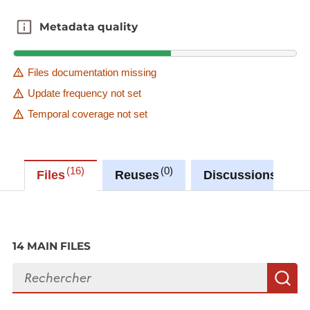
Metadata quality
Metadata quality
Files documentation missing
Update frequency not set
Temporal coverage not set
16
0
0
Files
Reuses
Discussions
14 MAIN FILES
Search files
S