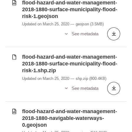
flood-hazard-and-water-management-
2018-1880-surface-municipality-flood-
risk-1.geojson
Updated on March 25, 2020
geojson
(3.5MB)
See metadata
flood-hazard-and-water-management-
2018-1880-surface-municipality-flood-
risk-1.shp.zip
Updated on March 25, 2020
shp.zip
(800.4KB)
See metadata
flood-hazard-and-water-management-
2018-1880-navigable-waterways-
0.geojson