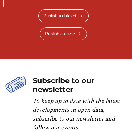
Publish a dataset
Publish a reuse
Subscribe to our
newsletter
To keep up to date with the latest
developments in open data,
subscribe to our newsletter and
follow our events.