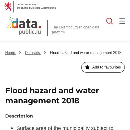
Searc
The luxembourgish open data
Home
Datasets
Flood hazard and water management 2018
Add to favourites
Flood hazard and water
management 2018
Description
Surface area of the municipality subject to