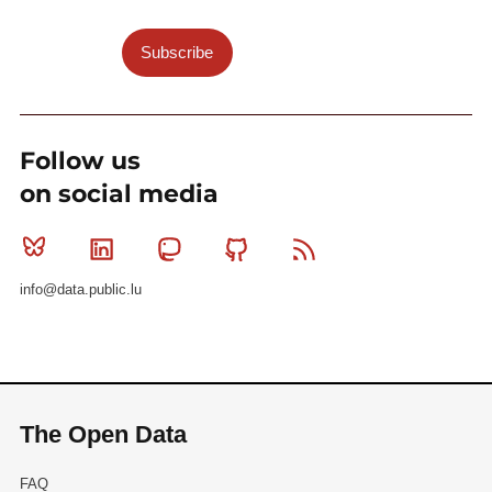
Subscribe
Follow us
on social media
Bluesky
Linkedin
Mastodon
Github
RSS
info@data.public.lu
The Open Data
FAQ