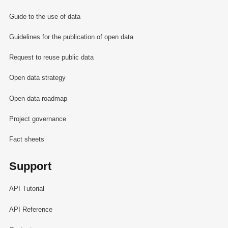
Guide to the use of data
Guidelines for the publication of open data
Request to reuse public data
Open data strategy
Open data roadmap
Project governance
Fact sheets
Support
API Tutorial
API Reference