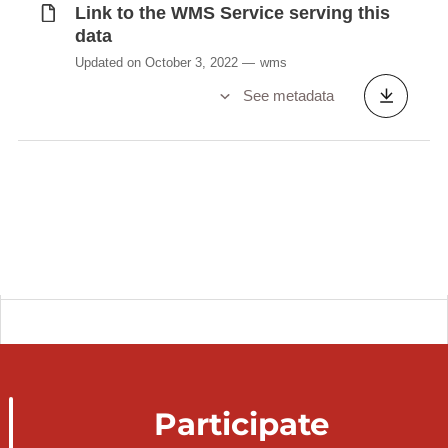
Link to the WMS Service serving this
data
Updated on October 3, 2022
wms
See metadata
Participate