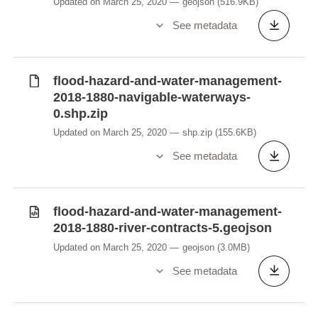
Updated on March 25, 2020
geojson
(516.9KB)
See metadata
flood-hazard-and-water-management-
2018-1880-navigable-waterways-
0.shp.zip
Updated on March 25, 2020
shp.zip
(155.6KB)
See metadata
flood-hazard-and-water-management-
2018-1880-river-contracts-5.geojson
Updated on March 25, 2020
geojson
(3.0MB)
See metadata