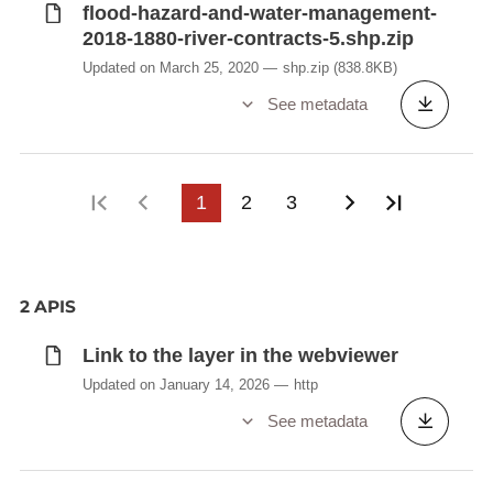
flood-hazard-and-water-management-
2018-1880-river-contracts-5.shp.zip
Updated on March 25, 2020
shp.zip
(838.8KB)
See metadata
First page
Previous page
1
2
3
Next page
Last pag
2 APIS
Link to the layer in the webviewer
Updated on January 14, 2026
http
See metadata