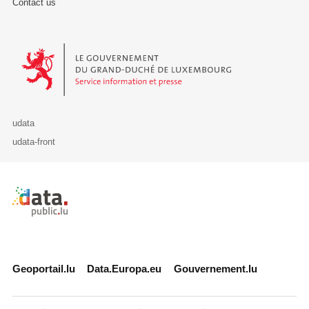
Contact us
Le Gouvernement du Grand-Duché de Luxembourg - Service Informa
udata
udata-front
Retour à l'accueil de data.public.lu
Geoportail.lu
Data.Europa.eu
Gouvernement.lu