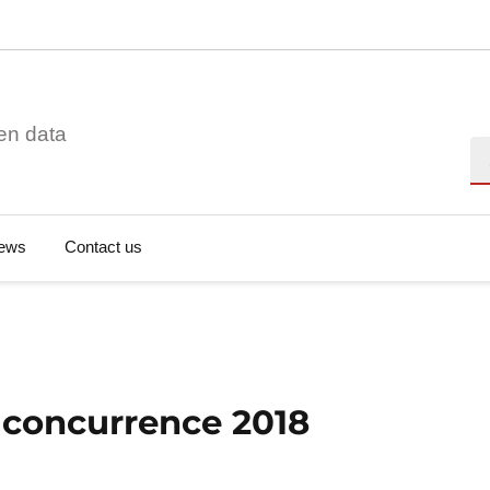
en data
Se
ews
Contact us
a concurrence 2018