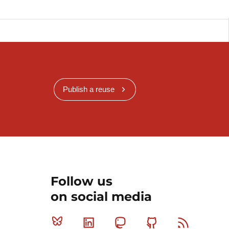
Publish a reuse
Follow us
on social media
Bluesky
Linkedin
Mastodon
Github
RSS