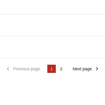
First page
Previous page
1
2
Next page