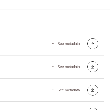
See metadata
See metadata
See metadata