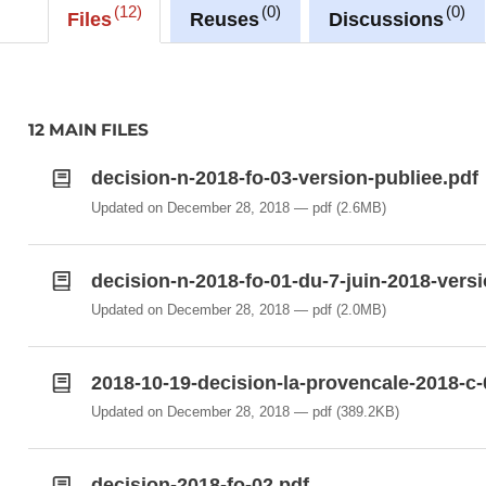
12
0
0
Files
Reuses
Discussions
12 MAIN FILES
decision-n-2018-fo-03-version-publiee.pdf
Updated on December 28, 2018
pdf
(2.6MB)
decision-n-2018-fo-01-du-7-juin-2018-versi
Updated on December 28, 2018
pdf
(2.0MB)
2018-10-19-decision-la-provencale-2018-c-
Updated on December 28, 2018
pdf
(389.2KB)
decision-2018-fo-02.pdf