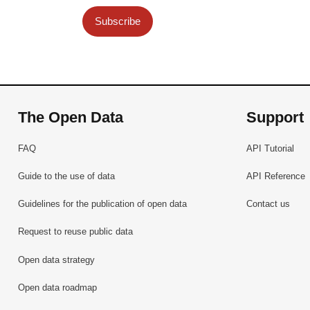
Subscribe
The Open Data
Support
FAQ
API Tutorial
Guide to the use of data
API Reference
Guidelines for the publication of open data
Contact us
Request to reuse public data
Open data strategy
Open data roadmap