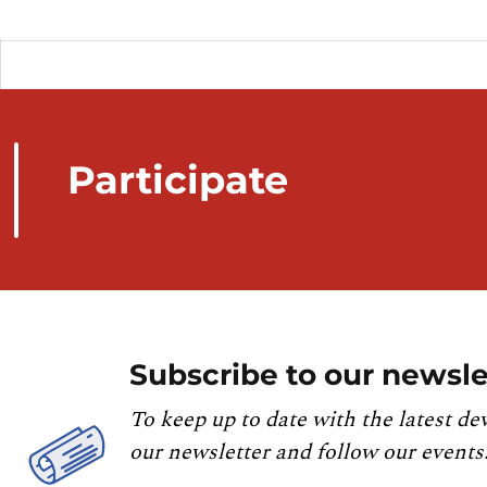
Participate
Subscribe to our newsle
To keep up to date with the latest de
our newsletter and follow our events