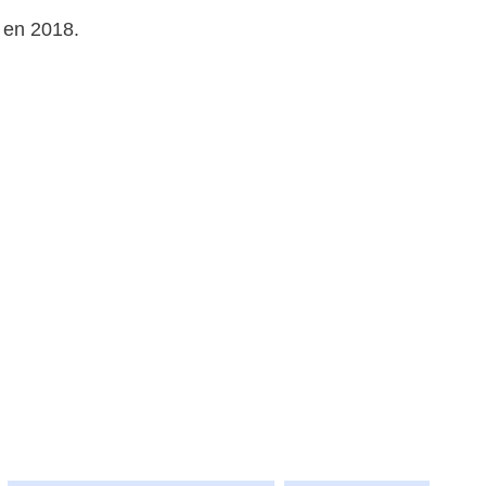
 en 2018.