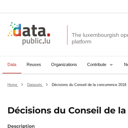
The luxembourgish op
Data
Reuses
Organizations
N
Contribute
Home
Datasets
Décisions du Conseil de la concurrence 2018
Décisions du Conseil de l
Description