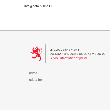
info@data.public.lu
Le Gouvernement du Grand-Duché de Luxembourg - S
udata
udata-front