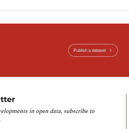
Publish a dataset
tter
velopments in open data, subscribe to
.