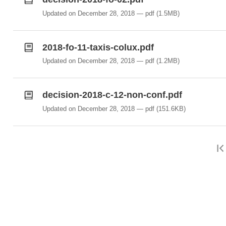
Updated on December 28, 2018
pdf
(1.5MB)
2018-fo-11-taxis-colux.pdf
Updated on December 28, 2018
pdf
(1.2MB)
decision-2018-c-12-non-conf.pdf
Updated on December 28, 2018
pdf
(151.6KB)