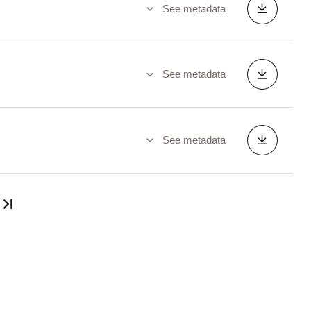
See metadata
See metadata
See metadata
Last page