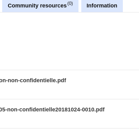
0
Community resources
Information
on-non-confidentielle.pdf
05-non-confidentielle20181024-0010.pdf