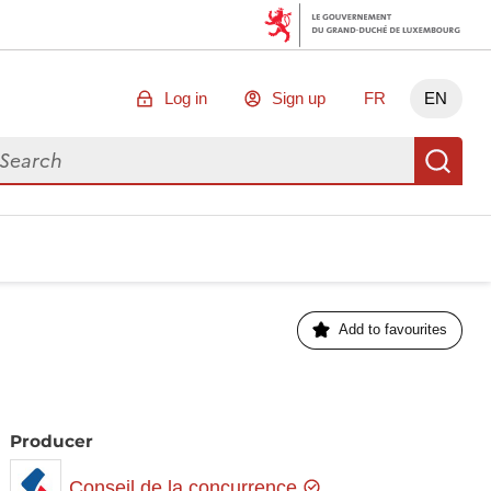
Log in
Sign up
FR
EN
arch for data
Se
Add to favourites
Producer
Conseil de la concurrence