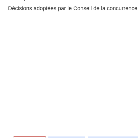
Décisions adoptées par le Conseil de la concurrence