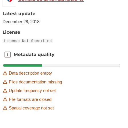
Latest update
December 28, 2018
License
License Not Specified
Metadata quality
Metadata quality
Data description empty
Files documentation missing
Update frequency not set
File formats are closed
Spatial coverage not set