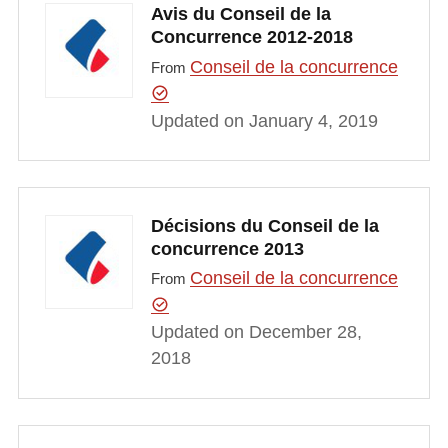
Avis du Conseil de la
Concurrence 2012-2018
Conseil de la concurrence
From
Updated on January 4, 2019
Décisions du Conseil de la
concurrence 2013
Conseil de la concurrence
From
Updated on December 28,
2018