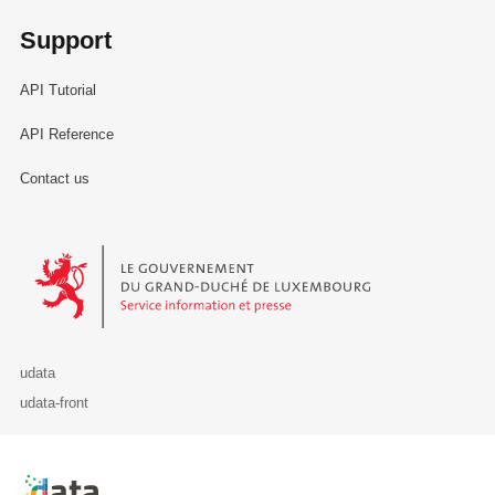
Support
API Tutorial
API Reference
Contact us
Le Gouvernement du Grand-Duché de Luxembourg - Service Informa
udata
udata-front
Retour à l'accueil de data.public.lu