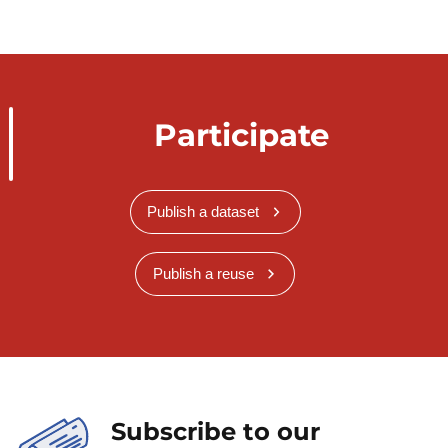
Participate
Publish a dataset
Publish a reuse
Subscribe to our