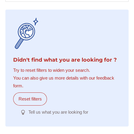
Didn't find what you are looking for ?
Try to reset filters to widen your search.
You can also give us more details with our feedback
form.
Reset filters
Tell us what you are looking for