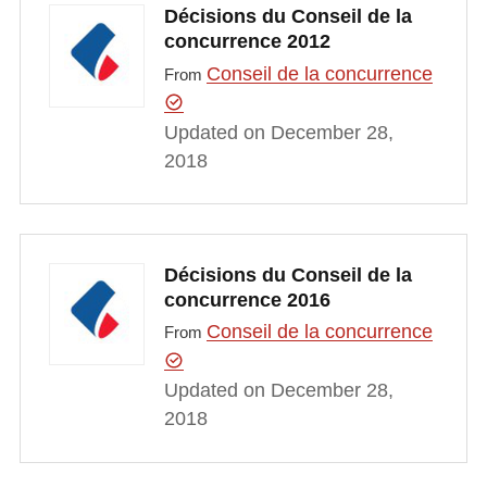
Décisions du Conseil de la
concurrence 2012
Conseil de la concurrence
From
Updated on December 28,
2018
Décisions du Conseil de la
concurrence 2016
Conseil de la concurrence
From
Updated on December 28,
2018