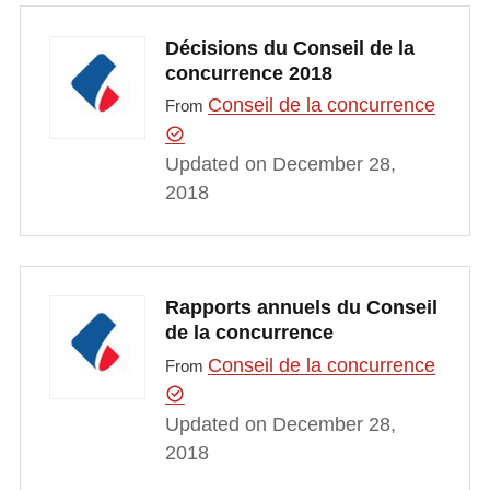
Décisions du Conseil de la
concurrence 2018
Conseil de la concurrence
From
Updated on December 28,
2018
Rapports annuels du Conseil
de la concurrence
Conseil de la concurrence
From
Updated on December 28,
2018