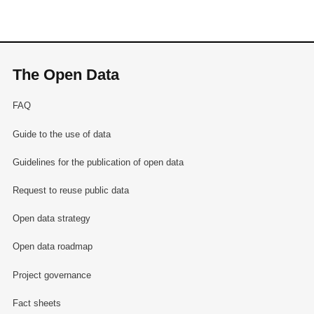
The Open Data
FAQ
Guide to the use of data
Guidelines for the publication of open data
Request to reuse public data
Open data strategy
Open data roadmap
Project governance
Fact sheets