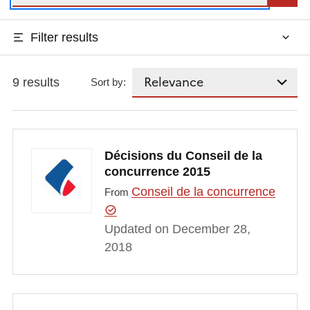
Filter results
9 results
Sort by:
Décisions du Conseil de la
concurrence 2015
Conseil de la concurrence
From
Updated on December 28,
2018