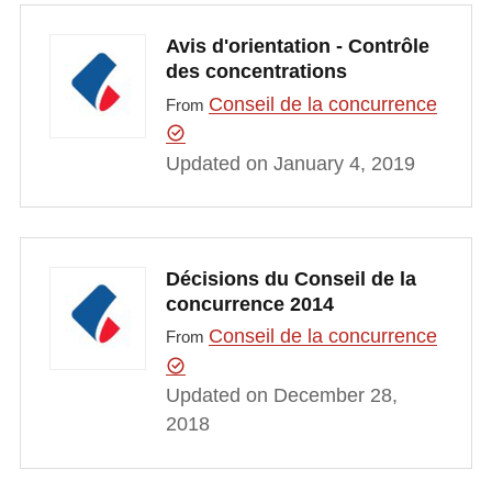
Avis d'orientation - Contrôle
des concentrations
Conseil de la concurrence
From
Updated on January 4, 2019
Décisions du Conseil de la
concurrence 2014
Conseil de la concurrence
From
Updated on December 28,
2018