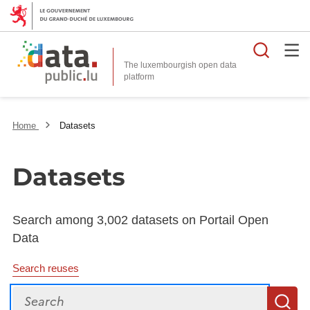
Searc
The luxembourgish open data
Home
Datasets
Datasets
Search among 3,002 datasets on Portail Open
Data
Search reuses
Search
S