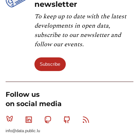
newsletter
To keep up to date with the latest
developments in open data,
subscribe to our newsletter and
follow our events.
Subscribe
Follow us
on social media
Bluesky
Linkedin
Mastodon
Github
RSS
info@data.public.lu