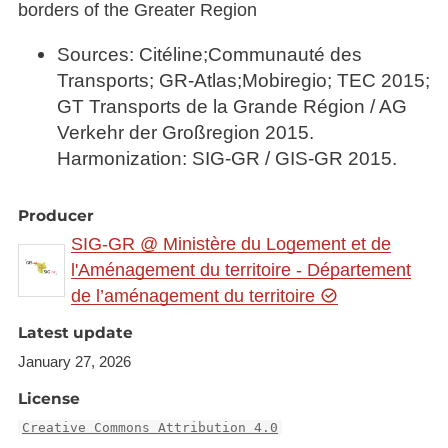
borders of the Greater Region
Sources: Citéline;Communauté des
Transports; GR-Atlas;Mobiregio; TEC 2015;
GT Transports de la Grande Région / AG
Verkehr der Großregion 2015.
Harmonization: SIG-GR / GIS-GR 2015.
Producer
SIG-GR @ Ministère du Logement et de
l'Aménagement du territoire - Département
de l’aménagement du territoire
Latest update
January 27, 2026
License
Creative Commons Attribution 4.0