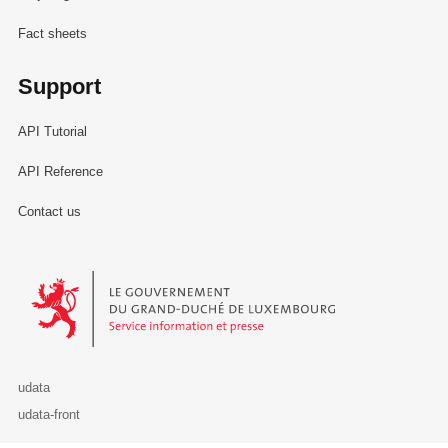
Fact sheets
Support
API Tutorial
API Reference
Contact us
Le Gouvernement du Grand-Duché de Luxembourg - Service Informa
udata
udata-front