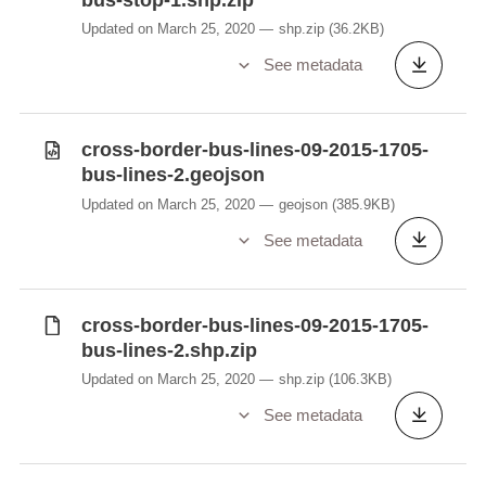
Updated on March 25, 2020
shp.zip
(36.2KB)
See metadata
cross-border-bus-lines-09-2015-1705-
bus-lines-2.geojson
Updated on March 25, 2020
geojson
(385.9KB)
See metadata
cross-border-bus-lines-09-2015-1705-
bus-lines-2.shp.zip
Updated on March 25, 2020
shp.zip
(106.3KB)
See metadata