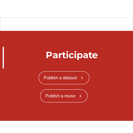
Participate
Publish a dataset
Publish a reuse