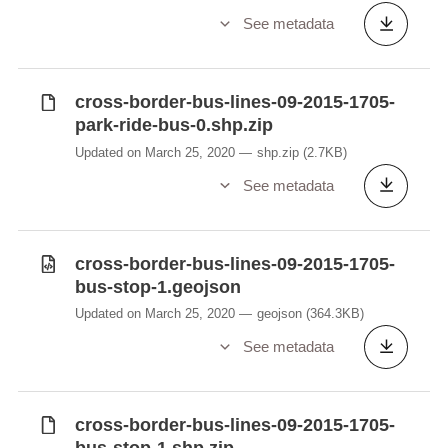
See metadata
cross-border-bus-lines-09-2015-1705-
park-ride-bus-0.shp.zip
Updated on March 25, 2020
shp.zip
(2.7KB)
See metadata
cross-border-bus-lines-09-2015-1705-
bus-stop-1.geojson
Updated on March 25, 2020
geojson
(364.3KB)
See metadata
cross-border-bus-lines-09-2015-1705-
bus-stop-1.shp.zip