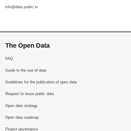
info@data.public.lu
The Open Data
FAQ
Guide to the use of data
Guidelines for the publication of open data
Request to reuse public data
Open data strategy
Open data roadmap
Project governance