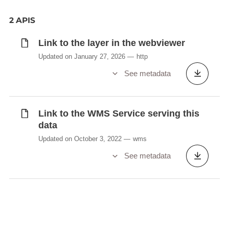
2 APIS
Link to the layer in the webviewer
Updated on January 27, 2026
http
See metadata
Link to the WMS Service serving this
data
Updated on October 3, 2022
wms
See metadata