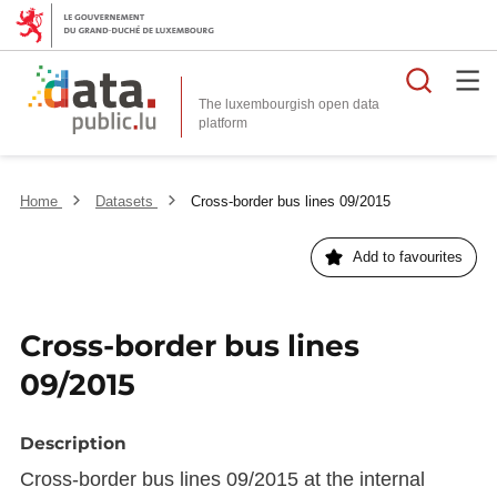
Searc
The luxembourgish open data
Home
Datasets
Cross-border bus lines 09/2015
Add to favourites
Cross-border bus lines
09/2015
Description
Cross-border bus lines 09/2015 at the internal