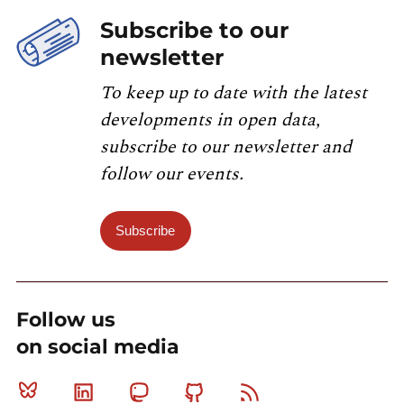
Subscribe to our
newsletter
To keep up to date with the latest
developments in open data,
subscribe to our newsletter and
follow our events.
Subscribe
Follow us
on social media
Bluesky
Linkedin
Mastodon
Github
RSS