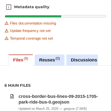
Metadata quality
Metadata quality
Files documentation missing
Update frequency not set
Temporal coverage not set
8
0
0
Files
Reuses
Discussions
6 MAIN FILES
cross-border-bus-lines-09-2015-1705-
park-ride-bus-0.geojson
Updated on March 25, 2020
geojson
(7.6KB)