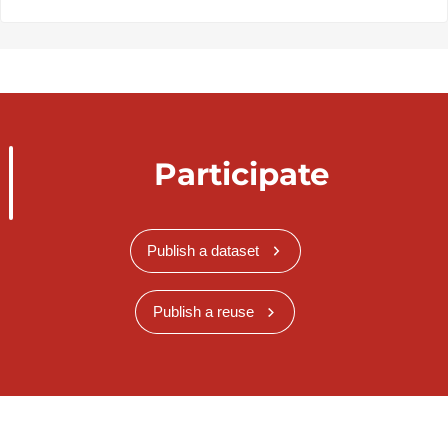
Participate
Publish a dataset
Publish a reuse