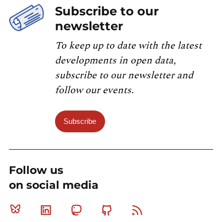
Subscribe to our
newsletter
To keep up to date with the latest
developments in open data,
subscribe to our newsletter and
follow our events.
Subscribe
Follow us
on social media
Bluesky
Linkedin
Mastodon
Github
RSS