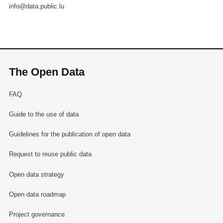
info@data.public.lu
The Open Data
FAQ
Guide to the use of data
Guidelines for the publication of open data
Request to reuse public data
Open data strategy
Open data roadmap
Project governance