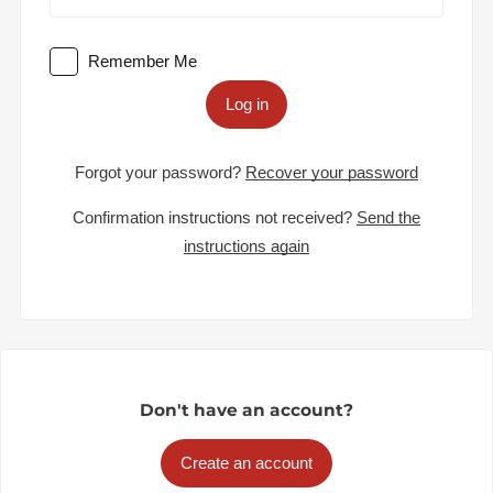
Remember Me
Log in
Forgot your password?
Recover your password
Confirmation instructions not received?
Send the
instructions again
Don't have an account?
Create an account