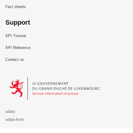
Fact sheets
Support
API Tutorial
API Reference
Contact us
Le Gouvernement du Grand-Duché de Luxembourg - Service Informa
udata
udata-front