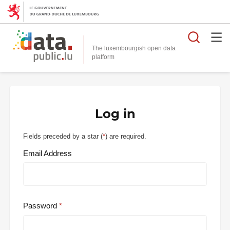
Searc
The luxembourgish open data
Log in
Fields preceded by a star (
*
) are required.
Email Address
Password