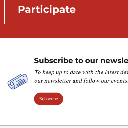
Participate
Subscribe to our newsle
To keep up to date with the latest de
our newsletter and follow our events
Subscribe