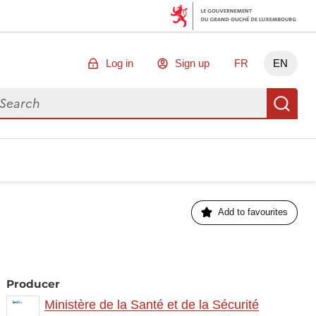
Log in
Sign up
FR
EN
arch for data
Se
Add to favourites
Producer
Ministère de la Santé et de la Sécurité