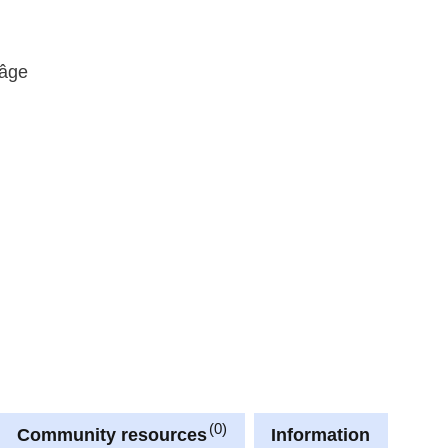
 âge
0
Community resources
Information