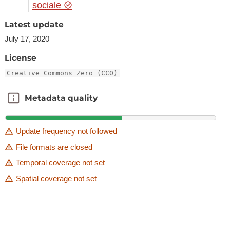
sociale
Latest update
July 17, 2020
License
Creative Commons Zero (CC0)
Metadata quality
Metadata quality
Update frequency not followed
File formats are closed
Temporal coverage not set
Spatial coverage not set