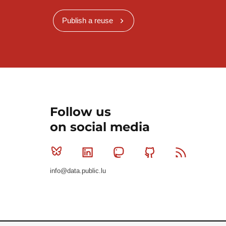
Publish a reuse
Follow us
on social media
Bluesky
Linkedin
Mastodon
Github
RSS
info@data.public.lu