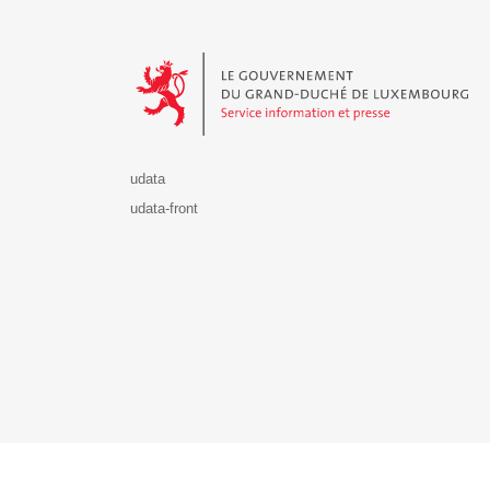
Le Gouvernement du Grand-Duché de Luxembourg - S
udata
udata-front