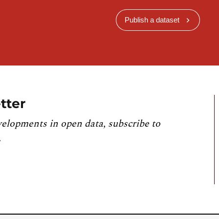
Publish a dataset
tter
velopments in open data, subscribe to
.