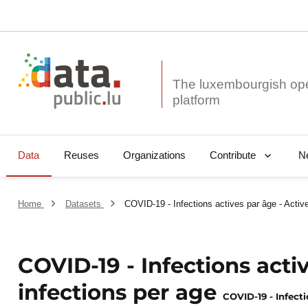
The luxembourgish op
Data
Reuses
Organizations
N
Contribute
Home
Datasets
COVID-19 - Infections actives par âge - Active
COVID-19 - Infections acti
infections per age
COVID-19 - Infecti