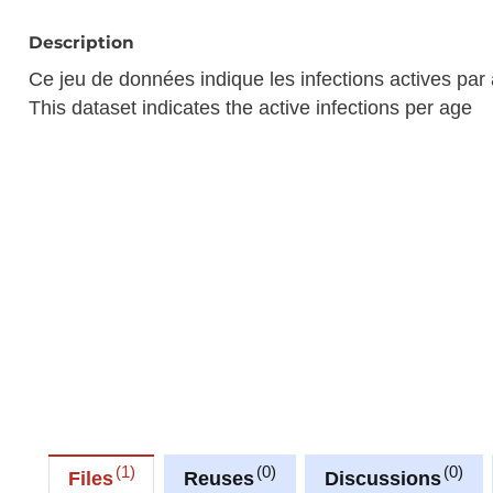
Description
Ce jeu de données indique les infections actives par
This dataset indicates the active infections per age
1
0
0
Files
Reuses
Discussions