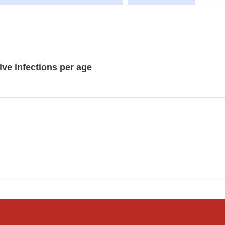
ive infections per age