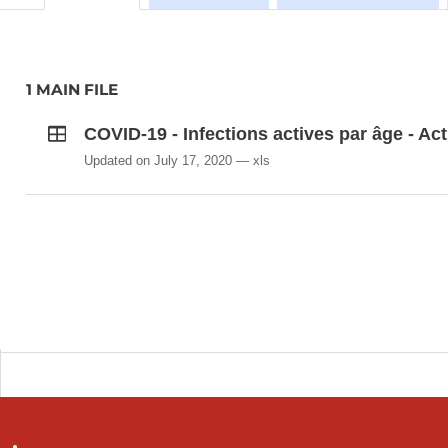
1 MAIN FILE
COVID-19 - Infections actives par âge - Act
Updated on July 17, 2020
xls