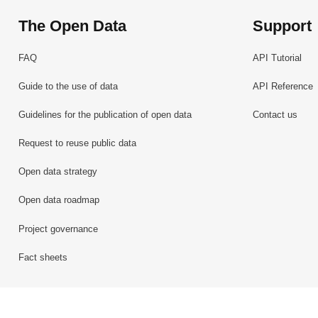
The Open Data
Support
FAQ
API Tutorial
Guide to the use of data
API Reference
Guidelines for the publication of open data
Contact us
Request to reuse public data
Open data strategy
Open data roadmap
Project governance
Fact sheets