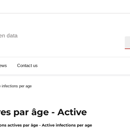
en data
Se
ews
Contact us
 infections per age
ves par âge - Active
ons actives par âge - Active infections per age