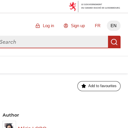
Log in
Sign up
FR
EN
arch for data
Se
Add to favourites
Author