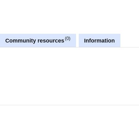
0
Community resources
Information