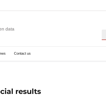
en data
Se
ews
Contact us
ial results