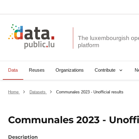
The luxembourgish op
Data
Reuses
Organizations
N
Contribute
Home
Datasets
Communales 2023 - Unofficial results
Communales 2023 - Unoffic
Description