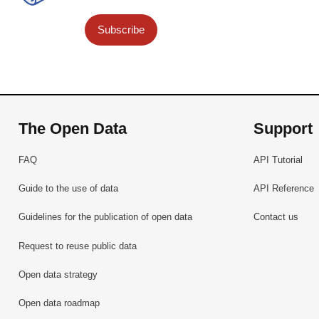
Subscribe
The Open Data
Support
FAQ
API Tutorial
Guide to the use of data
API Reference
Guidelines for the publication of open data
Contact us
Request to reuse public data
Open data strategy
Open data roadmap