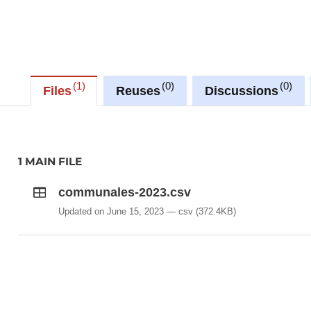
1
0
0
Files
Reuses
Discussions
1 MAIN FILE
communales-2023.csv
Updated on June 15, 2023
csv
(372.4KB)