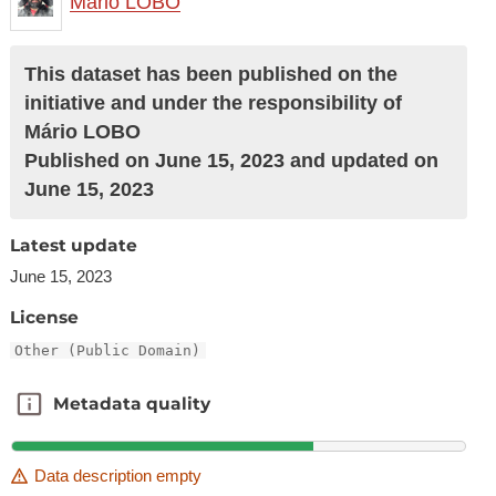
Mário LOBO
This dataset has been published on the
initiative and under the responsibility of
Mário LOBO
Published on June 15, 2023 and updated on
June 15, 2023
Latest update
June 15, 2023
License
Other (Public Domain)
Metadata quality
Metadata quality
Data description empty