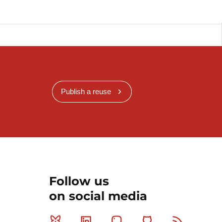
Publish a reuse
Follow us
on social media
Bluesky
Linkedin
Mastodon
Github
RSS