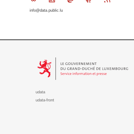
info@data.public.lu
Le Gouvernement du Grand-Duché de Luxembourg - S
udata
udata-front