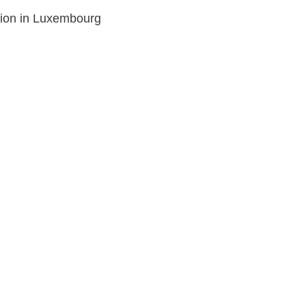
tion in Luxembourg