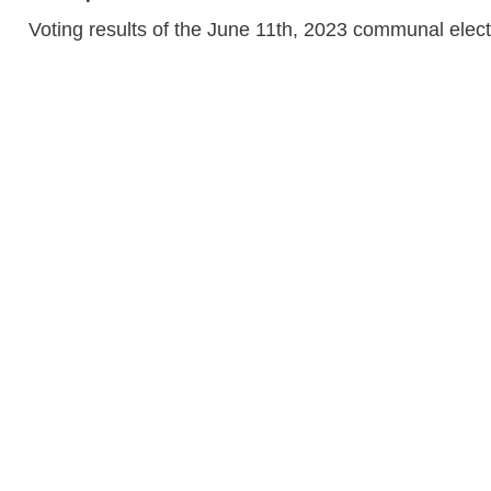
Voting results of the June 11th, 2023 communal elec