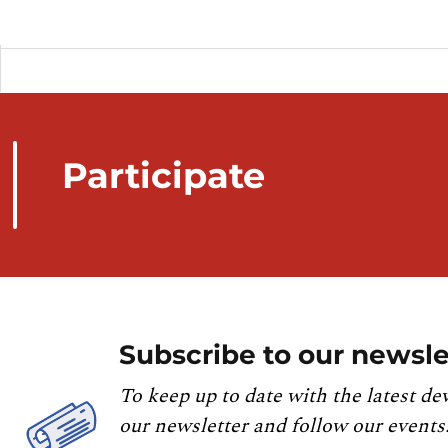
Participate
Subscribe to our newsle
To keep up to date with the latest de
our newsletter and follow our events