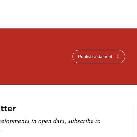
Publish a dataset
tter
velopments in open data, subscribe to
.