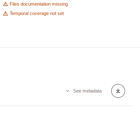
Files documentation missing
Temporal coverage not set
See metadata