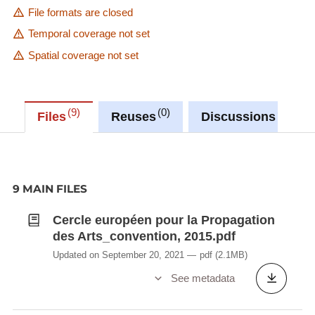
File formats are closed
Temporal coverage not set
Spatial coverage not set
9
0
0
Files
Reuses
Discussions
9 MAIN FILES
Cercle européen pour la Propagation
des Arts_convention, 2015.pdf
Updated on September 20, 2021
pdf
(2.1MB)
See metadata