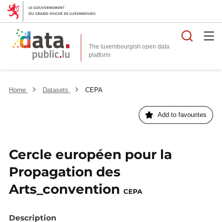
Searc
The luxembourgish open data
Home
Datasets
CEPA
Add to favourites
Cercle européen pour la
Propagation des
Arts_convention
CEPA
Description