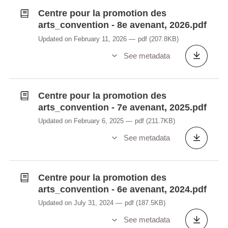
Centre pour la promotion des
arts_convention - 8e avenant, 2026.pdf
Updated on February 11, 2026
pdf
(207.8KB)
See metadata
Centre pour la promotion des
arts_convention - 7e avenant, 2025.pdf
Updated on February 6, 2025
pdf
(211.7KB)
See metadata
Centre pour la promotion des
arts_convention - 6e avenant, 2024.pdf
Updated on July 31, 2024
pdf
(187.5KB)
See metadata