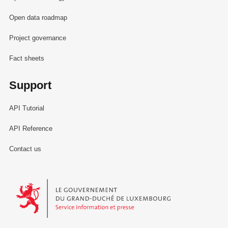
Open data roadmap
Project governance
Fact sheets
Support
API Tutorial
API Reference
Contact us
Le Gouvernement du Grand-Duché de Luxembourg - Service Informa