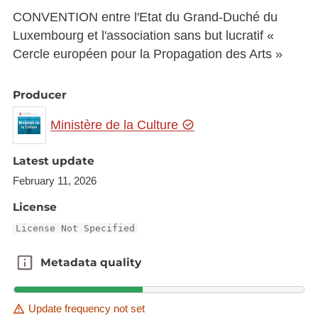
CONVENTION entre l'Etat du Grand-Duché du
Luxembourg et l'association sans but lucratif «
Cercle européen pour la Propagation des Arts »
Producer
Ministère de la Culture
Latest update
February 11, 2026
License
License Not Specified
Metadata quality
Metadata quality
Update frequency not set