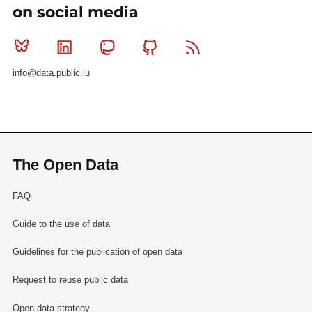
on social media
Bluesky
Linkedin
Mastodon
Github
RSS
info@data.public.lu
The Open Data
FAQ
Guide to the use of data
Guidelines for the publication of open data
Request to reuse public data
Open data strategy