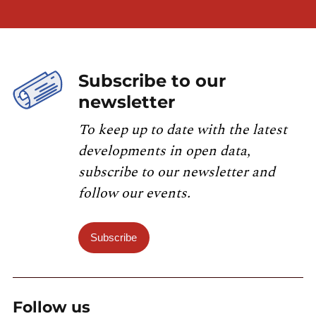
Subscribe to our
newsletter
To keep up to date with the latest
developments in open data,
subscribe to our newsletter and
follow our events.
Subscribe
Follow us