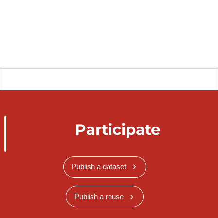
Participate
Publish a dataset
Publish a reuse