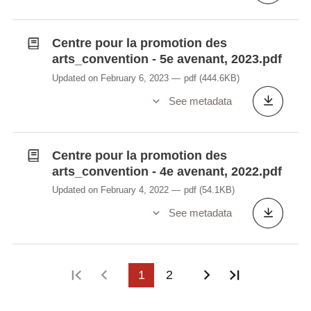
Centre pour la promotion des
arts_convention - 5e avenant, 2023.pdf
Updated on February 6, 2023
pdf
(444.6KB)
See metadata
Centre pour la promotion des
arts_convention - 4e avenant, 2022.pdf
Updated on February 4, 2022
pdf
(54.1KB)
See metadata
First page
Previous page
1
2
Next page
Last page