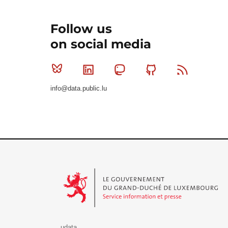
Follow us
on social media
Bluesky
Linkedin
Mastodon
Github
RSS
info@data.public.lu
Le Gouvernement du Grand-Duché de Luxembourg - S
udata