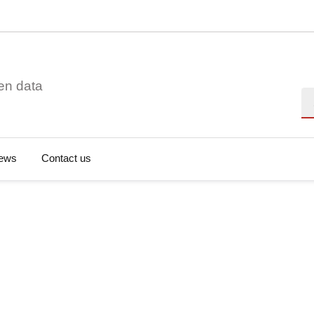
en data
Se
ews
Contact us