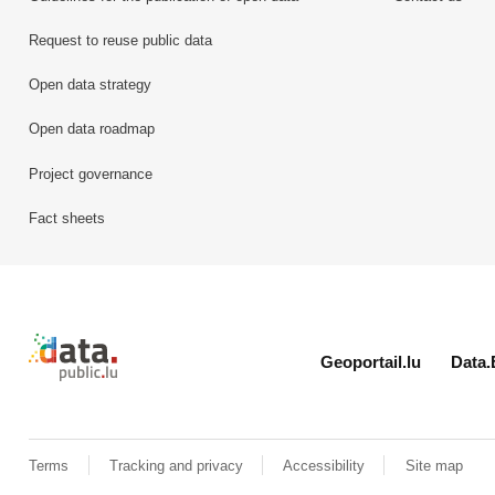
Request to reuse public data
Open data strategy
Open data roadmap
Project governance
Fact sheets
Retour à l'accueil de data.public.lu
Geoportail.lu
Data.
Terms
Tracking and privacy
Accessibility
Site map