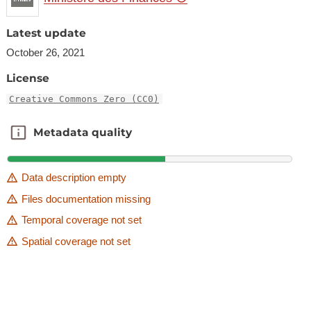
Latest update
October 26, 2021
License
Creative Commons Zero (CC0)
Metadata quality
Metadata quality
Data description empty
Files documentation missing
Temporal coverage not set
Spatial coverage not set