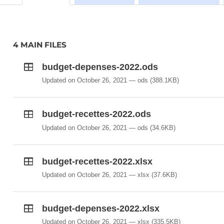
4 MAIN FILES
budget-depenses-2022.ods
Updated on October 26, 2021
ods
(388.1KB)
budget-recettes-2022.ods
Updated on October 26, 2021
ods
(34.6KB)
budget-recettes-2022.xlsx
Updated on October 26, 2021
xlsx
(37.6KB)
budget-depenses-2022.xlsx
Updated on October 26, 2021
xlsx
(335.5KB)