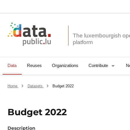
The luxembourgish op
Data
Reuses
Organizations
N
Contribute
Home
Datasets
Budget 2022
Budget 2022
Description