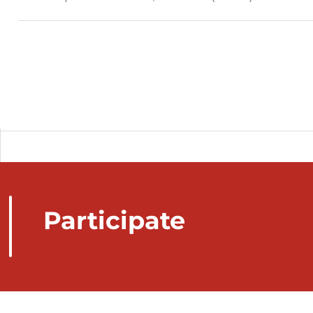
Participate