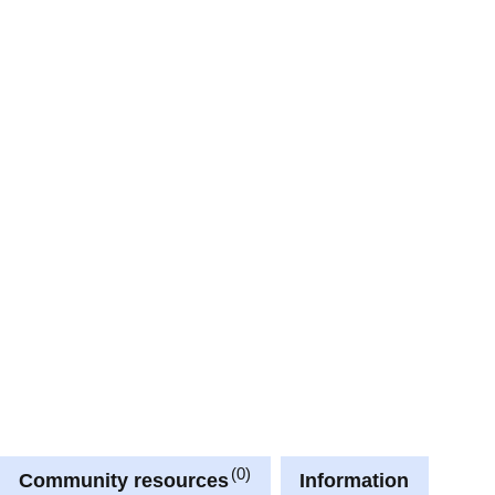
0
Community resources
Information