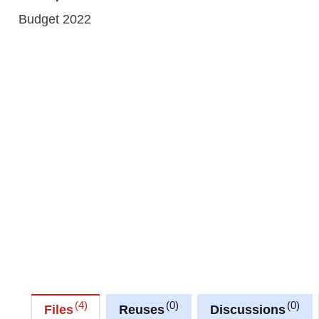
Budget 2022
4
0
0
Files
Reuses
Discussions