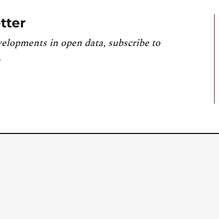
tter
velopments in open data, subscribe to
.