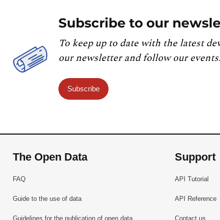
Subscribe to our newsle
To keep up to date with the latest de
our newsletter and follow our events
Subscribe
The Open Data
Support
FAQ
API Tutorial
Guide to the use of data
API Reference
Guidelines for the publication of open data
Contact us