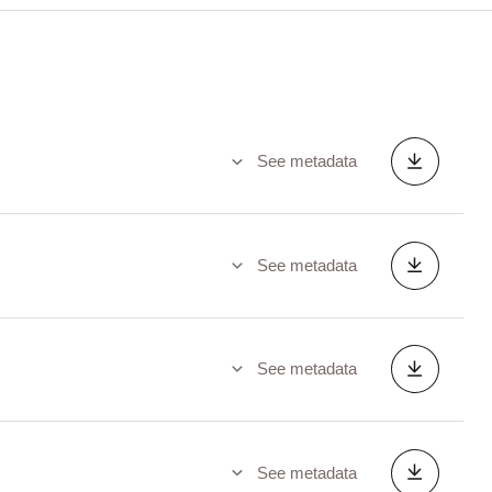
See metadata
See metadata
See metadata
See metadata