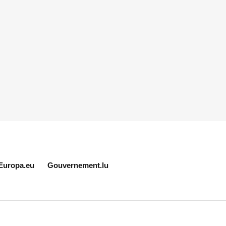
Europa.eu
Gouvernement.lu