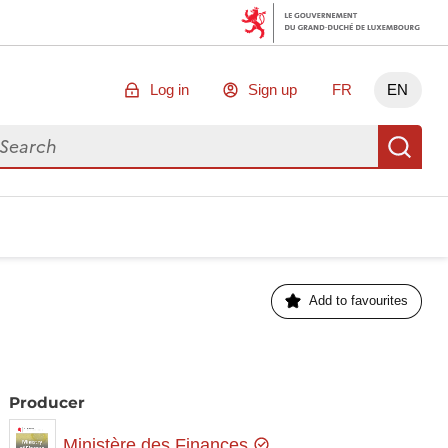
Log in
Sign up
FR
EN
arch for data
Se
Add to favourites
Producer
Ministère des Finances