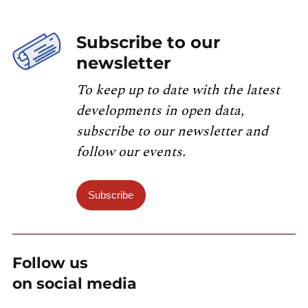
Subscribe to our
newsletter
To keep up to date with the latest
developments in open data,
subscribe to our newsletter and
follow our events.
Subscribe
Follow us
on social media