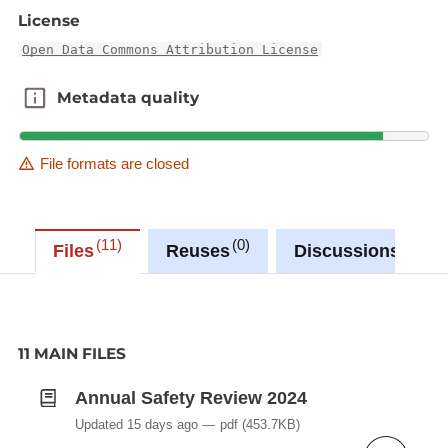
License
Open Data Commons Attribution License
Metadata quality
Metadata quality
File formats are closed
11
0
0
Files
Reuses
Discussions
11 MAIN FILES
Annual Safety Review 2024
Updated 15 days ago
pdf
(453.7KB)