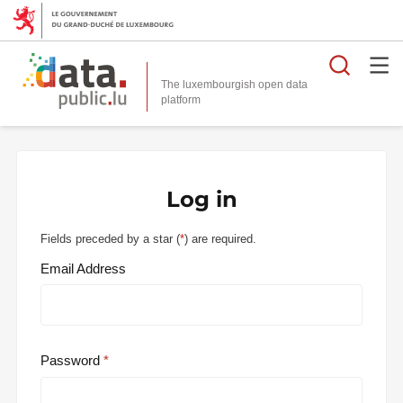
Searc
The luxembourgish open data
Log in
Fields preceded by a star (
*
) are required.
Email Address
Password