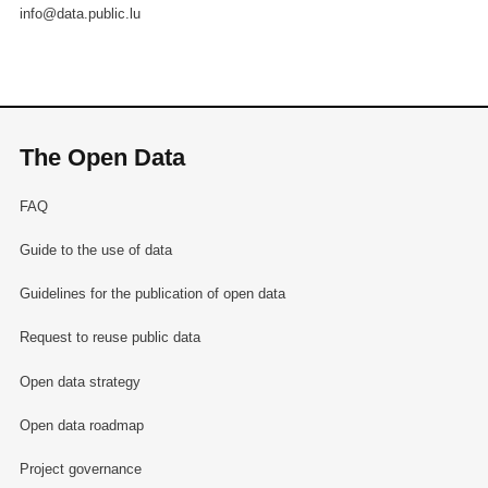
info@data.public.lu
The Open Data
FAQ
Guide to the use of data
Guidelines for the publication of open data
Request to reuse public data
Open data strategy
Open data roadmap
Project governance