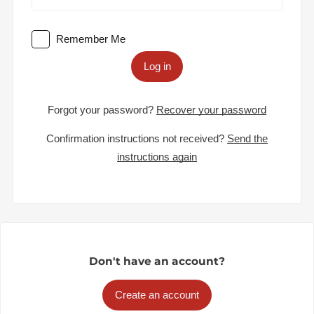
Remember Me
Log in
Forgot your password?
Recover your password
Confirmation instructions not received?
Send the
instructions again
Don't have an account?
Create an account