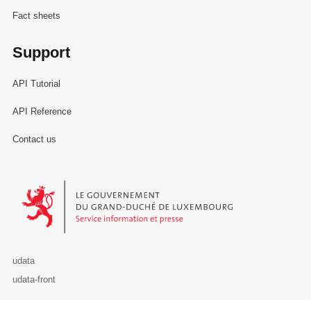
Fact sheets
Support
API Tutorial
API Reference
Contact us
Le Gouvernement du Grand-Duché de Luxembourg - Service Informa
udata
udata-front