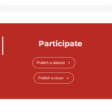
Participate
Publish a dataset
Publish a reuse