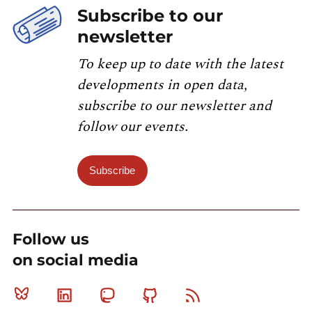
Subscribe to our
newsletter
To keep up to date with the latest
developments in open data,
subscribe to our newsletter and
follow our events.
Subscribe
Follow us
on social media
Bluesky
Linkedin
Mastodon
Github
RSS