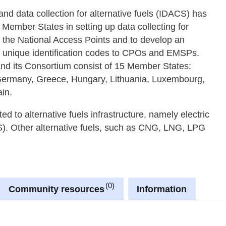
d data collection for alternative fuels (IDACS) has
ember States in setting up data collecting for
h the National Access Points and to develop an
n unique identification codes to CPOs and EMSPs.
nd its Consortium consist of 15 Member States:
 Germany, Greece, Hungary, Lithuania, Luxembourg,
in.
d to alternative fuels infrastructure, namely electric
S). Other alternative fuels, such as CNG, LNG, LPG
0
Community resources
Information