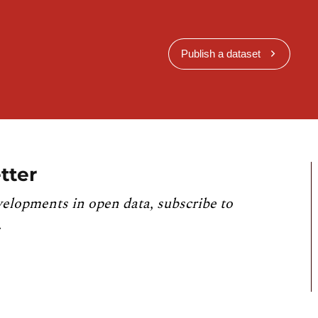
Publish a dataset
tter
velopments in open data, subscribe to
.