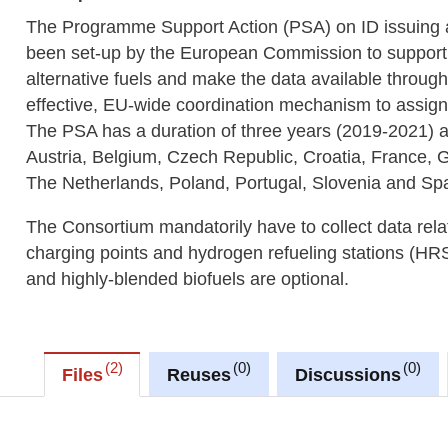
The Programme Support Action (PSA) on ID issuing an
been set-up by the European Commission to support M
alternative fuels and make the data available throug
effective, EU-wide coordination mechanism to assig
The PSA has a duration of three years (2019-2021) a
Austria, Belgium, Czech Republic, Croatia, France,
The Netherlands, Poland, Portugal, Slovenia and Spa
The Consortium mandatorily have to collect data relate
charging points and hydrogen refueling stations (HR
and highly-blended biofuels are optional.
2
0
0
Files
Reuses
Discussions