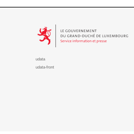
Le Gouvernement du Grand-Duché de Luxembourg - S
udata
udata-front