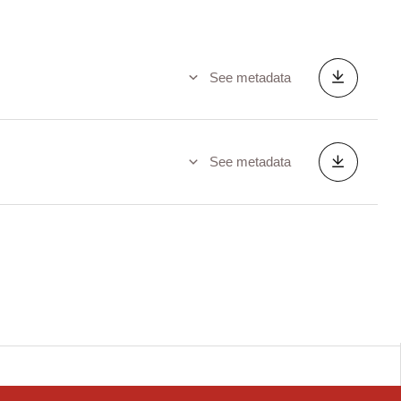
See metadata
See metadata