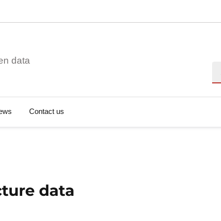
en data
Se
ews
Contact us
cture data