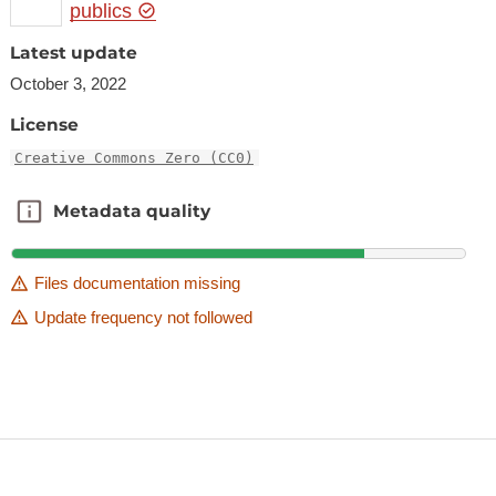
publics
Latest update
October 3, 2022
License
Creative Commons Zero (CC0)
Metadata quality
Metadata quality
Files documentation missing
Update frequency not followed