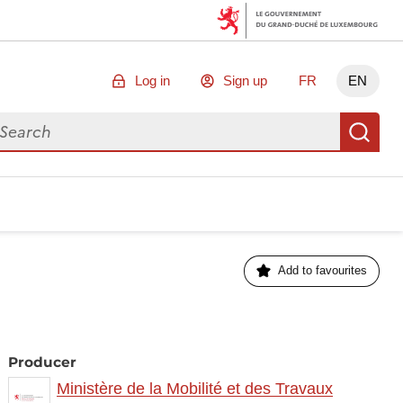
Log in
Sign up
FR
EN
arch for data
Se
Add to favourites
Producer
Ministère de la Mobilité et des Travaux