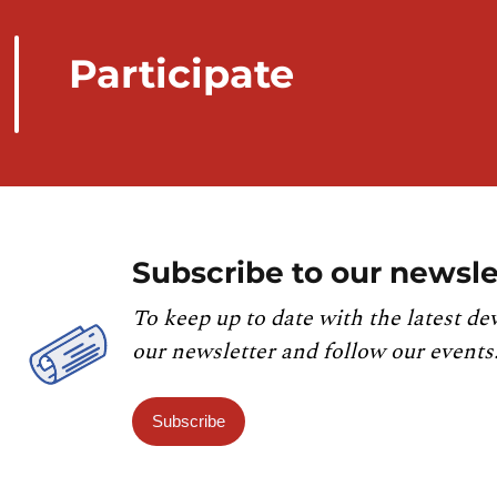
Participate
Subscribe to our newsle
To keep up to date with the latest de
our newsletter and follow our events
Subscribe