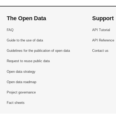
The Open Data
Support
FAQ
API Tutorial
Guide to the use of data
API Reference
Guidelines for the publication of open data
Contact us
Request to reuse public data
Open data strategy
Open data roadmap
Project governance
Fact sheets