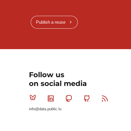
Publish a reuse
Follow us
on social media
Bluesky
Linkedin
Mastodon
Github
RSS
info@data.public.lu