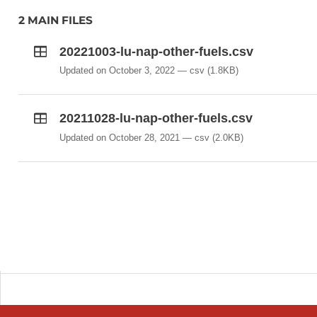
2 MAIN FILES
20221003-lu-nap-other-fuels.csv
Updated on October 3, 2022
csv
(1.8KB)
20211028-lu-nap-other-fuels.csv
Updated on October 28, 2021
csv
(2.0KB)