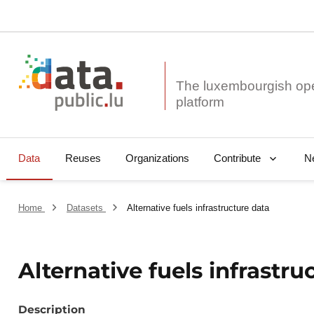
The luxembourgish op
Data
Reuses
Organizations
N
Contribute
Home
Datasets
Alternative fuels infrastructure data
Alternative fuels infrastru
Description