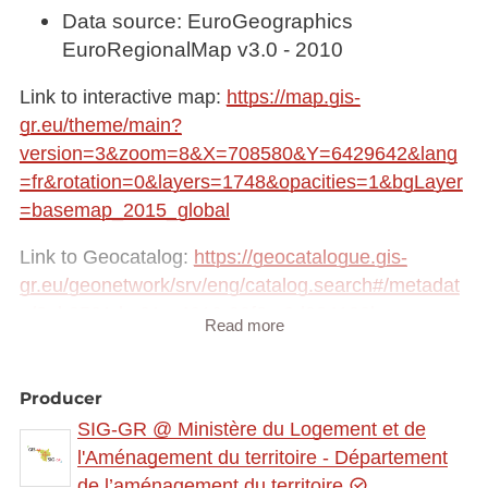
Data source: EuroGeographics
EuroRegionalMap v3.0 - 2010
Link to interactive map:
https://map.gis-
gr.eu/theme/main?
version=3&zoom=8&X=708580&Y=6429642&lang
=fr&rotation=0&layers=1748&opacities=1&bgLayer
=basemap_2015_global
Link to Geocatalog:
https://geocatalogue.gis-
gr.eu/geonetwork/srv/eng/catalog.search#/metadat
a/8eb8521d-c01e-4619-99f3-c6d984138bce
Read more
This dataset is published in the view service (WMS)
available at:
Producer
https://ws.geoportail.lu/wss/service/GR_Administrat
SIG-GR @ Ministère du Logement et de
ive_entities_WMS/guest
l'Aménagement du territoire - Département
with layer name(s):
de l’aménagement du territoire