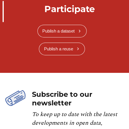
Participate
Publish a dataset
Publish a reuse
Subscribe to our
newsletter
To keep up to date with the latest
developments in open data,