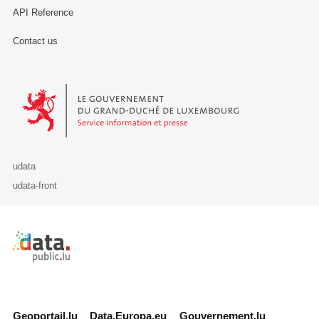
API Reference
Contact us
Le Gouvernement du Grand-Duché de Luxembourg - Service Informa
udata
udata-front
Retour à l'accueil de data.public.lu
Geoportail.lu
Data.Europa.eu
Gouvernement.lu