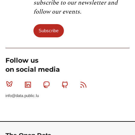
subscribe to our newsletter and
follow our events.
Subscribe
Follow us
on social media
Bluesky
Linkedin
Mastodon
Github
RSS
info@data.public.lu