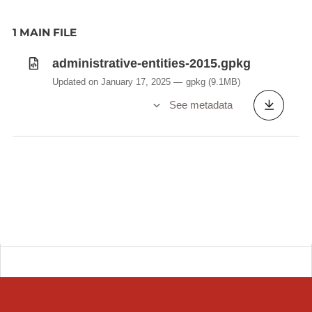
1 MAIN FILE
administrative-entities-2015.gpkg
Updated on January 17, 2025
gpkg
(9.1MB)
See metadata