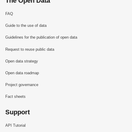
The Open Data
FAQ
Guide to the use of data
Guidelines for the publication of open data
Request to reuse public data
Open data strategy
Open data roadmap
Project governance
Fact sheets
Support
API Tutorial