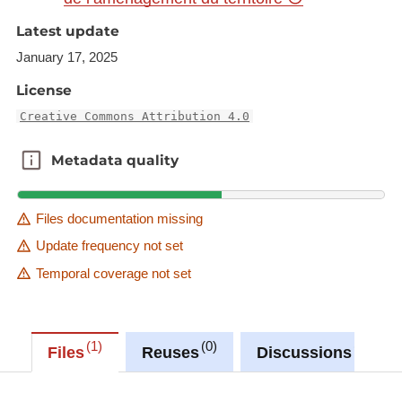
-Municipalities_2015
Latest update
-Districts_LUX_2015
January 17, 2025
-Cantons_LUX_2015
-Landkreise_SAR_2015
License
-Arrondissements_LOR_2015
Creative Commons Attribution 4.0
-Cantons_departements_LOR_2015
-Kreise_RLP_2015
Metadata quality
Metadata quality
-VG_VfG_VfS_GKS_RLP_2015
-Arrondissements_WAL_2015
Files documentation missing
-Provinces_DG_WAL_2015
Update frequency not set
Temporal coverage not set
1
0
0
Files
Reuses
Discussions