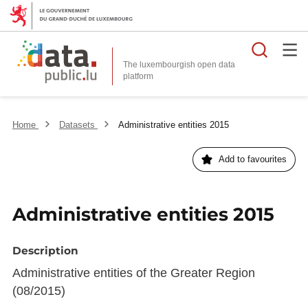
Searc
The luxembourgish open data
Home
Datasets
Administrative entities 2015
Add to favourites
Administrative entities 2015
Description
Administrative entities of the Greater Region
(08/2015)