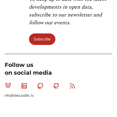
developments in open data,
subscribe to our newsletter and
follow our events.
Subscribe
Follow us
on social media
Bluesky
Linkedin
Mastodon
Github
RSS
info@data.public.lu