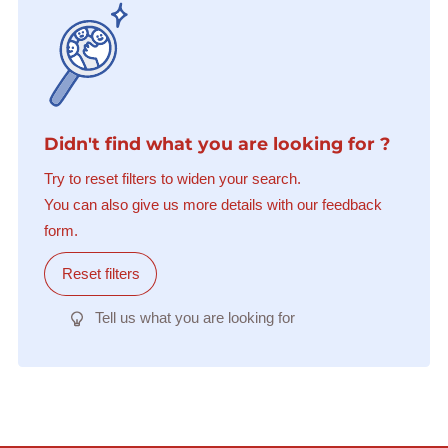
Didn't find what you are looking for ?
Try to reset filters to widen your search.
You can also give us more details with our feedback
form.
Reset filters
Tell us what you are looking for