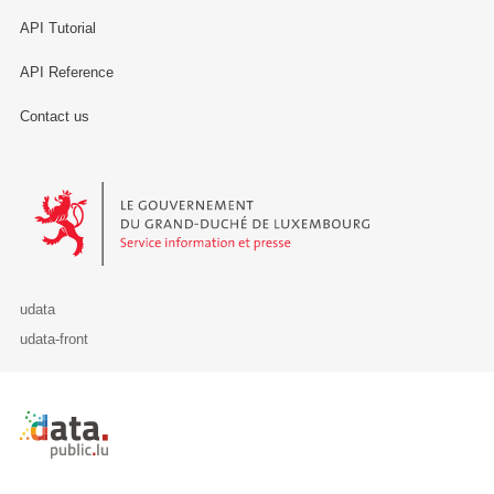
API Tutorial
API Reference
Contact us
Le Gouvernement du Grand-Duché de Luxembourg - Service Informa
udata
udata-front
Retour à l'accueil de data.public.lu