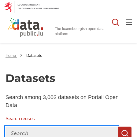
Searc
The luxembourgish open data
Home
Datasets
Datasets
Search among 3,002 datasets on Portail Open
Data
Search reuses
Search
S