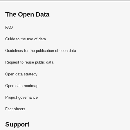
The Open Data
FAQ
Guide to the use of data
Guidelines for the publication of open data
Request to reuse public data
Open data strategy
Open data roadmap
Project governance
Fact sheets
Support