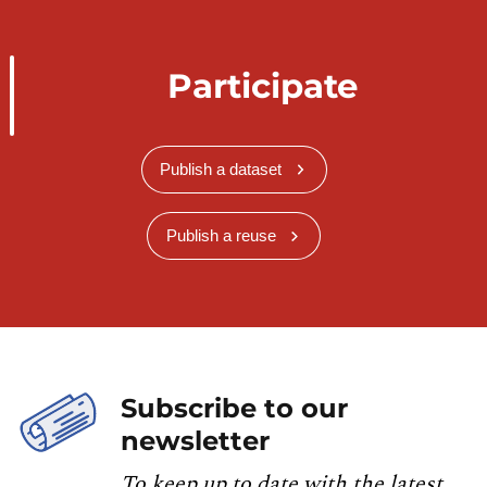
Participate
Publish a dataset
Publish a reuse
Subscribe to our
newsletter
To keep up to date with the latest