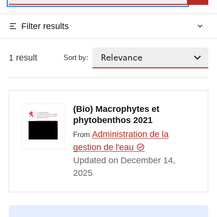
Filter results
1 result
Sort by:
(Bio) Macrophytes et
phytobenthos 2021
Administration de la
From
gestion de l'eau
Updated on December 14,
2025