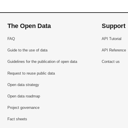
The Open Data
Support
FAQ
API Tutorial
Guide to the use of data
API Reference
Guidelines for the publication of open data
Contact us
Request to reuse public data
Open data strategy
Open data roadmap
Project governance
Fact sheets