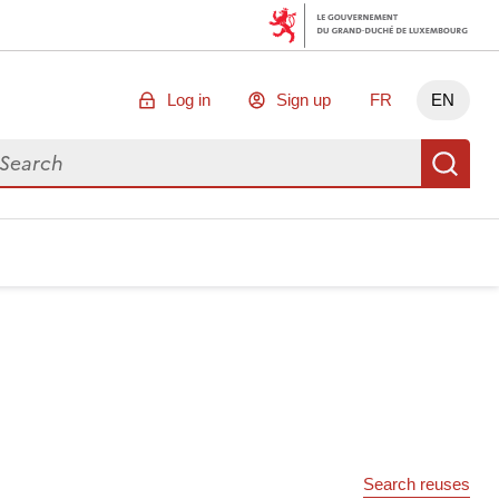
Log in
Sign up
FR
EN
arch for data
Se
Search reuses