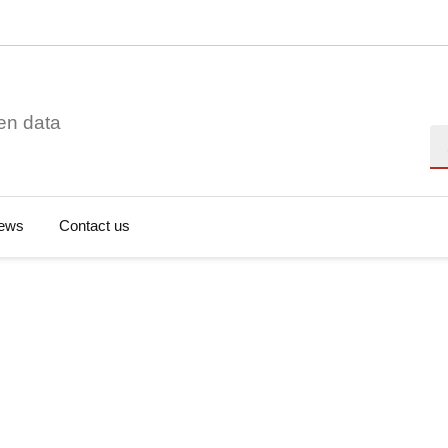
en data
Se
ews
Contact us