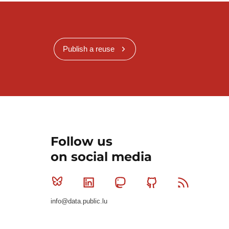
Publish a reuse
Follow us
on social media
Bluesky
Linkedin
Mastodon
Github
RSS
info@data.public.lu