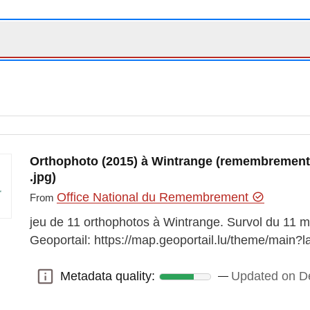
Orthophoto (2015) à Wintrange (remembrement vi
.jpg)
Office National du Remembrement
From
jeu de 11 orthophotos à Wintrange. Survol du 11 mars
Geoportail: https://map.geoportail.lu/theme/mai
Metadata quality:
Updated on D
Metadata quality: