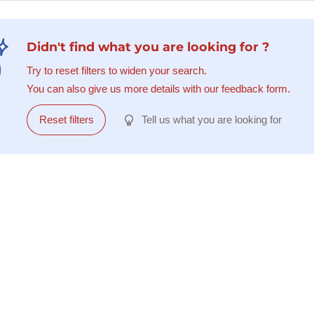
Didn't find what you are looking for ?
Try to reset filters to widen your search.
You can also give us more details with our feedback form.
Reset filters
Tell us what you are looking for