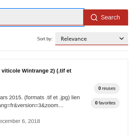
Search
Sort by:
ticole Wintrange 2) (.tif et
0
reuses
 2015. (formats .tif et .jpg) lien
0
favorites
n?lang=fr&version=3&zoom…
ecember 6, 2018