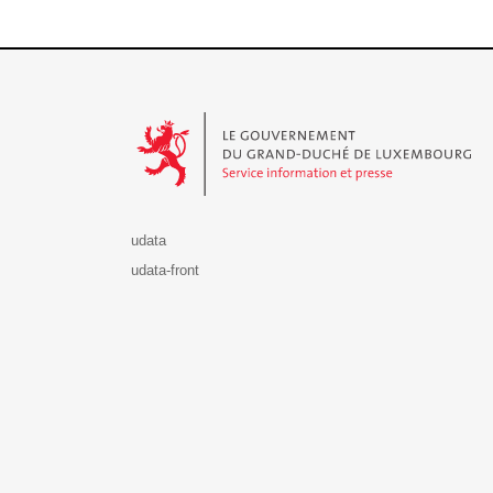
Le Gouvernement du Grand-Duché de Luxembourg - S
udata
udata-front