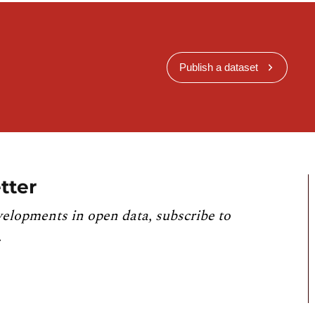
Publish a dataset
tter
velopments in open data, subscribe to
.