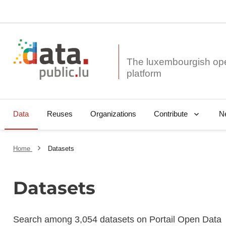
The luxembourgish op
Data
Reuses
Organizations
N
Contribute
Home
Datasets
Datasets
Search among 3,054 datasets on Portail Open Data