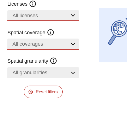
Licenses
All licenses
Spatial coverage
All coverages
Spatial granularity
All granularities
Reset filters