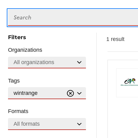
Search
Filters
1 result
Organizations
All organizations
Tags
wintrange
Formats
All formats