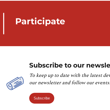
Participate
Subscribe to our newsle
To keep up to date with the latest de
our newsletter and follow our events
Subscribe