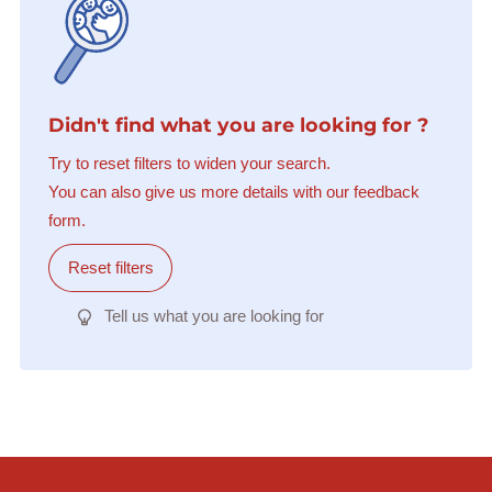
Didn't find what you are looking for ?
Try to reset filters to widen your search.
You can also give us more details with our feedback
form.
Reset filters
Tell us what you are looking for