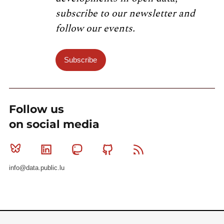
subscribe to our newsletter and
follow our events.
Subscribe
Follow us
on social media
Bluesky
Linkedin
Mastodon
Github
RSS
info@data.public.lu