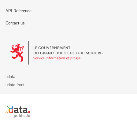
API Reference
Contact us
Le Gouvernement du Grand-Duché de Luxembourg - Service Informa
udata
udata-front
Retour à l'accueil de data.public.lu