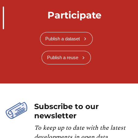
Participate
Publish a dataset
Publish a reuse
Subscribe to our
newsletter
To keep up to date with the latest
developments in open data,