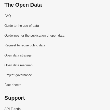
The Open Data
FAQ
Guide to the use of data
Guidelines for the publication of open data
Request to reuse public data
Open data strategy
Open data roadmap
Project governance
Fact sheets
Support
API Tutorial