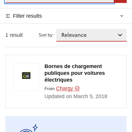
Filter results
1 result
Sort by:
Bornes de chargement
publiques pour voitures
électriques
Chargy
From
Updated on March 5, 2018