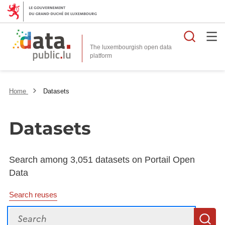
Searc
The luxembourgish open data
Home
Datasets
Datasets
Search among 3,051 datasets on Portail Open
Data
Search reuses
Search
S