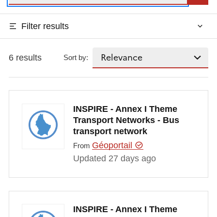
Filter results
6 results
Sort by:
INSPIRE - Annex I Theme
Transport Networks - Bus
transport network
Géoportail
From
Updated 27 days ago
INSPIRE - Annex I Theme