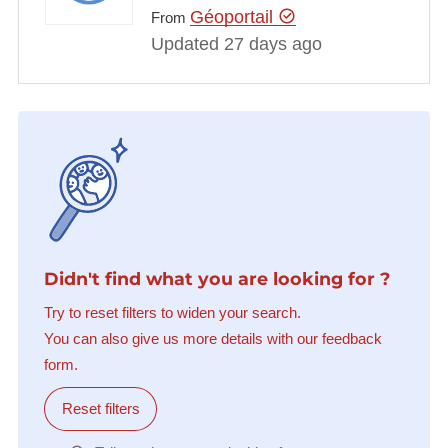
Géoportail
From
Updated 27 days ago
Didn't find what you are looking for ?
Try to reset filters to widen your search.
You can also give us more details with our feedback
form.
Reset filters