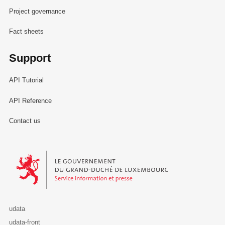
Project governance
Fact sheets
Support
API Tutorial
API Reference
Contact us
Le Gouvernement du Grand-Duché de Luxembourg - Service Informa
udata
udata-front