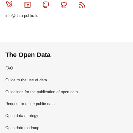
Bluesky
Linkedin
Mastodon
Github
RSS
info@data.public.lu
The Open Data
FAQ
Guide to the use of data
Guidelines for the publication of open data
Request to reuse public data
Open data strategy
Open data roadmap