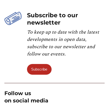
Subscribe to our
newsletter
To keep up to date with the latest
developments in open data,
subscribe to our newsletter and
follow our events.
Subscribe
Follow us
on social media