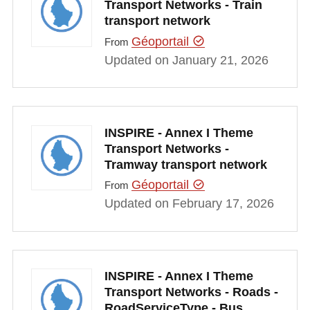
Transport Networks - Train
transport network
Géoportail
From
Updated on January 21, 2026
INSPIRE - Annex I Theme
Transport Networks -
Tramway transport network
Géoportail
From
Updated on February 17, 2026
INSPIRE - Annex I Theme
Transport Networks - Roads -
RoadServiceType - Bus