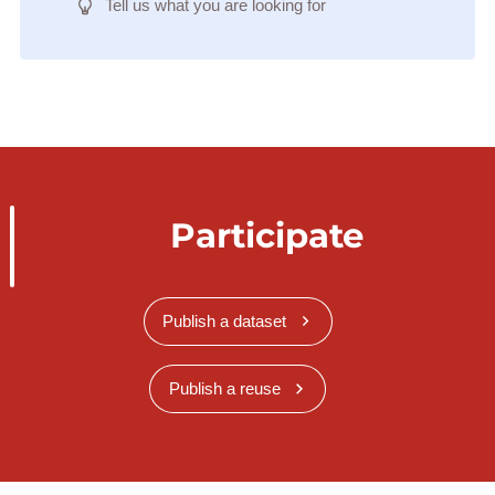
Tell us what you are looking for
Participate
Publish a dataset
Publish a reuse