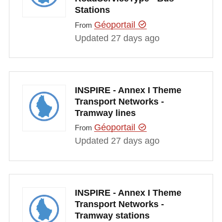
Stations
Géoportail
From
Updated 27 days ago
INSPIRE - Annex I Theme
Transport Networks -
Tramway lines
Géoportail
From
Updated 27 days ago
INSPIRE - Annex I Theme
Transport Networks -
Tramway stations