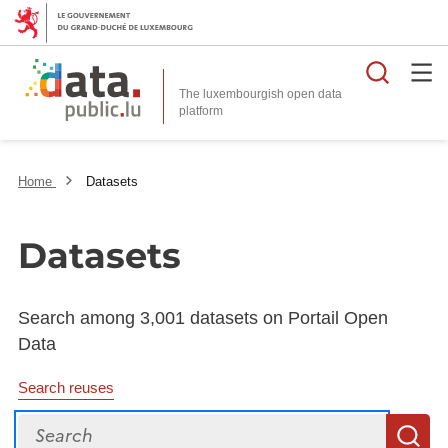
Searc
The luxembourgish open data
Home
Datasets
Datasets
Search among 3,001 datasets on Portail Open
Data
Search reuses
Search
S