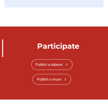
Participate
Publish a dataset
Publish a reuse