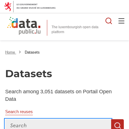
Searc
The luxembourgish open data
Home
Datasets
Datasets
Search among 3,051 datasets on Portail Open
Data
Search reuses
Search
S