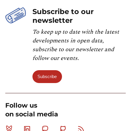
Subscribe to our
newsletter
To keep up to date with the latest
developments in open data,
subscribe to our newsletter and
follow our events.
Subscribe
Follow us
on social media
Bluesky
Linkedin
Mastodon
Github
RSS