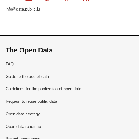
info@data.public.lu
The Open Data
FAQ
Guide to the use of data
Guidelines for the publication of open data
Request to reuse public data
Open data strategy
Open data roadmap
Project governance