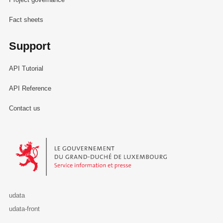
Fact sheets
Support
API Tutorial
API Reference
Contact us
Le Gouvernement du Grand-Duché de Luxembourg - Service Informa
udata
udata-front