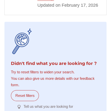
Updated on February 17, 2026
Didn't find what you are looking for ?
Try to reset filters to widen your search.
You can also give us more details with our feedback
form.
Reset filters
Tell us what you are looking for