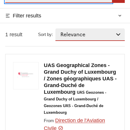
Filter results
1 result
Sort by:
UAS Geographical Zones -
Grand Duchy of Luxembourg
/ Zones géographiques UAS -
Grand-Duché de
Luxembourg
UAS Geozones -
Grand Duchy of Luxembourg /
Geozones UAS - Grand-Duché de
Luxembourg
Direction de l'Aviation
From
Civile