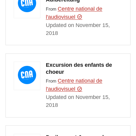
Centre national de
From
l'audiovisuel
Updated on November 15,
2018
Excursion des enfants de
choeur
Centre national de
From
l'audiovisuel
Updated on November 15,
2018