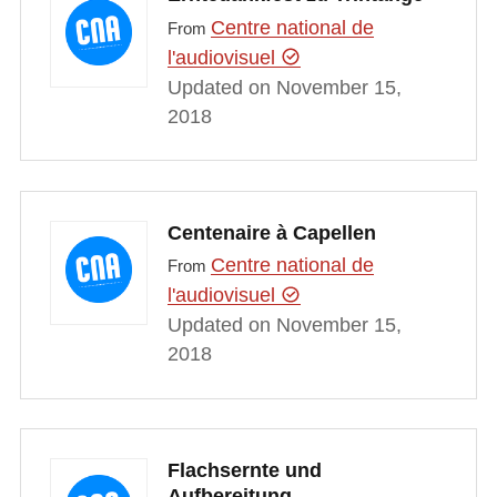
Centre national de
From
l'audiovisuel
Updated on November 15,
2018
Centenaire à Capellen
Centre national de
From
l'audiovisuel
Updated on November 15,
2018
Flachsernte und
Aufbereitung