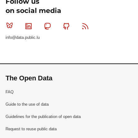
Follow us
on social media
Bluesky
Linkedin
Mastodon
Github
RSS
info@data.public.lu
The Open Data
FAQ
Guide to the use of data
Guidelines for the publication of open data
Request to reuse public data