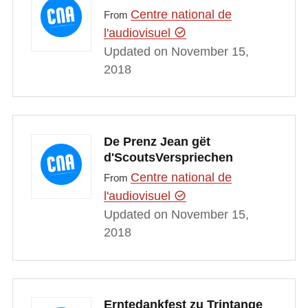
Centre national de
From
l'audiovisuel
Updated on November 15,
2018
De Prenz Jean gët
d'ScoutsVerspriechen
Centre national de
From
l'audiovisuel
Updated on November 15,
2018
Erntedankfest zu Trintange