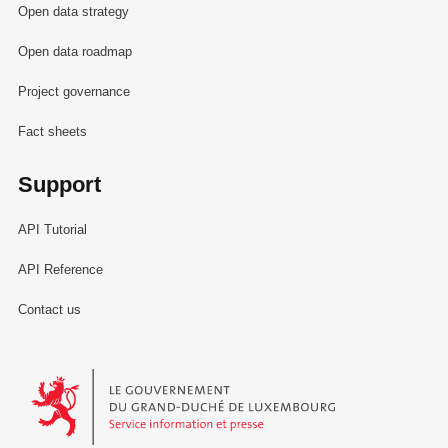
Open data strategy
Open data roadmap
Project governance
Fact sheets
Support
API Tutorial
API Reference
Contact us
Le Gouvernement du Grand-Duché de Luxembourg - Service Informa