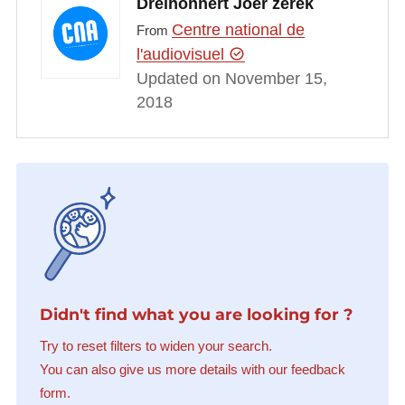
Dreihonnert Joer zerek
Centre national de
From
l'audiovisuel
Updated on November 15,
2018
Didn't find what you are looking for ?
Try to reset filters to widen your search.
You can also give us more details with our feedback
form.