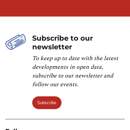
Subscribe to our
newsletter
To keep up to date with the latest
developments in open data,
subscribe to our newsletter and
follow our events.
Subscribe