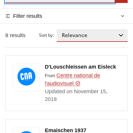
Filter results
8 results
Sort by:
D'Louschleissen am Eisleck
Centre national de
From
l'audiovisuel
Updated on November 15,
2018
Emaischen 1937