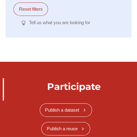
Reset filters
Tell us what you are looking for
Participate
Publish a dataset
Publish a reuse