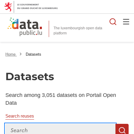
Searc
The luxembourgish open data
Home
Datasets
Datasets
Search among 3,051 datasets on Portail Open
Data
Search reuses
Search
S