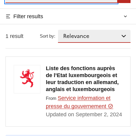
Filter results
1 result
Sort by:
Liste des fonctions auprès
de l’Etat luxembourgeois et
leur traduction en allemand,
anglais et luxembourgeois
Service information et
From
presse du gouvernement
Updated on September 2, 2024