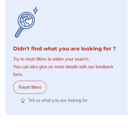
Didn't find what you are looking for ?
Try to reset filters to widen your search.
You can also give us more details with our feedback
form.
Reset filters
Tell us what you are looking for