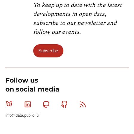
To keep up to date with the latest
developments in open data,
subscribe to our newsletter and
follow our events.
Subscribe
Follow us
on social media
Bluesky
Linkedin
Mastodon
Github
RSS
info@data.public.lu