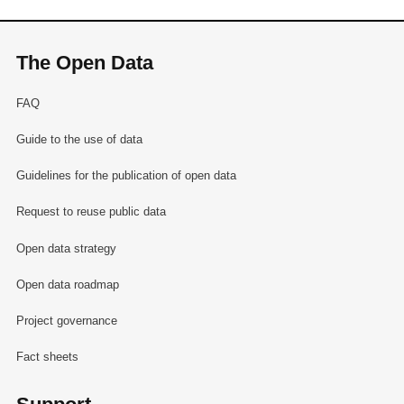
The Open Data
FAQ
Guide to the use of data
Guidelines for the publication of open data
Request to reuse public data
Open data strategy
Open data roadmap
Project governance
Fact sheets