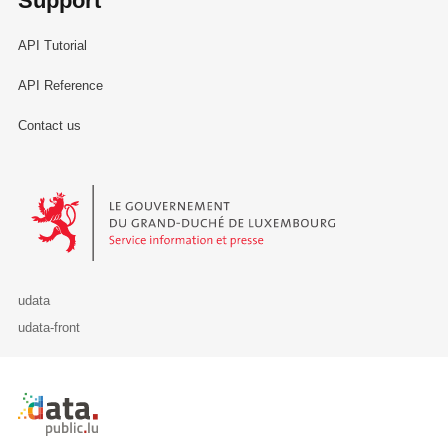
Support
API Tutorial
API Reference
Contact us
Le Gouvernement du Grand-Duché de Luxembourg - Service Informa
udata
udata-front
Retour à l'accueil de data.public.lu