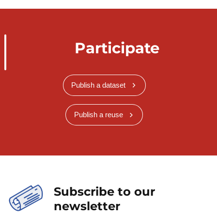
Participate
Publish a dataset
Publish a reuse
Subscribe to our
newsletter