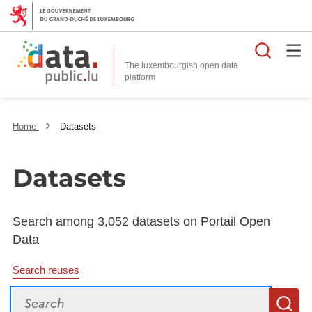
Searc
The luxembourgish open data
Home
Datasets
Datasets
Search among 3,052 datasets on Portail Open
Data
Search reuses
Search
S