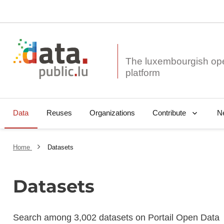
The luxembourgish op
Data
Reuses
Organizations
N
Contribute
Home
Datasets
Datasets
Search among 3,002 datasets on Portail Open Data