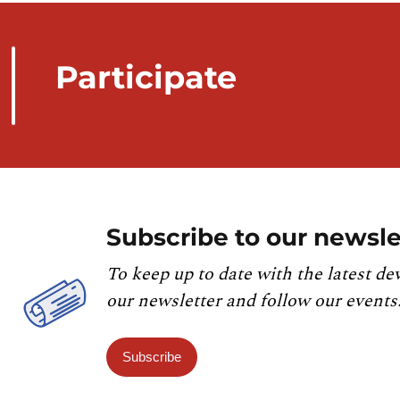
Participate
Subscribe to our newsle
To keep up to date with the latest de
our newsletter and follow our events
Subscribe