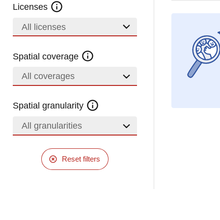
Licenses
All licenses
Spatial coverage
All coverages
Spatial granularity
All granularities
Reset filters