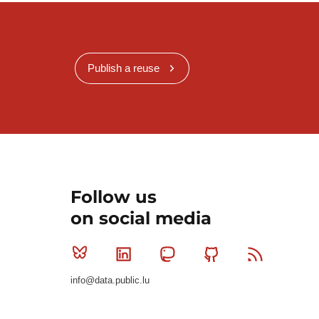
Publish a reuse
Follow us
on social media
Bluesky
Linkedin
Mastodon
Github
RSS
info@data.public.lu