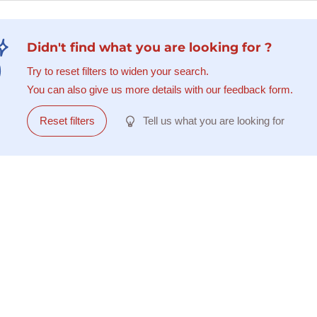
Didn't find what you are looking for ?
Try to reset filters to widen your search.
You can also give us more details with our feedback form.
Reset filters
Tell us what you are looking for