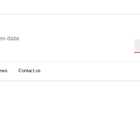
en data
Se
ews
Contact us