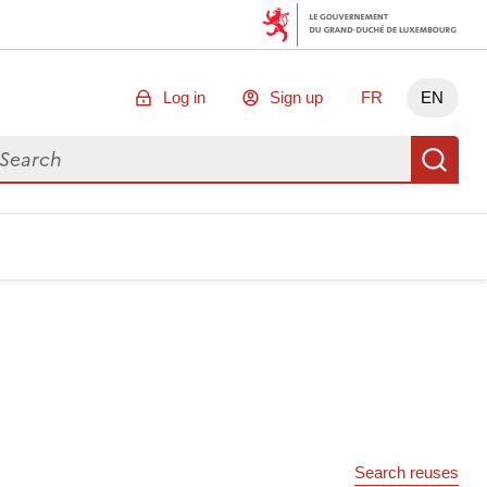
Log in
Sign up
FR
EN
arch for data
Se
Search reuses