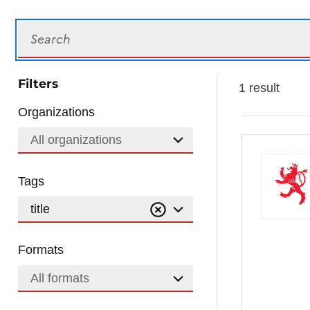
Search
Filters
1 result
Organizations
All organizations
Tags
title
Formats
All formats