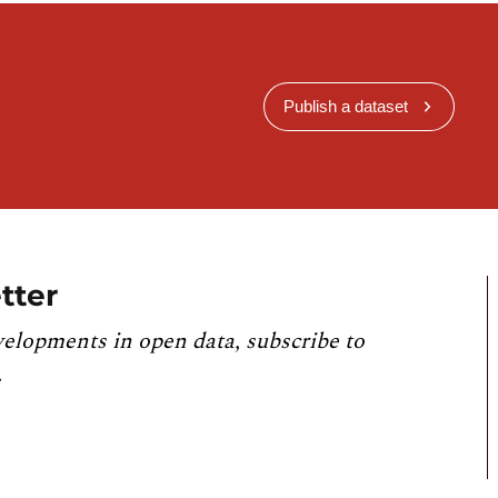
Publish a dataset
tter
velopments in open data, subscribe to
.