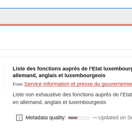
Liste des fonctions auprès de l’Etat luxembourg
allemand, anglais et luxembourgeois
Service information et presse du gouvernem
From
Liste non exhaustive des fonctions auprès de l’Eta
en allemand, anglais et luxembourgeois
Metadata quality:
Updated on S
Metadata quality: