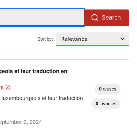
Search
Sort by:
eois et leur traduction en
ent
0
reuses
t luxembourgeois et leur traduction
0
favorites
eptember 2, 2024