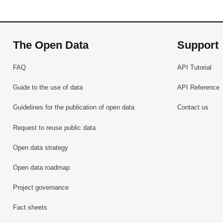
The Open Data
Support
FAQ
API Tutorial
Guide to the use of data
API Reference
Guidelines for the publication of open data
Contact us
Request to reuse public data
Open data strategy
Open data roadmap
Project governance
Fact sheets