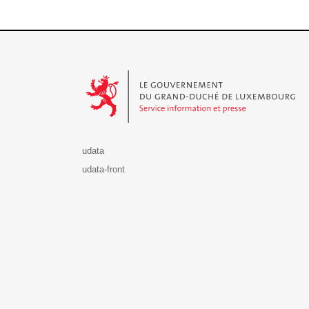
Le Gouvernement du Grand-Duché de Luxembourg - S
udata
udata-front