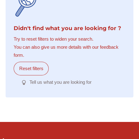
Didn't find what you are looking for ?
Try to reset filters to widen your search.
You can also give us more details with our feedback
form.
Reset filters
Tell us what you are looking for