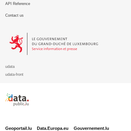
API Reference
Contact us
Le Gouvernement du Grand-Duché de Luxembourg - Service Informa
udata
udata-front
Retour à l'accueil de data.public.lu
Geoportail.lu
Data.Europa.eu
Gouvernement.lu