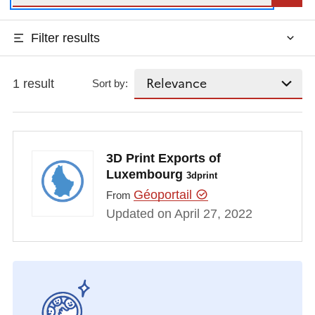
Filter results
1 result
Sort by:
3D Print Exports of
Luxembourg
3dprint
Géoportail
From
Updated on April 27, 2022