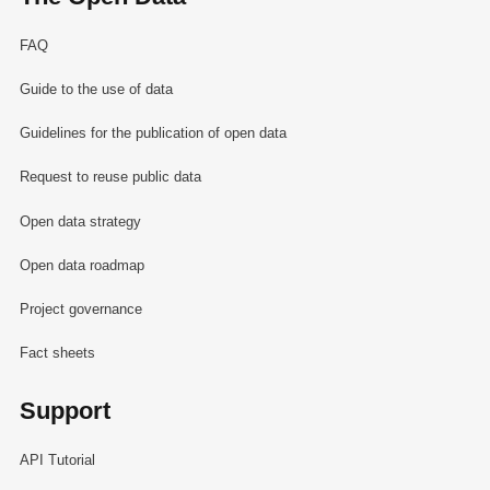
FAQ
Guide to the use of data
Guidelines for the publication of open data
Request to reuse public data
Open data strategy
Open data roadmap
Project governance
Fact sheets
Support
API Tutorial