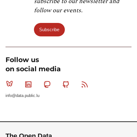
subscribe to our newsletter and
follow our events.
Subscribe
Follow us
on social media
Bluesky
Linkedin
Mastodon
Github
RSS
info@data.public.lu
The Open Data