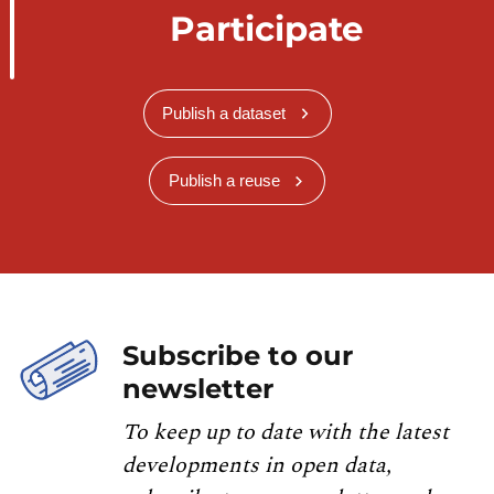
Participate
Publish a dataset
Publish a reuse
Subscribe to our
newsletter
To keep up to date with the latest
developments in open data,