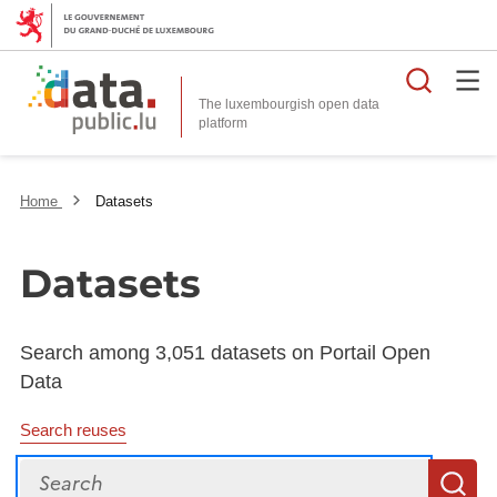
Searc
The luxembourgish open data
Home
Datasets
Datasets
Search among 3,051 datasets on Portail Open
Data
Search reuses
Search
S