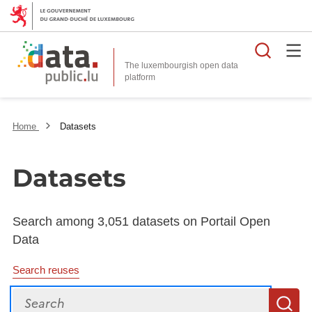
Searc
The luxembourgish open data
Home
Datasets
Datasets
Search among 3,051 datasets on Portail Open
Data
Search reuses
Search
S