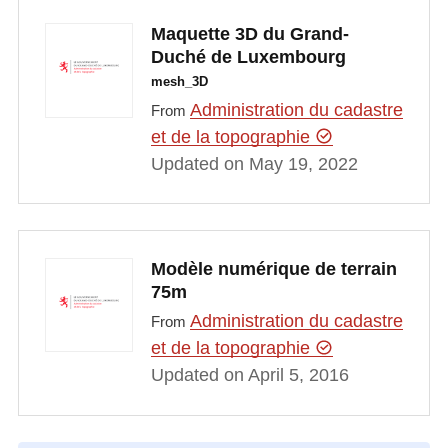
Maquette 3D du Grand-
Duché de Luxembourg
mesh_3D
Administration du cadastre
From
et de la topographie
Updated on May 19, 2022
Modèle numérique de terrain
75m
Administration du cadastre
From
et de la topographie
Updated on April 5, 2016