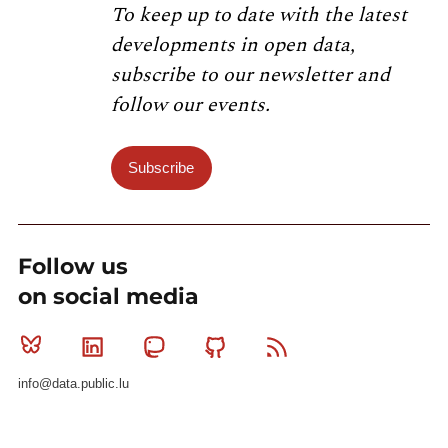
To keep up to date with the latest
developments in open data,
subscribe to our newsletter and
follow our events.
Subscribe
Follow us
on social media
Bluesky
Linkedin
Mastodon
Github
RSS
info@data.public.lu