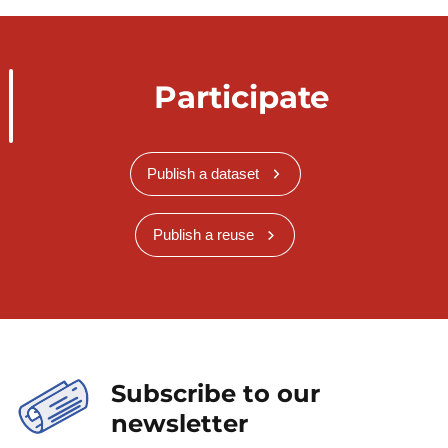
Participate
Publish a dataset
Publish a reuse
Subscribe to our
newsletter