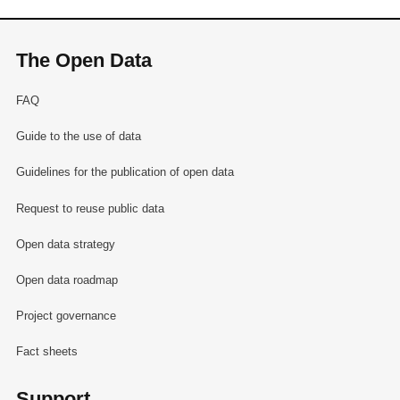
The Open Data
FAQ
Guide to the use of data
Guidelines for the publication of open data
Request to reuse public data
Open data strategy
Open data roadmap
Project governance
Fact sheets
Support