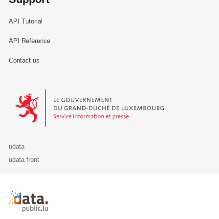
API Tutorial
API Reference
Contact us
Le Gouvernement du Grand-Duché de Luxembourg - Service Informa
udata
udata-front
Retour à l'accueil de data.public.lu