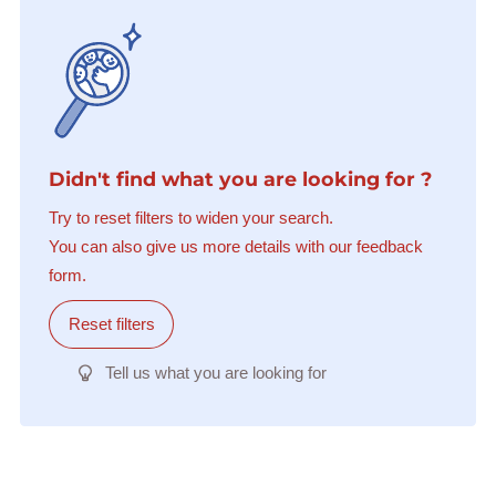
Didn't find what you are looking for ?
Try to reset filters to widen your search.
You can also give us more details with our feedback
form.
Reset filters
Tell us what you are looking for