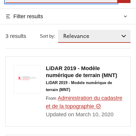
Filter results
3 results
Sort by:
LiDAR 2019 - Modèle
numérique de terrain (MNT)
LiDAR 2019 - Modele numérique de
terrain (MNT)
Administration du cadastre
From
et de la topographie
Updated on March 10, 2020