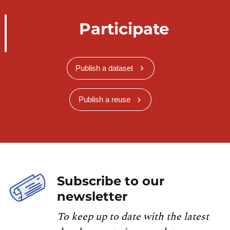
Participate
Publish a dataset
Publish a reuse
Subscribe to our
newsletter
To keep up to date with the latest