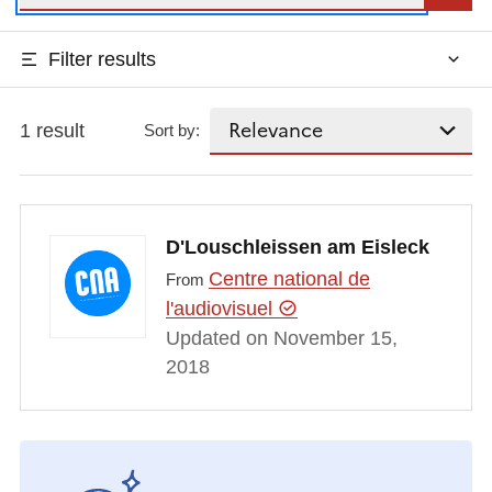
Filter results
1 result
Sort by:
D'Louschleissen am Eisleck
Centre national de
From
l'audiovisuel
Updated on November 15,
2018