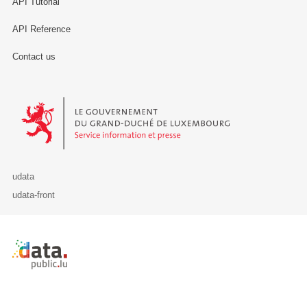
API Tutorial
API Reference
Contact us
Le Gouvernement du Grand-Duché de Luxembourg - Service Informa
udata
udata-front
Retour à l'accueil de data.public.lu