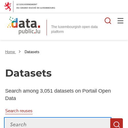
Searc
The luxembourgish open data
Home
Datasets
Datasets
Search among 3,051 datasets on Portail Open
Data
Search reuses
Search
S