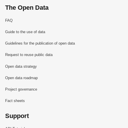
The Open Data
FAQ
Guide to the use of data
Guidelines for the publication of open data
Request to reuse public data
Open data strategy
Open data roadmap
Project governance
Fact sheets
Support