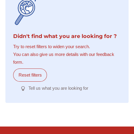
Didn't find what you are looking for ?
Try to reset filters to widen your search.
You can also give us more details with our feedback
form.
Reset filters
Tell us what you are looking for