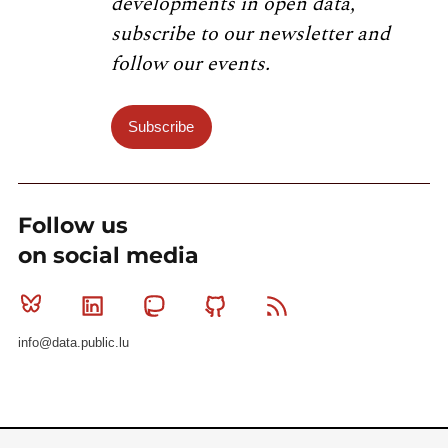
developments in open data,
subscribe to our newsletter and
follow our events.
Subscribe
Follow us
on social media
Bluesky
Linkedin
Mastodon
Github
RSS
info@data.public.lu