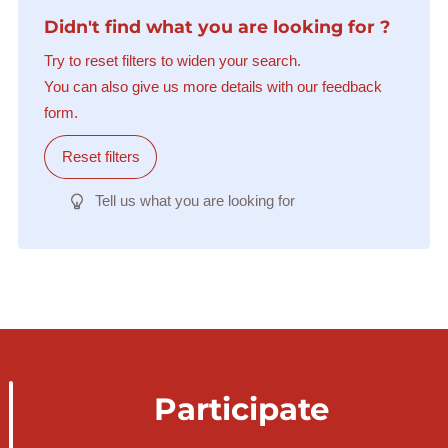
Didn't find what you are looking for ?
Try to reset filters to widen your search.
You can also give us more details with our feedback
form.
Reset filters
Tell us what you are looking for
Participate