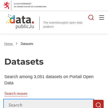
Searc
The luxembourgish open data
Home
Datasets
Datasets
Search among 3,051 datasets on Portail Open
Data
Search reuses
Search
S