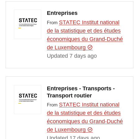
Entreprises
STATEC Institut national
From
de la statistique et des études
économiques du Grand-Duché
de Luxembourg
Updated 7 days ago
Entreprises - Transports -
Transport routier
STATEC Institut national
From
de la statistique et des études
économiques du Grand-Duché
de Luxembourg
Updated 17 days ago