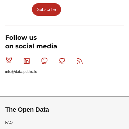
Subscribe
Follow us
on social media
Bluesky
Linkedin
Mastodon
Github
RSS
info@data.public.lu
The Open Data
FAQ