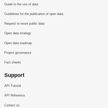
Guide to the use of data
Guidelines for the publication of open data
Request to reuse public data
Open data strategy
Open data roadmap
Project governance
Fact sheets
Support
API Tutorial
API Reference
Contact us