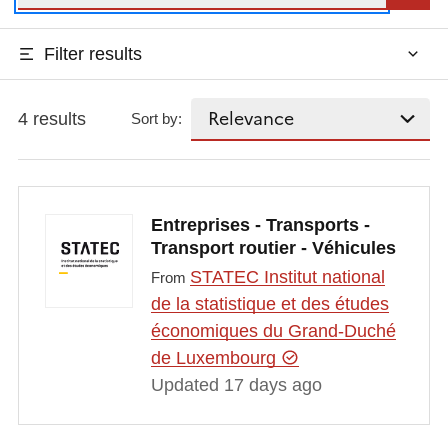
Filter results
4 results
Sort by:
Entreprises - Transports -
Transport routier - Véhicules
STATEC Institut national
From
de la statistique et des études
économiques du Grand-Duché
de Luxembourg
Updated 17 days ago