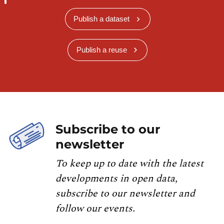
Publish a dataset
Publish a reuse
Subscribe to our
newsletter
To keep up to date with the latest
developments in open data,
subscribe to our newsletter and
follow our events.