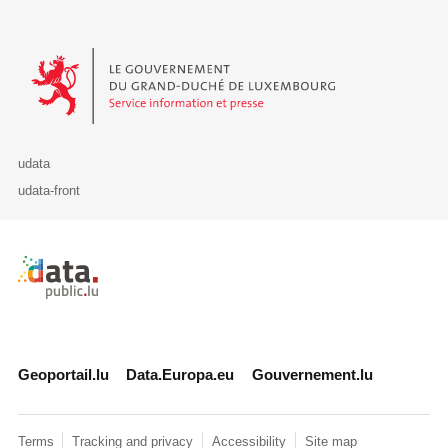
Le Gouvernement du Grand-Duché de Luxembourg - Service Informa
udata
udata-front
Retour à l'accueil de data.public.lu
Geoportail.lu
Data.Europa.eu
Gouvernement.lu
Terms
Tracking and privacy
Accessibility
Site map