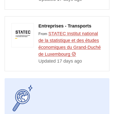
Entreprises - Transports
STATEC Institut national
From
de la statistique et des études
économiques du Grand-Duché
de Luxembourg
Updated 17 days ago