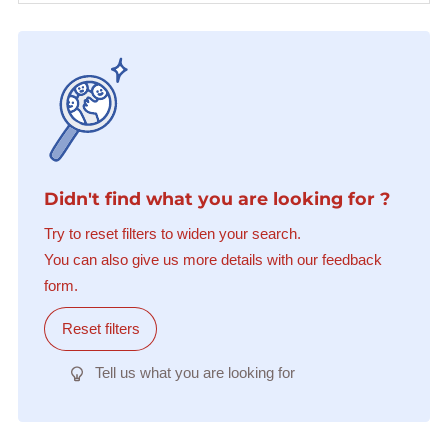
Didn't find what you are looking for ?
Try to reset filters to widen your search.
You can also give us more details with our feedback
form.
Reset filters
Tell us what you are looking for