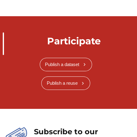
Participate
Publish a dataset
Publish a reuse
Subscribe to our