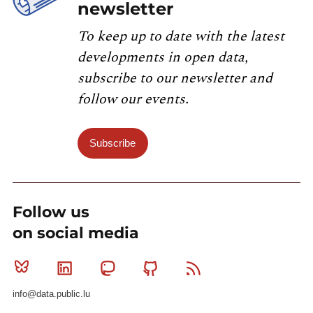
newsletter
To keep up to date with the latest
developments in open data,
subscribe to our newsletter and
follow our events.
Subscribe
Follow us
on social media
Bluesky
Linkedin
Mastodon
Github
RSS
info@data.public.lu