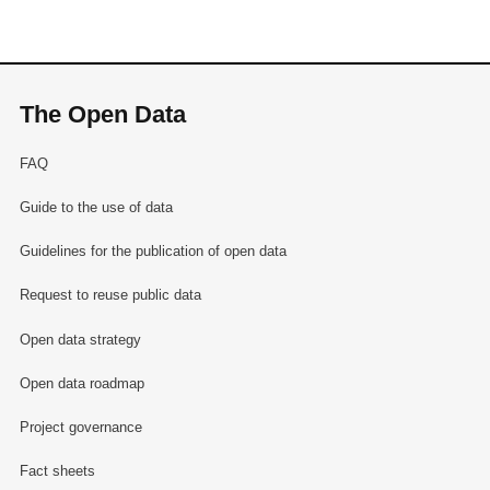
The Open Data
FAQ
Guide to the use of data
Guidelines for the publication of open data
Request to reuse public data
Open data strategy
Open data roadmap
Project governance
Fact sheets