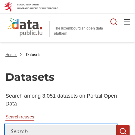
Searc
The luxembourgish open data
Home
Datasets
Datasets
Search among 3,051 datasets on Portail Open
Data
Search reuses
Search
S