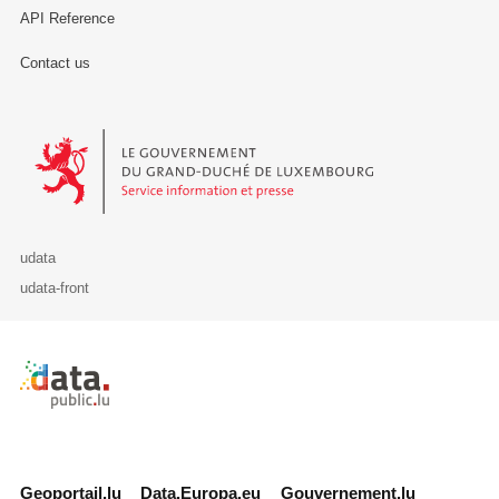
API Reference
Contact us
Le Gouvernement du Grand-Duché de Luxembourg - Service Informa
udata
udata-front
Retour à l'accueil de data.public.lu
Geoportail.lu
Data.Europa.eu
Gouvernement.lu