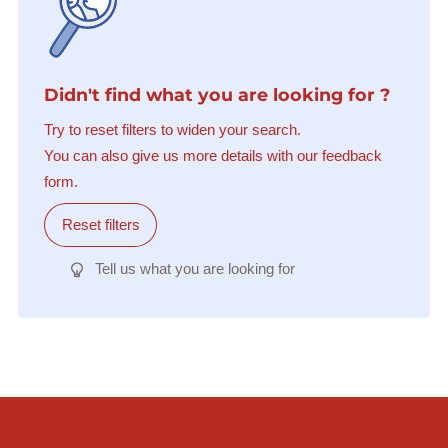
Didn't find what you are looking for ?
Try to reset filters to widen your search.
You can also give us more details with our feedback
form.
Reset filters
Tell us what you are looking for