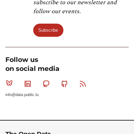
subscribe to our newsletter and
follow our events.
Subscribe
Follow us
on social media
Bluesky
Linkedin
Mastodon
Github
RSS
info@data.public.lu