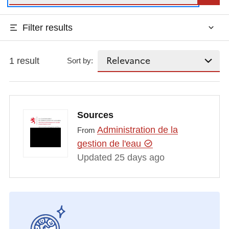
Filter results
1 result
Sort by:
Sources
Administration de la
From
gestion de l'eau
Updated 25 days ago