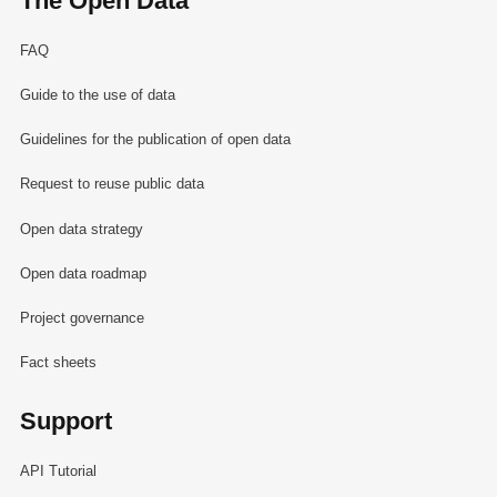
The Open Data
FAQ
Guide to the use of data
Guidelines for the publication of open data
Request to reuse public data
Open data strategy
Open data roadmap
Project governance
Fact sheets
Support
API Tutorial