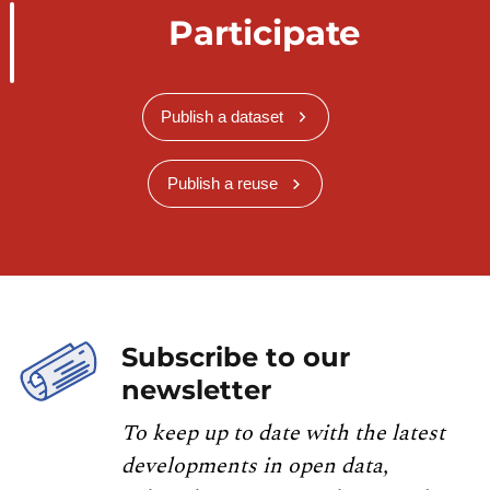
Participate
Publish a dataset
Publish a reuse
Subscribe to our
newsletter
To keep up to date with the latest
developments in open data,