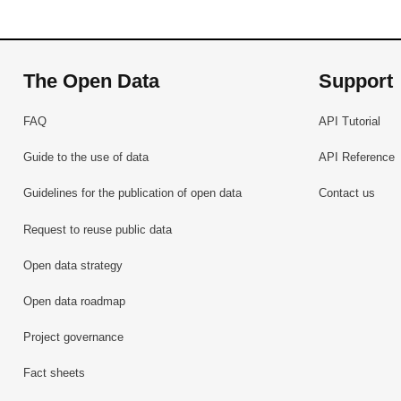
The Open Data
Support
FAQ
API Tutorial
Guide to the use of data
API Reference
Guidelines for the publication of open data
Contact us
Request to reuse public data
Open data strategy
Open data roadmap
Project governance
Fact sheets