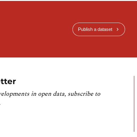
Publish a dataset
tter
velopments in open data, subscribe to
.