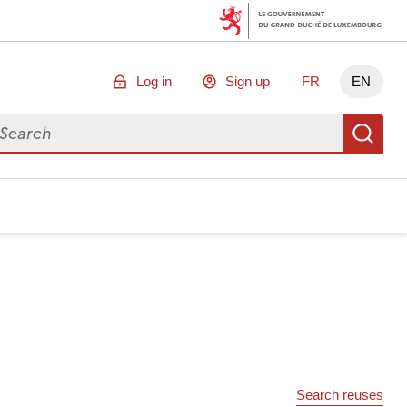
Log in
Sign up
FR
EN
arch for data
Se
Search reuses