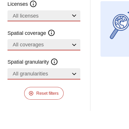
Licenses
All licenses
Spatial coverage
All coverages
Spatial granularity
All granularities
Reset filters