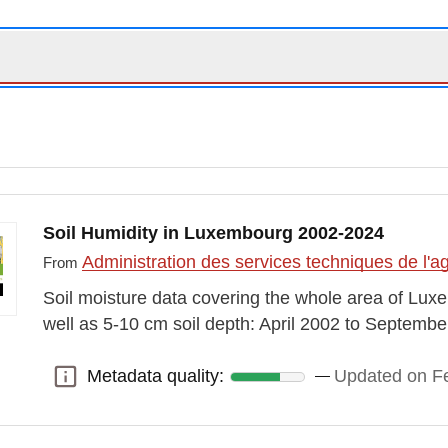
Soil Humidity in Luxembourg 2002-2024
Administration des services techniques de l'ag
From
Soil moisture data covering the whole area of Luxe
well as 5-10 cm soil depth: April 2002 to Septemb
Metadata quality:
Updated on Fe
Metadata quality: