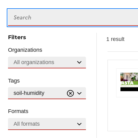
Search
Filters
1 result
Organizations
All organizations
Tags
soil-humidity
Formats
All formats