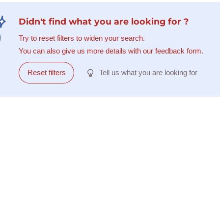
Didn't find what you are looking for ?
Try to reset filters to widen your search.
You can also give us more details with our feedback form.
Reset filters
Tell us what you are looking for