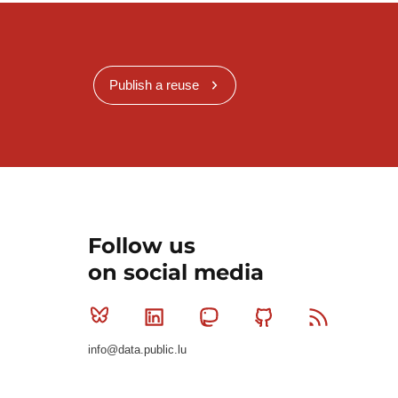
Publish a reuse
Follow us
on social media
Bluesky
Linkedin
Mastodon
Github
RSS
info@data.public.lu