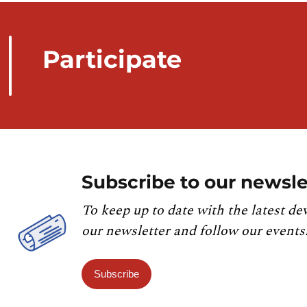
Participate
Subscribe to our newsle
To keep up to date with the latest de
our newsletter and follow our events
Subscribe