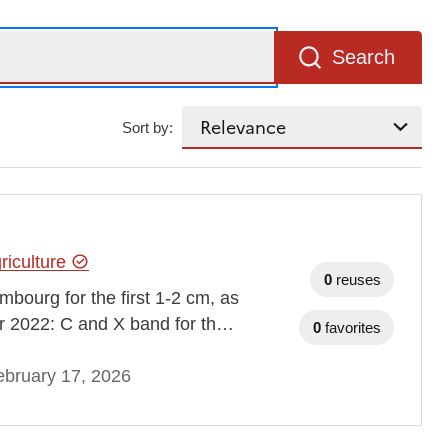
Search
Sort by:
riculture
0
reuses
mbourg for the first 1-2 cm, as
er 2022: C and X band for th…
0
favorites
bruary 17, 2026