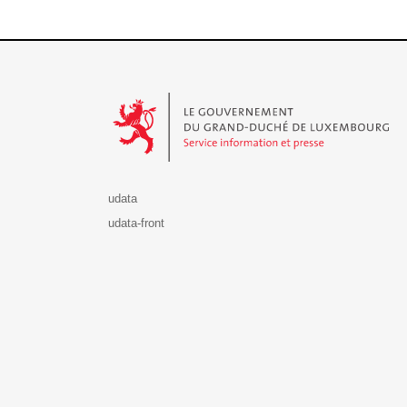
Le Gouvernement du Grand-Duché de Luxembourg - S
udata
udata-front