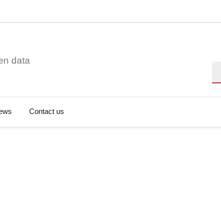
en data
Se
ews
Contact us