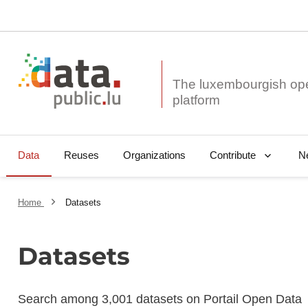
The luxembourgish op
Data
Reuses
Organizations
N
Contribute
Home
Datasets
Datasets
Search among 3,001 datasets on Portail Open Data